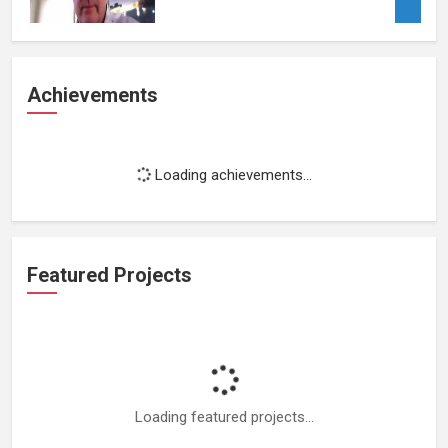
Achievements
Loading achievements...
Featured Projects
Loading featured projects...