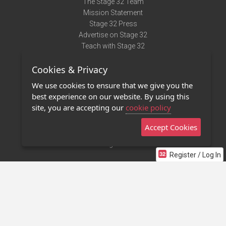
The Stage 32 Team
Mission Statement
Stage 32 Press
Advertise on Stage 32
Teach with Stage 32
Need Help?
Cookies & Privacy
Terms of Use
DMCA Notice
We use cookies to ensure that we give you the
Privacy Policy
best experience on our website. By using this
Contact Us
site, you are accepting our
cookie policy
Accept Cookies
Stage 32 Mobile App
NEW
Stage 32 Store
Register / Log In
©2011 - 2026 Stage 32
Invite Your Creative Friends to Stage 32