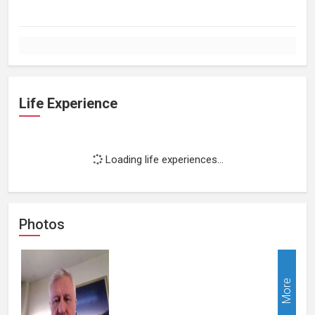
Life Experience
Loading life experiences...
Photos
More