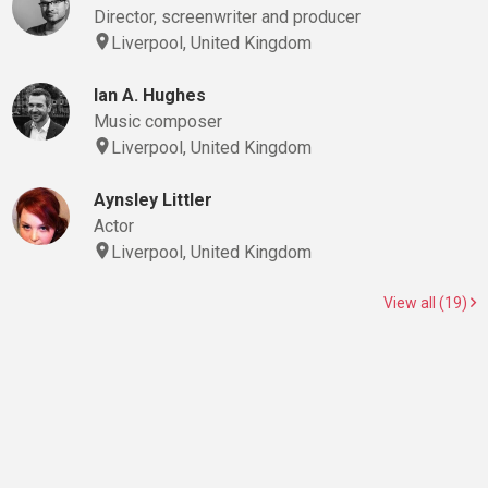
Director, screenwriter and producer
Liverpool, United Kingdom
Ian A. Hughes
Music composer
Liverpool, United Kingdom
Aynsley Littler
Actor
Liverpool, United Kingdom
View all (19)