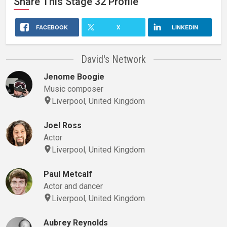
Share This
Stage 32
Profile
FACEBOOK
X
LINKEDIN
David's Network
Jenome Boogie
Music composer
Liverpool, United Kingdom
Joel Ross
Actor
Liverpool, United Kingdom
Paul Metcalf
Actor and dancer
Liverpool, United Kingdom
Aubrey Reynolds