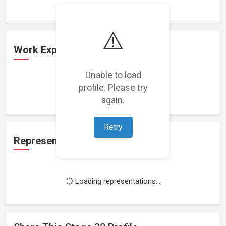
⚠️
Work Experience
Unable to load
profile. Please try
Loading work experience...
again.
Retry
Representation
Loading representations...