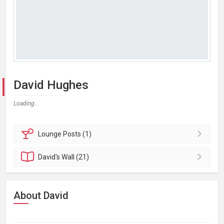
David Hughes
Loading...
Lounge
Posts (1)
David's
Wall (21)
About David