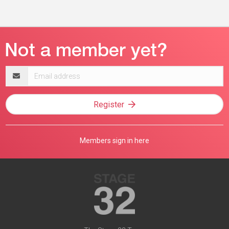
Email
address
Register
Members sign in here