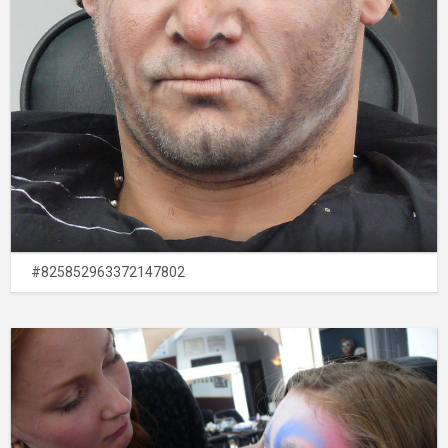
#825852963372147802