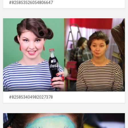
#825853526054806647
#825853404982027378