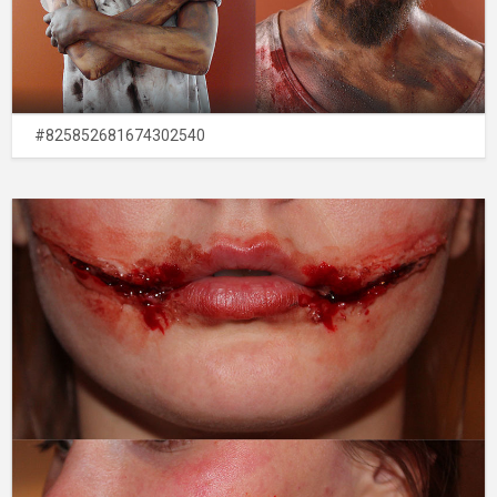
#825852681674302540