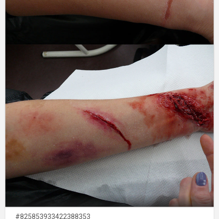
#825853933422388353