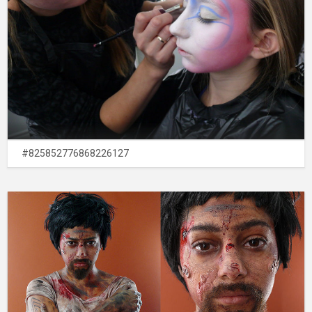
#825852776868226127