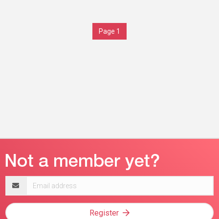
Page 1
Email
address
Register