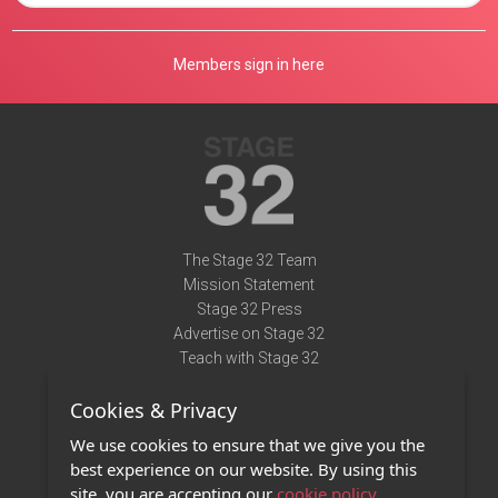
Members sign in here
The Stage 32 Team
Mission Statement
Stage 32 Press
Advertise on Stage 32
Teach with Stage 32
Need Help?
Cookies & Privacy
Terms of Use
DMCA Notice
We use cookies to ensure that we give you the
Privacy Policy
best experience on our website. By using this
Contact Us
site, you are accepting our
cookie policy