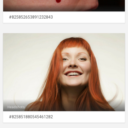
#825852653891232843
Headshots
#825851880545461282