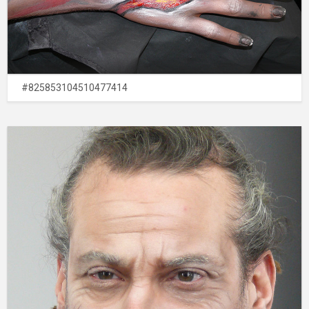
#825853104510477414