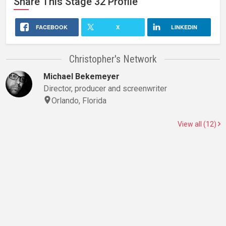
Share This
Stage 32
Profile
FACEBOOK
X
LINKEDIN
Christopher's Network
Michael Bekemeyer
Director, producer and screenwriter
Orlando, Florida
View all (12)