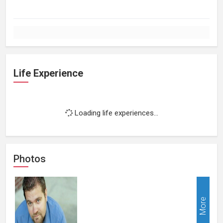
Life Experience
Loading life experiences...
Photos
More