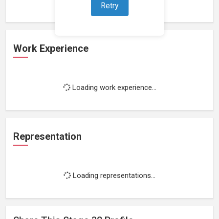
Retry
Work Experience
Loading work experience...
Representation
Loading representations...