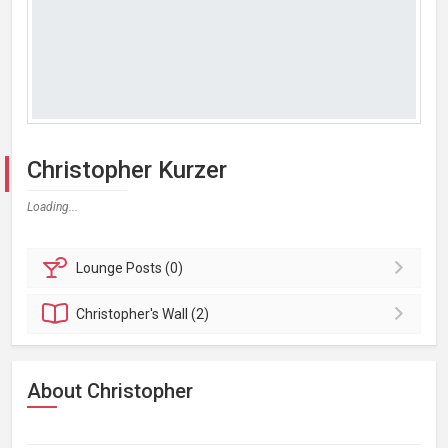
Christopher Kurzer
Loading...
Lounge
Posts (0)
Christopher's
Wall (2)
About Christopher