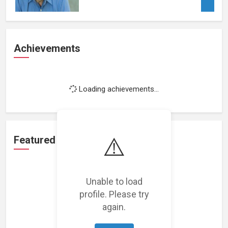
Achievements
Loading achievements...
⚠️
Featured Projects
Unable to load
profile. Please try
again.
Loading featured projects...