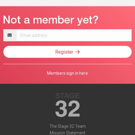
Email
address
Register
Members sign in here
The Stage 32 Team
Mission Statement