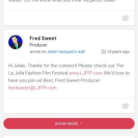
Fred Sweet
Producer
wrote on
Julian Vazquez's wall
14 years ago
Hi Julian, Thanks for the connect! Please check out The
La Jolla Fashion Film Festival
www.LJFFF.com
We'd love to
have you join us! Best, Fred Sweet Producer
fredsweet@LJFFF.com
SHOW MORE