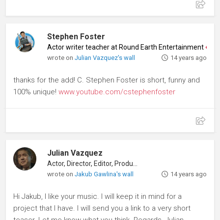
Stephen Foster
Actor writer teacher at Round Earth Entertainment
♦
Acto
wrote on
Julian Vazquez's wall
14 years ago
thanks for the add! C. Stephen Foster is short, funny and
100% unique!
www.youtube.com/cstephenfoster
Julian Vazquez
Actor, Director, Editor, Producer
wrote on
Jakub Gawlina's wall
14 years ago
Hi Jakub, I like your music. I will keep it in mind for a
project that I have. I will send you a link to a very short
teaser. Let me know what you think. Regards, Julian