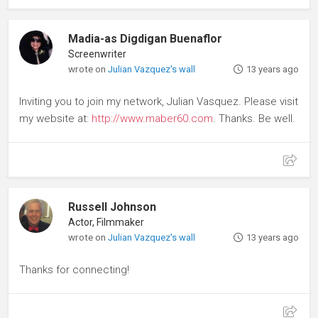
Madia-as Digdigan Buenaflor
Screenwriter
wrote on
Julian Vazquez's wall
13 years ago
Inviting you to join my network, Julian Vasquez. Please visit
my website at:
http://www.maber60.com
. Thanks. Be well.
Russell Johnson
Actor, Filmmaker
wrote on
Julian Vazquez's wall
13 years ago
Thanks for connecting!