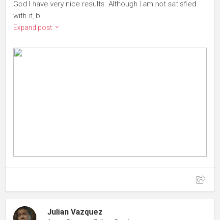
God I have very nice results. Although I am not satisfied
with it, b...
Expand post
Julian Vazquez