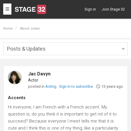
Toggle
Sign in
Join Stage 32
navigation
Home
About Julian
Posts & Updates
Togg
navig
Jac Davyn
Actor
posted in
Acting
Sign in to subscribe
13 years ago
Accents
Hi everyone, I am French with a French accent. My
question is, do you think it is important to get rid of it to
succeed? Because everyone I meet tells me that it is
cute and I think this is one of my thing, like a particularity...