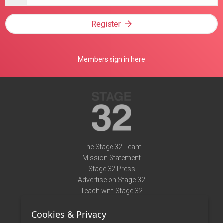
address
Register
Members sign in here
The Stage 32 Team
Mission Statement
Stage 32 Press
Advertise on Stage 32
Teach with Stage 32
Need Help?
Cookies & Privacy
Terms of Use