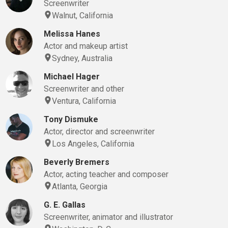
Screenwriter
Walnut, California
Melissa Hanes
Actor and makeup artist
Sydney, Australia
Michael Hager
Screenwriter and other
Ventura, California
Tony Dismuke
Actor, director and screenwriter
Los Angeles, California
Beverly Bremers
Actor, acting teacher and composer
Atlanta, Georgia
G. E. Gallas
Screenwriter, animator and illustrator