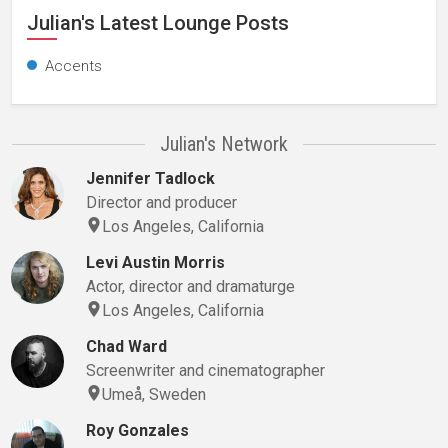
Julian's Latest Lounge Posts
Accents
Julian's Network
Jennifer Tadlock
Director and producer
Los Angeles, California
Levi Austin Morris
Actor, director and dramaturge
Los Angeles, California
Chad Ward
Screenwriter and cinematographer
Umeå, Sweden
Roy Gonzales