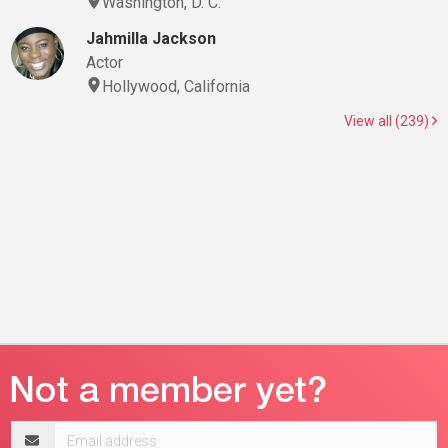
Washington, D. C.
Jahmilla Jackson
Actor
Hollywood, California
View all (239)
Email