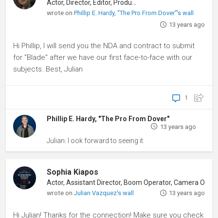
Actor, Director, Editor, Producer
wrote on
Phillip E. Hardy, "The Pro From Dover"'s wall
13 years ago
Hi Phillip, I will send you the NDA and contract to submit
for "Blade" after we have our first face-to-face with our
subjects. Best, Julian
1
Phillip E. Hardy, "The Pro From Dover"
13 years ago
Julian: I ook forward to seeing it.
Sophia Kiapos
wrote on
Julian Vazquez's wall
13 years ago
Hi Julian! Thanks for the connection! Make sure you check