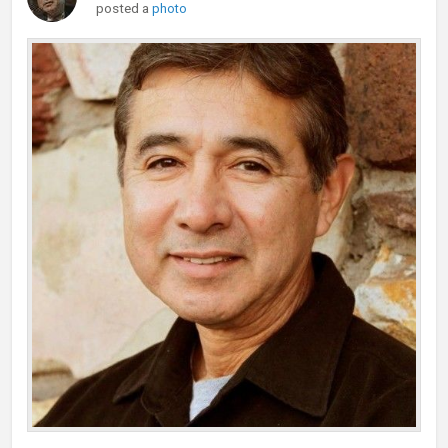
posted a
photo