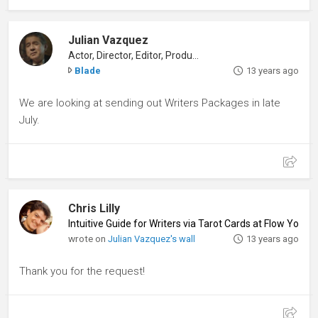
Julian Vazquez
Actor, Director, Editor, Producer
Blade
13 years ago
We are looking at sending out Writers Packages in late
July.
Chris Lilly
Intuitive Guide for Writers via Tarot Cards at Flow Your
wrote on
Julian Vazquez's wall
13 years ago
Thank you for the request!