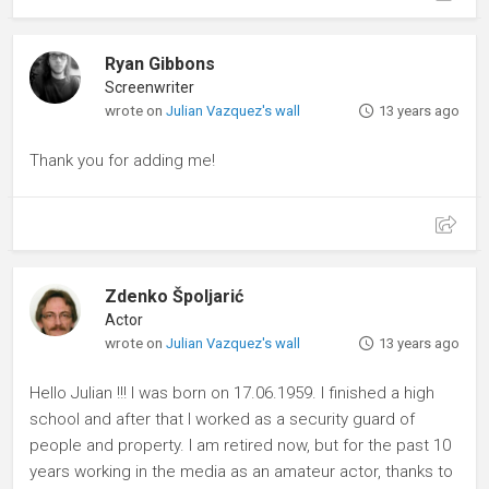
Ryan Gibbons
Screenwriter
wrote on
Julian Vazquez's wall
13 years ago
Thank you for adding me!
Zdenko Špoljarić
Actor
wrote on
Julian Vazquez's wall
13 years ago
Hello Julian !!! I was born on 17.06.1959. I finished a high
school and after that I worked as a security guard of
people and property. I am retired now, but for the past 10
years working in the media as an amateur actor, thanks to