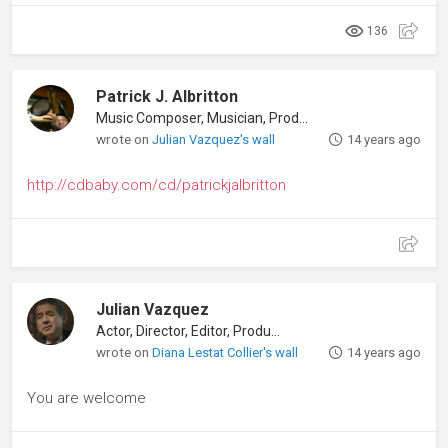
136
Patrick J. Albritton
Music Composer, Musician, Producer
wrote on
Julian Vazquez's wall
14 years ago
http://cdbaby.com/cd/patrickjalbritton
Julian Vazquez
Actor, Director, Editor, Producer
wrote on
Diana Lestat Collier's wall
14 years ago
You are welcome