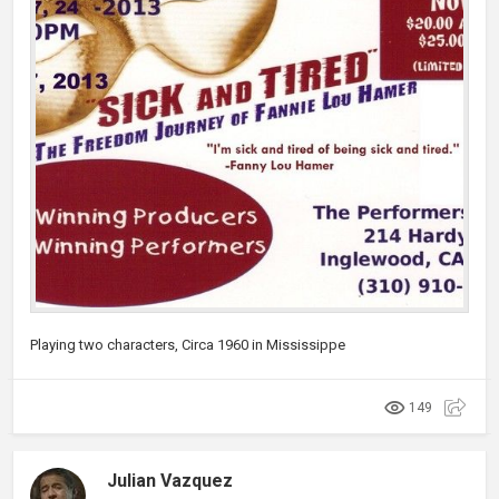
Playing two characters, Circa 1960 in Mississippe
149
Julian Vazquez