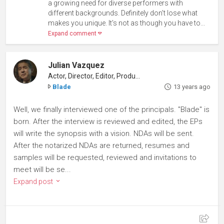
a growing need for diverse performers with
different backgrounds. Definitely don't lose what
makes you unique. It's not as though you have to...
Expand comment
Julian Vazquez
Actor, Director, Editor, Producer
Blade
13 years ago
Well, we finally interviewed one of the principals. "Blade" is
born. After the interview is reviewed and edited, the EPs
will write the synopsis with a vision. NDAs will be sent.
After the notarized NDAs are returned, resumes and
samples will be requested, reviewed and invitations to
meet will be se...
Expand post