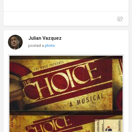
Julian Vazquez
posted a
photo