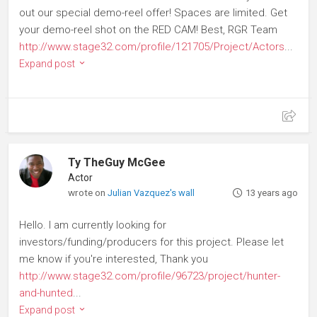
out our special demo-reel offer! Spaces are limited. Get
your demo-reel shot on the RED CAM! Best, RGR Team
http://www.stage32.com/profile/121705/Project/Actors
...
Expand post
Ty TheGuy McGee
Actor
wrote on
Julian Vazquez's wall
13 years ago
Hello. I am currently looking for
investors/funding/producers for this project. Please let
me know if you're interested, Thank you
http://www.stage32.com/profile/96723/project/hunter-
and-hunted
...
Expand post