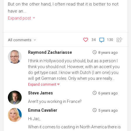
But on the other hand, I often read that it is better to not
have an...
Expand post
All
comments
34
130
Raymond Zachariasse
8 years ago
I think in Hollywood you should, but as a person I
think you should not. However, with an accent you
do get type cast. I know with Dutch (I am one) you
will get German roles. Only when you are really...
Expand comment
Steve James
6 years ago
Aren't you working in France?
Emma Cavalier
5 years ago
Hi Jac,
When it comes to casting in North America there is