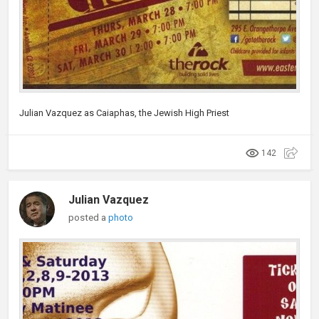
Julian Vazquez as Caiaphas, the Jewish High Priest
142
Julian Vazquez
posted a
photo