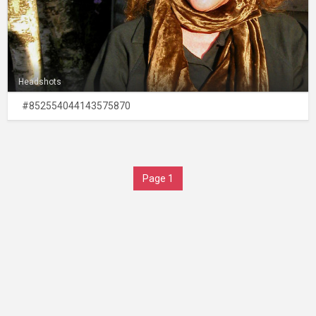
Headshots
#852554044143575870
Page 1