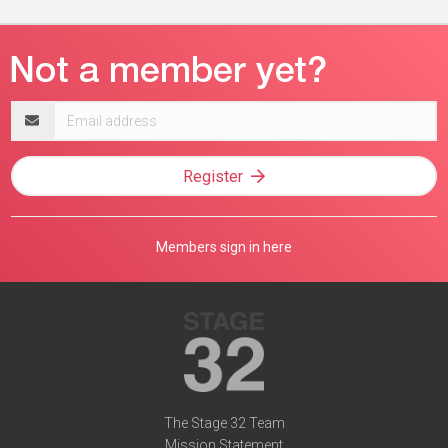
Email
address
Register
Members sign in here
The Stage 32 Team
Mission Statement