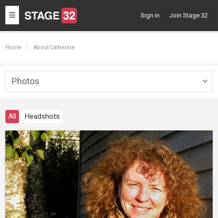
Toggle
Sign in
Join Stage 32
navigation
Home
About Catherine
Photos
Togg
navig
All
Headshots