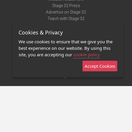
Stage 32 Press
Advertise on Stage 32
Teach with Stage 32
Need Help?
Cookies & Privacy
Terms of Use
DMCA Notice
We use cookies to ensure that we give you the
Privacy Policy
best experience on our website. By using this
Contact Us
site, you are accepting our
cookie policy
Accept Cookies
Stage 32 Mobile App
NEW
Stage 32 Store
©2011 - 2026 Stage 32
Invite Your Creative Friends to Stage 32