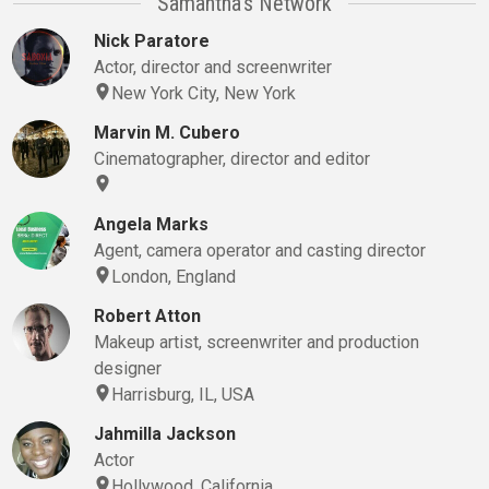
Samantha's Network
Nick Paratore
Actor, director and screenwriter
New York City, New York
Marvin M. Cubero
Cinematographer, director and editor
Angela Marks
Agent, camera operator and casting director
London, England
Robert Atton
Makeup artist, screenwriter and production
designer
Harrisburg, IL, USA
Jahmilla Jackson
Actor
Hollywood, California