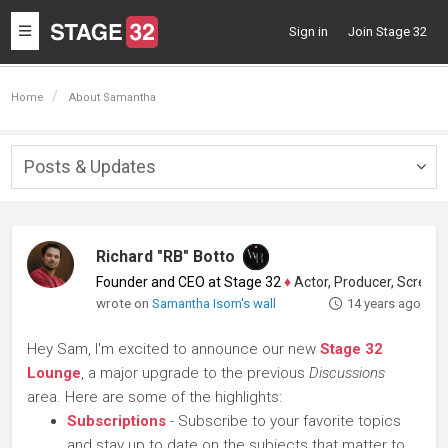
Toggle
Sign in
Join Stage 32
navigation
Home
About Samantha
Posts & Updates
Togg
navig
Richard "RB" Botto
Founder and CEO at Stage 32
♦
Actor, Producer, Screenwriter
wrote on
Samantha Isom's wall
14 years ago
Hey Sam, I'm excited to announce our new
Stage 32
Lounge
, a major upgrade to the previous
Discussions
area. Here are some of the highlights:
Subscriptions
- Subscribe to your favorite topics
and stay up to date on the subjects that matter to