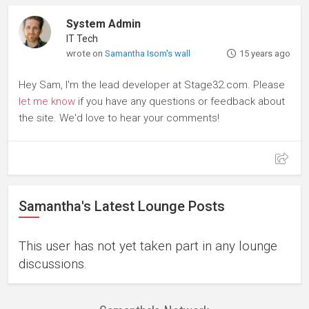
System Admin
IT Tech
wrote on
Samantha Isom's wall
15 years ago
Hey Sam, I'm the lead developer at Stage32.com. Please
let me know
if you have any questions or feedback about
the site. We'd love to hear your comments!
Samantha's Latest Lounge Posts
This user has not yet taken part in any lounge
discussions.