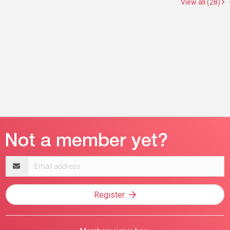
View all (28)
Email
address
Register