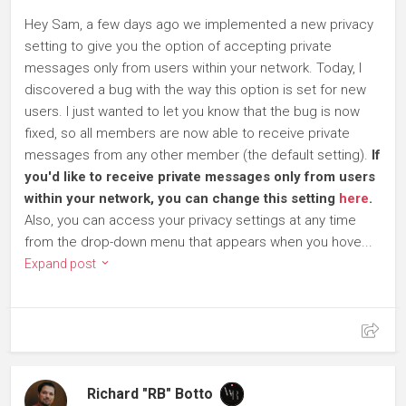
Hey Sam, a few days ago we implemented a new privacy
setting to give you the option of accepting private
messages only from users within your network. Today, I
discovered a bug with the way this option is set for new
users. I just wanted to let you know that the bug is now
fixed, so all members are now able to receive private
messages from any other member (the default setting).
If
you'd like to receive private messages only from users
within your network, you can change this setting
here
.
Also, you can access your privacy settings at any time
from the drop-down menu that appears when you hove...
Expand post
Richard "RB" Botto