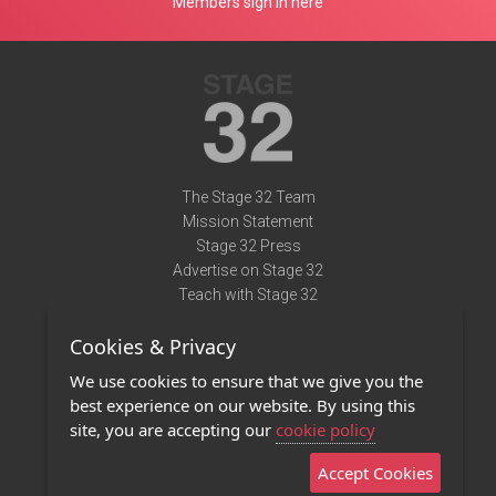
Members sign in here
The Stage 32 Team
Mission Statement
Stage 32 Press
Advertise on Stage 32
Teach with Stage 32
Need Help?
Cookies & Privacy
Terms of Use
DMCA Notice
We use cookies to ensure that we give you the
Privacy Policy
best experience on our website. By using this
Contact Us
site, you are accepting our
cookie policy
Accept Cookies
Stage 32 Mobile App