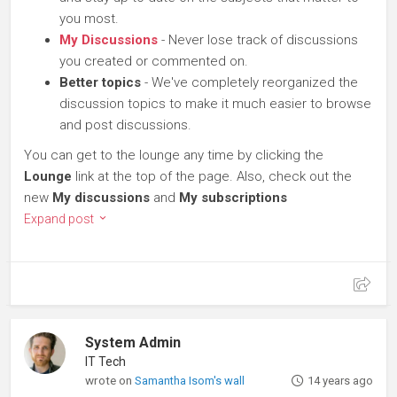
you most.
My Discussions
- Never lose track of discussions
you created or commented on.
Better topics
- We've completely reorganized the
discussion topics to make it much easier to browse
and post discussions.
You can get to the lounge any time by clicking the
Lounge
link at the top of the page. Also, check out the
new
My discussions
and
My subscriptions
Expand post
System Admin
IT Tech
wrote on
Samantha Isom's wall
14 years ago