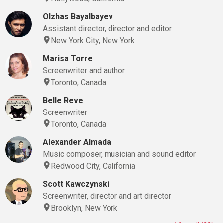
Olzhas Bayalbayev
Assistant director, director and editor
New York City, New York
Marisa Torre
Screenwriter and author
Toronto, Canada
Belle Reve
Screenwriter
Toronto, Canada
Alexander Almada
Music composer, musician and sound editor
Redwood City, California
Scott Kawczynski
Screenwriter, director and art director
Brooklyn, New York