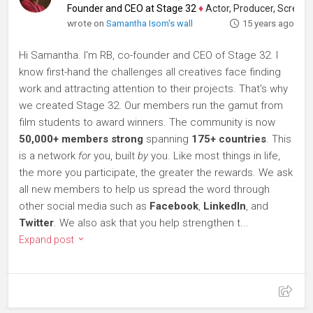
Founder and CEO at Stage 32
♦
Actor, Producer, Screenwriter
wrote on
Samantha Isom's wall
15 years ago
Hi Samantha. I'm RB, co-founder and CEO of Stage 32. I
know first-hand the challenges all creatives face finding
work and attracting attention to their projects. That's why
we created Stage 32. Our members run the gamut from
film students to award winners. The community is now
50,000+ members strong
spanning
175+ countries
. This
is a network
for
you, built
by
you. Like most things in life,
the more you participate, the greater the rewards. We ask
all new members to help us spread the word through
other social media such as
Facebook
,
LinkedIn
, and
Twitter
. We also ask that you help strengthen t...
Expand post