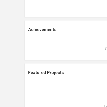
Achievements
Featured Projects
L