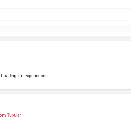
Loading life experiences...