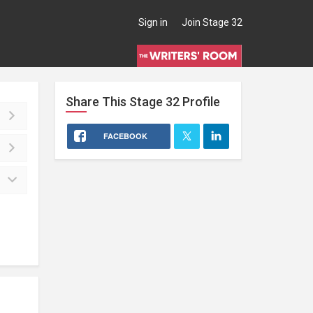
Sign in
Join Stage 32
Share This
Stage 32
Profile
FACEBOOK