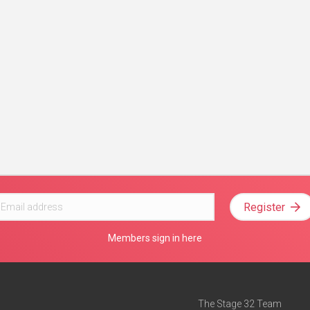
Register
Members sign in here
The Stage 32 Team