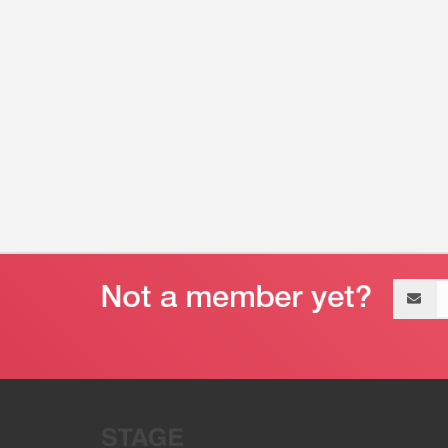
Email
address