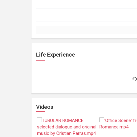
Life Experience
Videos