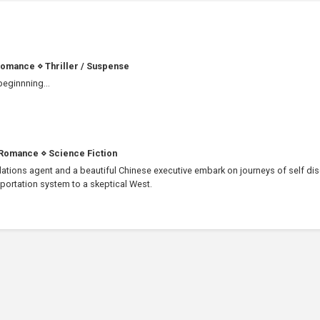
omance
⋄
Thriller / Suspense
 beginnning...
Romance
⋄
Science Fiction
ations agent and a beautiful Chinese executive embark on journeys of self di
sportation system to a skeptical West.