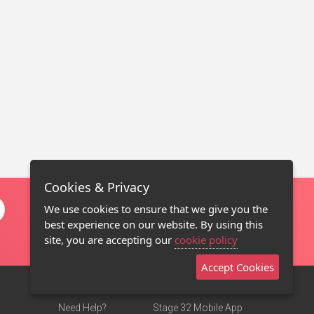
Cookies & Privacy
We use cookies to ensure that we give you the
best experience on our website. By using this
site, you are accepting our
cookie policy
Accept Cookies
Need Help?
Stage 32 Mobile App