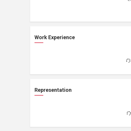
Work Experience
Representation