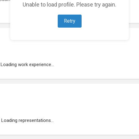
Unable to load profile. Please try again.
Retry
Loading work experience...
Loading representations...