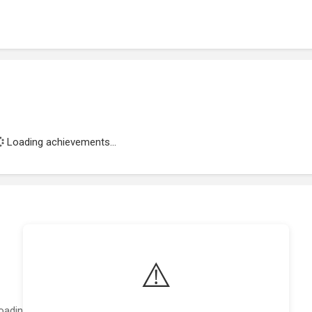
Loading achievements...
⚠️
oading featured projects...