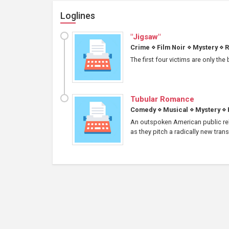
Loglines
"Jigsaw"
Crime
⋄
Film Noir
⋄
Mystery
⋄
R
The first four victims are only the
Tubular Romance
Comedy
⋄
Musical
⋄
Mystery
⋄
An outspoken American public rel
as they pitch a radically new tran