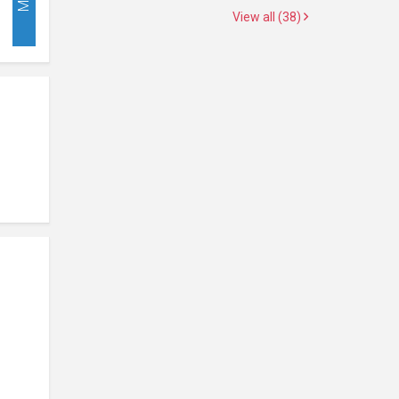
View all (38)