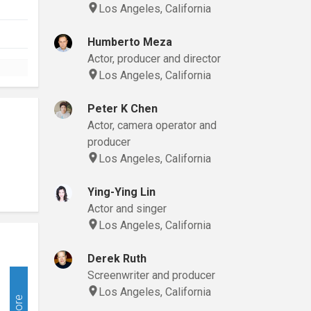
Los Angeles, California
Humberto Meza
Actor, producer and director
Los Angeles, California
Peter K Chen
Actor, camera operator and
producer
Los Angeles, California
Ying-Ying Lin
Actor and singer
Los Angeles, California
Derek Ruth
Screenwriter and producer
Los Angeles, California
More