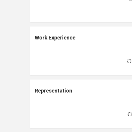
Work Experience
Representation