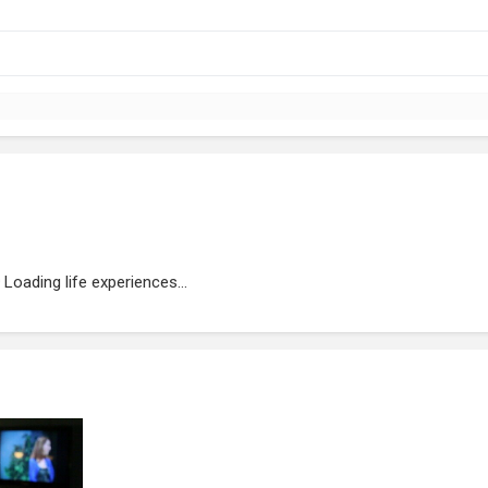
Loading life experiences...