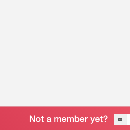
Email
address