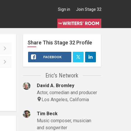
Sign in
Join Stage 32
Share This
Stage 32
Profile
FACEBOOK
Eric's Network
David A. Bromley
Actor, comedian and producer
Los Angeles, California
Tim Beck
Music composer, musician
and songwriter