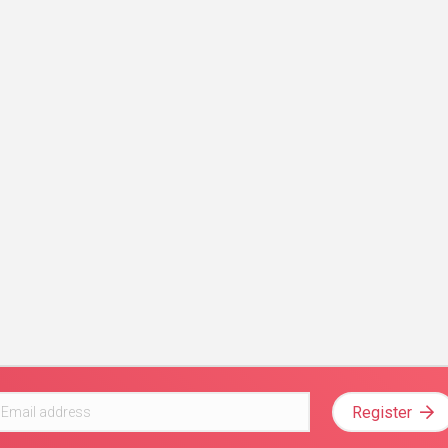
Register