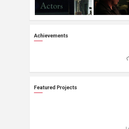
Achievements
Featured Projects
L