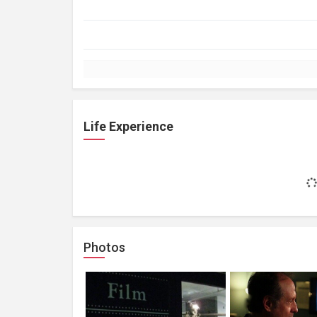
Life Experience
Photos