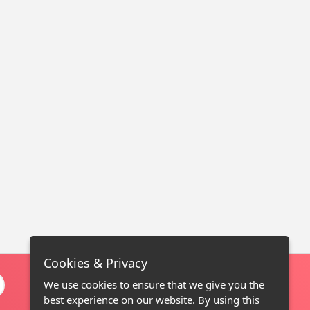
Cookies & Privacy
We use cookies to ensure that we give you the
best experience on our website. By using this