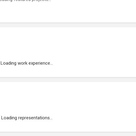
Loading work experience...
Loading representations...