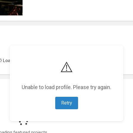
Loading achievements...
⚠️
Unable to load profile. Please try again.
Retry
oading featured projects...