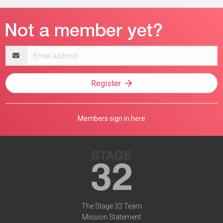
Email
address
Register
Members sign in here
The Stage 32 Team
Mission Statement