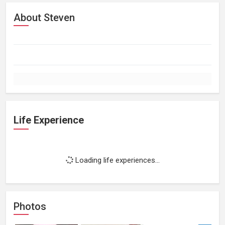
About Steven
Life Experience
Loading life experiences...
Photos