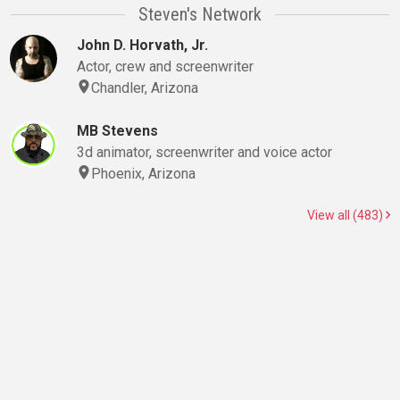
Steven's Network
John D. Horvath, Jr.
Actor, crew and screenwriter
Chandler, Arizona
MB Stevens
3d animator, screenwriter and voice actor
Phoenix, Arizona
View all (483)