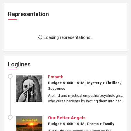
Representation
Loading representations...
Loglines
Empath
Budget: $100K - $1M
|
Mystery
⋄
Thriller /
Suspense
A blind and mystical empathic psychologist,
who cures patients by inviting them into her...
Our Better Angels
Budget: $100K - $1M
|
Drama
⋄
Family
A guilt-ridden teenage girl lives on the