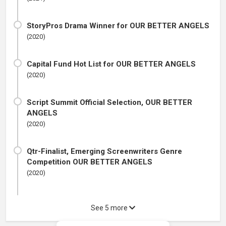
StoryPros Drama Winner for OUR BETTER ANGELS
(2020)
Capital Fund Hot List for OUR BETTER ANGELS
(2020)
Script Summit Official Selection, OUR BETTER
ANGELS
(2020)
Qtr-Finalist, Emerging Screenwriters Genre
Competition OUR BETTER ANGELS
(2020)
See 5 more