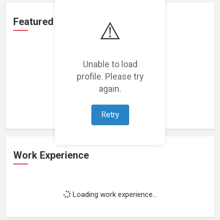
Featured Projects
⚠️
Unable to load
profile. Please try
again.
Loading featured projects...
Retry
Work Experience
Loading work experience...