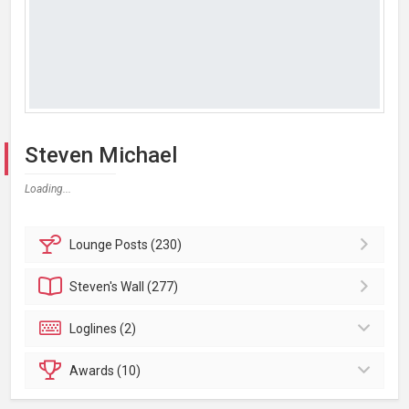
Steven Michael
Loading...
Lounge
Posts (230)
Steven's
Wall (277)
Loglines (2)
Awards (10)