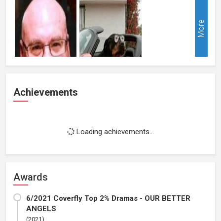
More
Achievements
Loading achievements...
Awards
6/2021 Coverfly Top 2% Dramas - OUR BETTER
ANGELS
(2021)