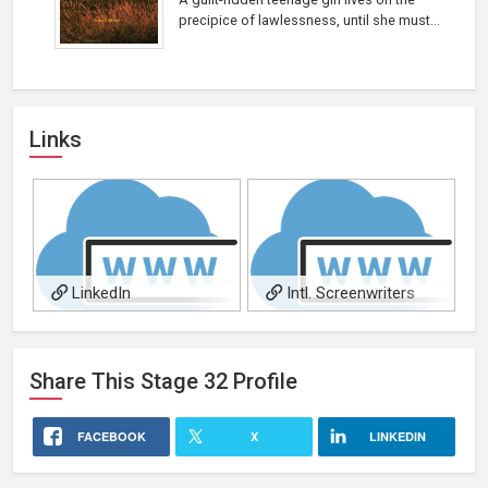
precipice of lawlessness, until she must...
Links
LinkedIn
Intl. Screenwriters
Assn.
Share This
Stage 32
Profile
FACEBOOK
X
LINKEDIN