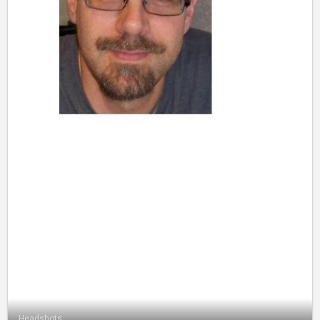
Headshots