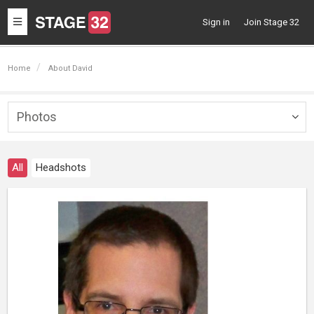
Toggle
Sign in
Join Stage 32
navigation
Home
About David
Photos
Togg
navig
All
Headshots