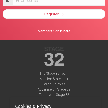
address
Register
Members sign in here
The Stage 32 Team
Mission Statement
Stage 32 Press
Advertise on Stage 32
Teach with Stage 32
Need Help?
Cookies & Privacy
Terms of Use