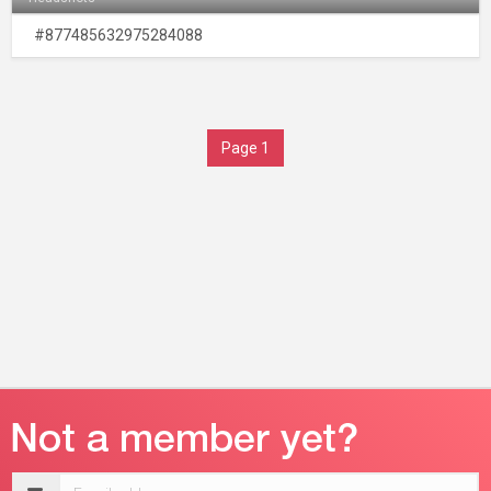
#877485632975284088
Page 1
Email