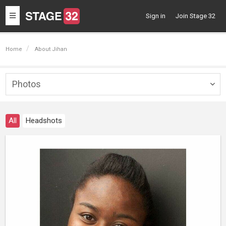
Toggle
Sign in
Join Stage 32
navigation
Home
About Jihan
Photos
Togg
navig
All
Headshots