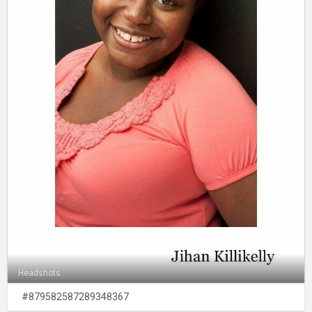
Headshots
#879582587289348367