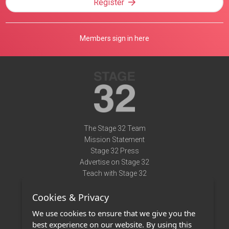
Register
Members sign in here
The Stage 32 Team
Mission Statement
Stage 32 Press
Advertise on Stage 32
Teach with Stage 32
Need Help?
Cookies & Privacy
Terms of Use
DMCA Notice
We use cookies to ensure that we give you the
Privacy Policy
best experience on our website. By using this