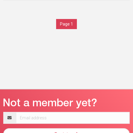
Page 1
Email
address