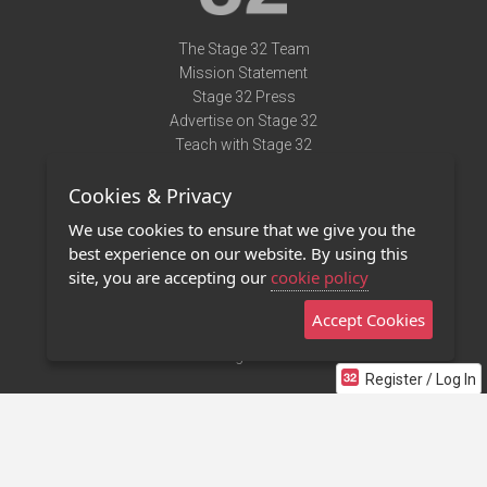
The Stage 32 Team
Mission Statement
Stage 32 Press
Advertise on Stage 32
Teach with Stage 32
Need Help?
Cookies & Privacy
Terms of Use
DMCA Notice
We use cookies to ensure that we give you the
Privacy Policy
best experience on our website. By using this
Contact Us
site, you are accepting our
cookie policy
Accept Cookies
Stage 32 Mobile App
NEW
Stage 32 Store
Register / Log In
©2011 - 2026 Stage 32
Invite Your Creative Friends to Stage 32