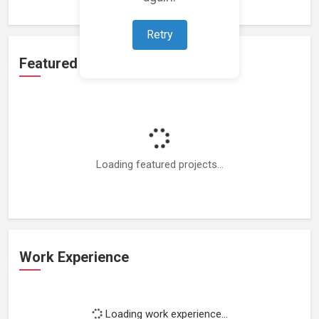
Retry
Featured Projects
Loading featured projects...
Work Experience
Loading work experience...