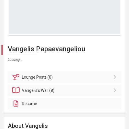
Vangelis Papaevangeliou
Loading...
Lounge
Posts (0)
Vangelis's
Wall (8)
Resume
About Vangelis