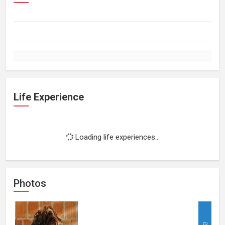
Life Experience
Loading life experiences...
Photos