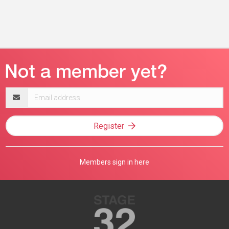
Email
address
Register
Members sign in here