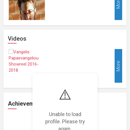
More
Videos
More
⚠️
Achievements
Unable to load
profile. Please try
Loading achievements...
again.