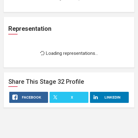
Representation
Loading representations...
Share This
Stage 32
Profile
FACEBOOK
X
LINKEDIN