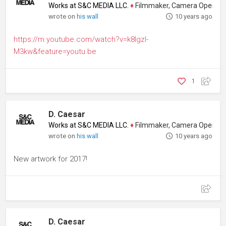
Works at S&C MEDIA LLC.
♦
Filmmaker, Camera Operator, Colo
wrote on
his wall
10 years ago
https://m.youtube.com/watch?v=k8IgzI-
M3kw&feature=youtu.be
1
D. Caesar
Works at S&C MEDIA LLC.
♦
Filmmaker, Camera Operator, Colo
wrote on
his wall
10 years ago
New artwork for 2017!
D. Caesar