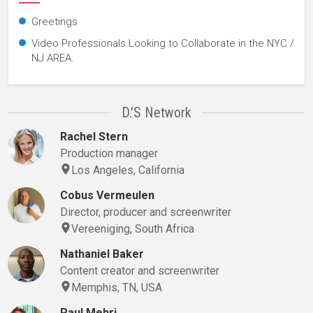
Greetings
Video Professionals Looking to Collaborate in the NYC /
NJ AREA.
D.'s Network
Rachel Stern
Production manager
Los Angeles, California
Cobus Vermeulen
Director, producer and screenwriter
Vereeniging, South Africa
Nathaniel Baker
Content creator and screenwriter
Memphis, TN, USA
Paul Mehri