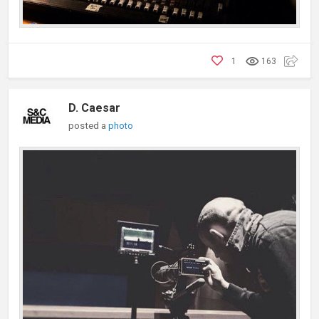
1
163
D. Caesar
posted a
photo