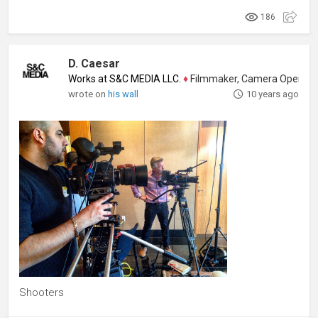
186
D. Caesar
Works at S&C MEDIA LLC.
♦
Filmmaker, Camera Operator, Colo
wrote on
his wall
10 years ago
Shooters