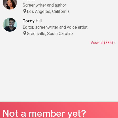
Screenwriter and author
Los Angeles, California
Torey Hill
Editor, screenwriter and voice artist
Greenville, South Carolina
View all (385)