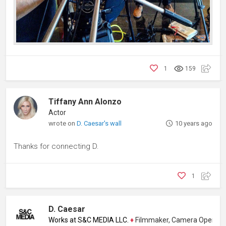
1
159
Tiffany Ann Alonzo
Actor
wrote on
D. Caesar's wall
10 years ago
Thanks for connecting D.
1
D. Caesar
Works at S&C MEDIA LLC.
♦
Filmmaker, Camera Operator, Colo