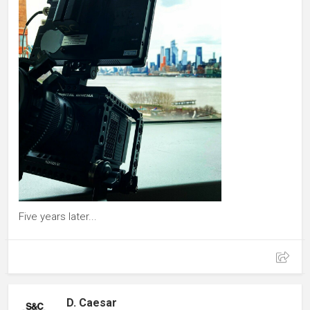
Five years later...
D. Caesar