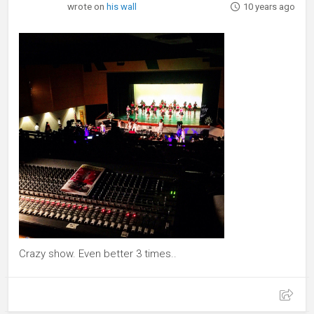
wrote on
his wall
10 years ago
Crazy show. Even better 3 times..