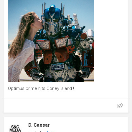
Optimus prime hits Coney Island !
D. Caesar