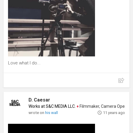
Love what I do...
D. Caesar
Works at S&C MEDIA LLC.
♦
Filmmaker, Camera Operator, Colo
wrote on
his wall
11 years ago