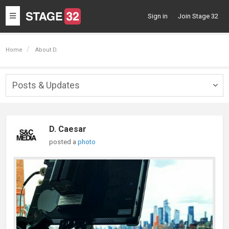
Toggle
Sign in
Join Stage 32
navigation
Home
About D.
Posts & Updates
Togg
navig
D. Caesar
posted a
photo