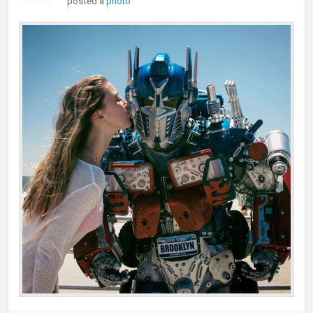
posted a
photo