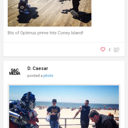
Bts of Optimus prime hits Coney Island!
2
D. Caesar
posted a
photo