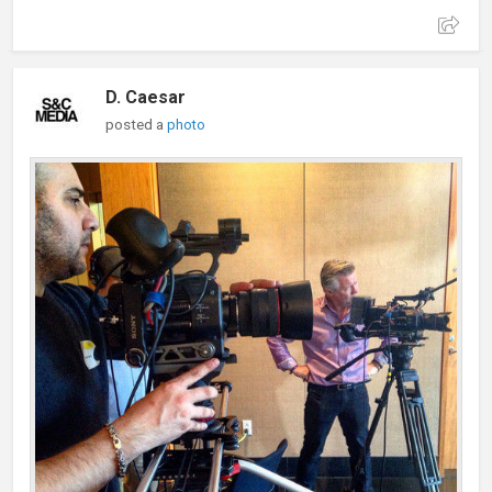
D. Caesar
posted a
photo