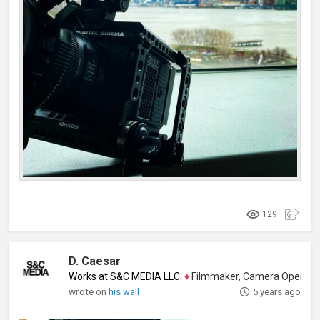
129
D. Caesar
Works at S&C MEDIA LLC.
♦
Filmmaker, Camera Operator, Colo
wrote on
his wall
5 years ago