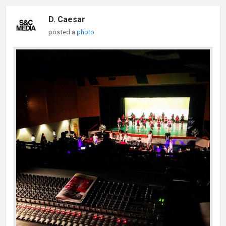
D. Caesar
posted a
photo