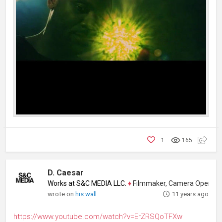
1
165
D. Caesar
Works at S&C MEDIA LLC.
♦
Filmmaker, Camera Operator, Colo
wrote on
his wall
11 years ago
https://www.youtube.com/watch?v=ErZRSQoTFXw