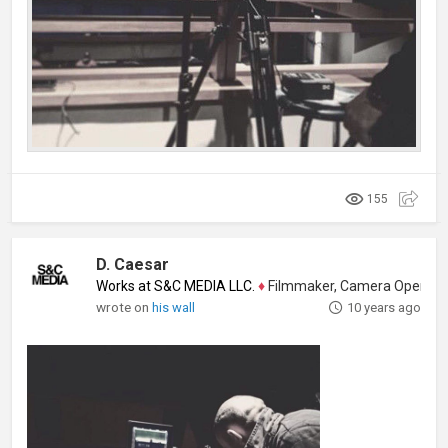
155
D. Caesar
Works at S&C MEDIA LLC.
♦
Filmmaker, Camera Operator, Colo
wrote on
his wall
10 years ago