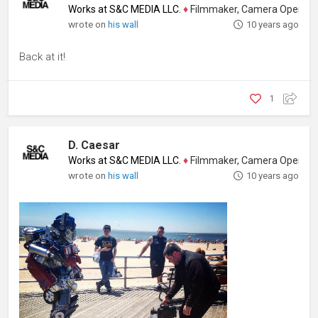
Works at S&C MEDIA LLC.
♦
Filmmaker, Camera Operator, Colo
wrote on
his wall
10 years ago
Back at it!
1
D. Caesar
Works at S&C MEDIA LLC.
♦
Filmmaker, Camera Operator, Colo
wrote on
his wall
10 years ago