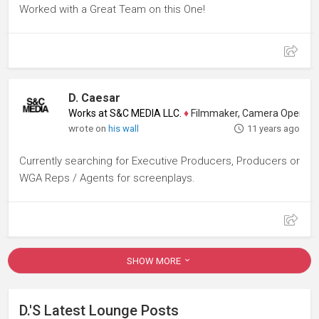
Worked with a Great Team on this One!
D. Caesar
Works at S&C MEDIA LLC.
♦
Filmmaker, Camera Operator, Colo
wrote on
his wall
11 years ago
Currently searching for Executive Producers, Producers or
WGA Reps / Agents for screenplays.
SHOW MORE
D.'s Latest Lounge Posts