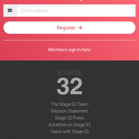
Email
address
Register
Members sign in here
The Stage 32 Team
Mission Statement
Stage 32 Press
Advertise on Stage 32
Teach with Stage 32
Need Help?