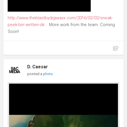
http://www.theblastbydigiwaxx.com/2016/02/02/sneak-
peek-birr-written-dir...
More work from the team. Coming
Soon!
D. Caesar
posted a
photo