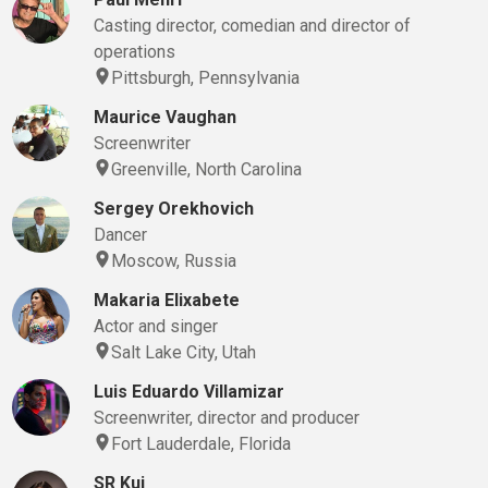
Casting director, comedian and director of
operations
Pittsburgh, Pennsylvania
Maurice Vaughan
Screenwriter
Greenville, North Carolina
Sergey Orekhovich
Dancer
Moscow, Russia
Makaria Elixabete
Actor and singer
Salt Lake City, Utah
Luis Eduardo Villamizar
Screenwriter, director and producer
Fort Lauderdale, Florida
SR Kui