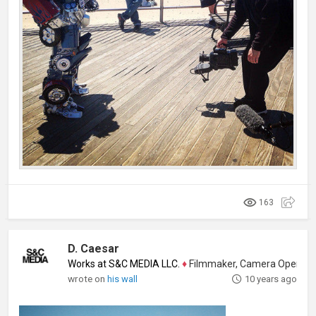
163
D. Caesar
Works at S&C MEDIA LLC.
♦
Filmmaker, Camera Operator, Colo
wrote on
his wall
10 years ago