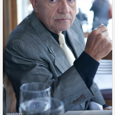
Headshots