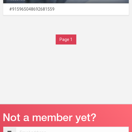
#915965048692681559
Page 1
Email