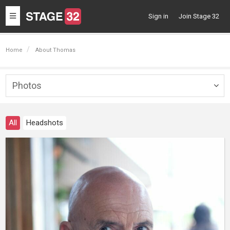
Toggle
Sign in
Join Stage 32
navigation
Home
About Thomas
Photos
Togg
navig
All
Headshots