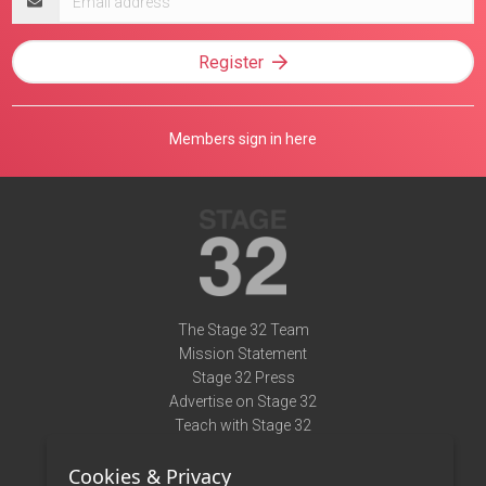
address
Register
Members sign in here
The Stage 32 Team
Mission Statement
Stage 32 Press
Advertise on Stage 32
Teach with Stage 32
Need Help?
Cookies & Privacy
Terms of Use