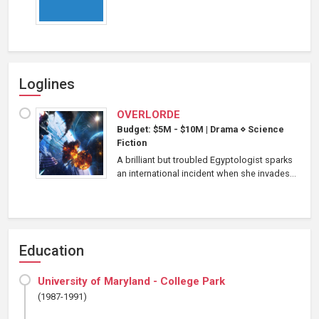
Loglines
OVERLORDE
Budget: $5M - $10M
|
Drama
⋄
Science
Fiction
A brilliant but troubled Egyptologist sparks
an international incident when she invades...
Education
University of Maryland - College Park
(1987-1991)