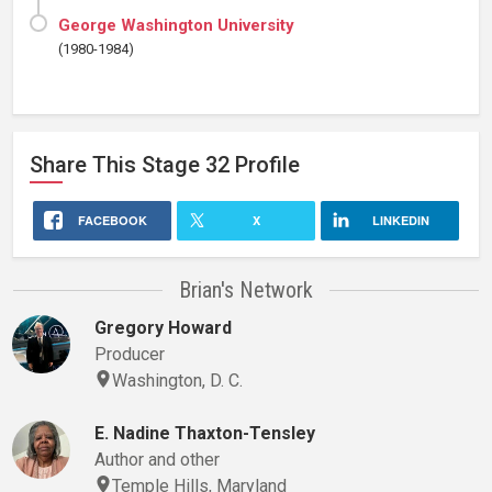
George Washington University
(1980-1984)
Share This
Stage 32
Profile
FACEBOOK
X
LINKEDIN
Brian's Network
Gregory Howard
Producer
Washington, D. C.
E. Nadine Thaxton-Tensley
Author and other
Temple Hills, Maryland