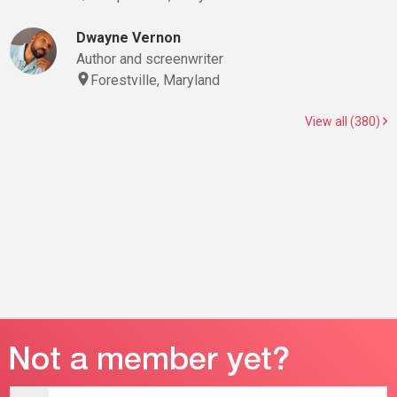
Dwayne Vernon
Author and screenwriter
Forestville, Maryland
View all (380)
Email