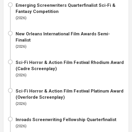
Emerging Screenwriters Quarterfinalist Sci-Fi &
Fantasy Competition
(2026)
New Orleans International Film Awards Semi-
Finalist
(2026)
Sci-Fi Horror & Action Film Festival Rhodium Award
(Cadre Screenplay)
(2026)
Sci-Fi Horror & Action Film Festival Platinum Award
(Overlorde Screenplay)
(2026)
Inroads Screenwriting Fellowship Quarterfinalist
(2026)