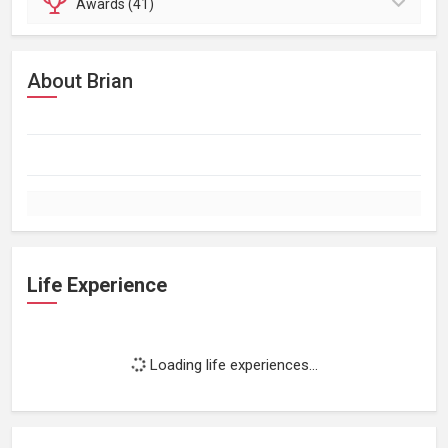
Awards (41)
About Brian
Life Experience
Loading life experiences...