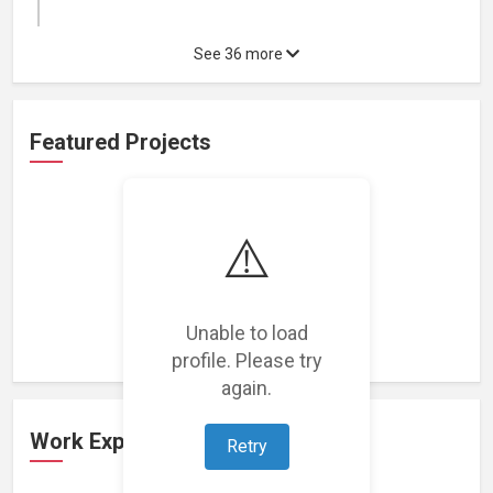
See 36 more
Featured Projects
⚠️
Loading featured projects...
Unable to load
profile. Please try
again.
Work Experience
Retry