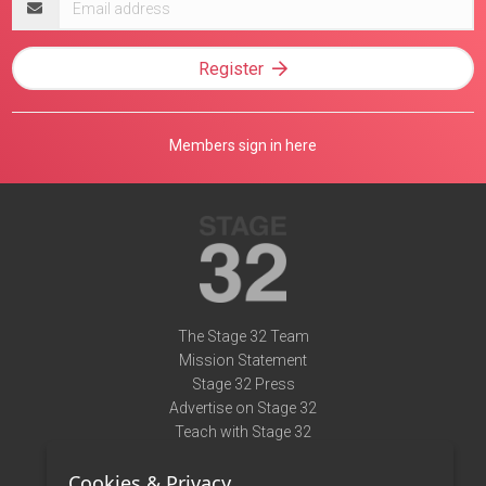
address
Register
Members sign in here
The Stage 32 Team
Mission Statement
Stage 32 Press
Advertise on Stage 32
Teach with Stage 32
Need Help?
Cookies & Privacy
Terms of Use