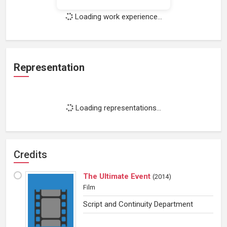
Loading work experience...
Representation
Loading representations...
Credits
The Ultimate Event
(
2014
)
Film
Script and Continuity Department