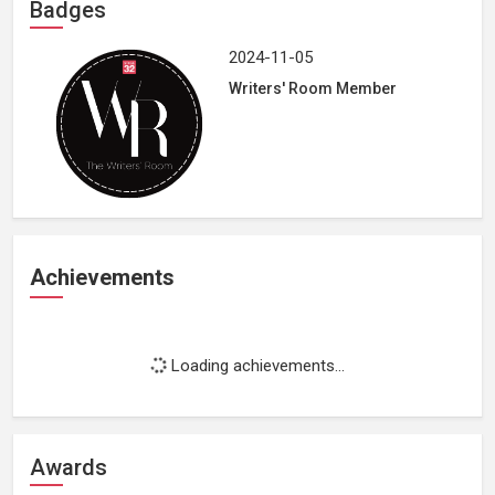
Badges
2024-11-05
Writers' Room Member
Achievements
Loading achievements...
Awards