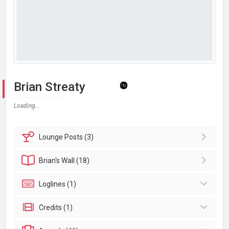
Brian Streaty
Loading...
Lounge
Posts (3)
Brian's
Wall (18)
Loglines (1)
Credits (1)