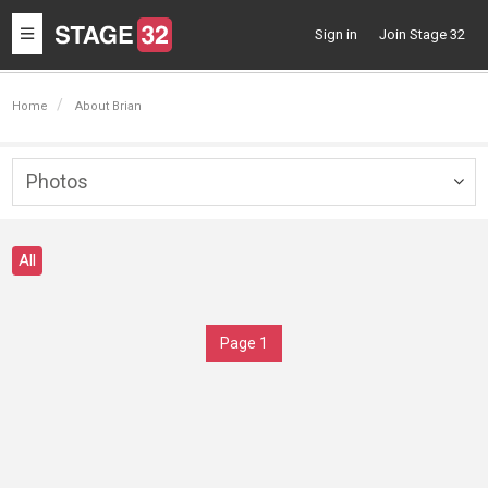
Toggle
Sign in
Join Stage 32
navigation
Home
About Brian
Photos
Togg
navig
All
Page 1