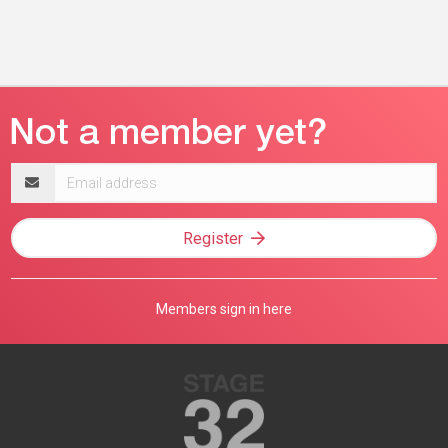
Email
address
Register
Members sign in here