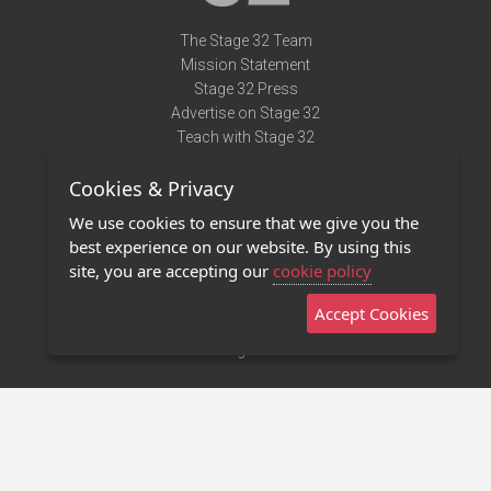
The Stage 32 Team
Mission Statement
Stage 32 Press
Advertise on Stage 32
Teach with Stage 32
Need Help?
Cookies & Privacy
Terms of Use
DMCA Notice
We use cookies to ensure that we give you the
Privacy Policy
best experience on our website. By using this
Contact Us
site, you are accepting our
cookie policy
Accept Cookies
Stage 32 Mobile App
NEW
Stage 32 Store
©2011 - 2026 Stage 32
Invite Your Creative Friends to Stage 32