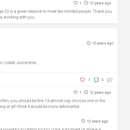
1
12 years ago
ge-32 is a great network to meet like minded people. Thank you
ay working with you.
12 years ago
n collab sometime.
1
5
1
12 years ago
he film, you should be fine. I'd almost say choose one or the
ng at all! I think it would be more detrimental...
12 years ago
h a powerful sculpting tool to color a moment or shape a