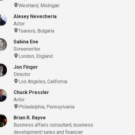
Westland, Michigan
Alexey Nevecheria
Actor
Tsarevo, Bulgaria
Sabina Ene
Screenwriter
London, England
Jon Finger
Director
Los Angeles, California
Chuck Pressler
Actor
Philadelphia, Pennsylvania
Brian R. Rayve
Business affairs consultant, business
development/sales and financier