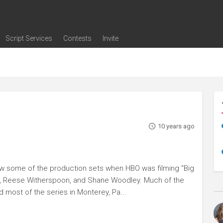
Script Services
Contests
Invite
ng
g
nding
The Writers' Room
Pitch Sessions
Script Coverage
Script Consulting
Career Development Call
Reel Review
Logline Review
Proofreading
Screenwriting Webinars
Screenwriting Classes
Screenwriting Contests
Open Writing Assignments
Success Stories / Testimonials
Frequently Asked Questions
10 years ago
w some of the production sets when HBO was filming "Big
man, Reese Witherspoon, and Shane Woodley. Much of the
d most of the series in Monterey, Pa...