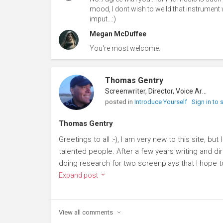
mood, I dont wish to weild that instrument w
imput...:)
Megan McDuffee
You're most welcome.
Thomas Gentry
Screenwriter, Director, Voice Artist
posted in
Introduce Yourself
Sign in to
Thomas Gentry
Greetings to all :-), I am very new to this site, bu
talented people. After a few years writing and d
doing research for two screenplays that I hope to
Expand post
View all
comments