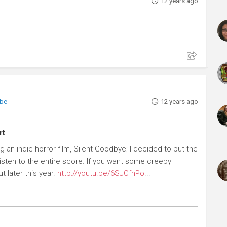
12 years ago
ibe
12 years ago
rt
 an indie horror film, Silent Goodbye; I decided to put the
isten to the entire score. If you want some creepy
t later this year.
http://youtu.be/6SJCfhPo
...