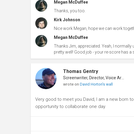
Megan McDuffee
Thanks, you too.
Kirk Johnson
Nice work Megan, hope we can work togeth
Megan McDuffee
Thanks Jim, appreciated. Yeah, I normall
pretty well! Good job - your re-score has a sim
Thomas Gentry
Screenwriter, Director, Voice Artist
wrote on
David Horton's wall
Very good to meet you David, I am a new born to th
opportunity to collaborate one day.