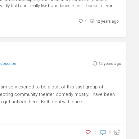
ildly but I dont really like boundaries either. Thanks for your
1
12 years ago
 subscribe
12 years ago
t I am very excited to be a part of this vast group of
irecting community theater, comedy mostly. I have been
 get noticed here. Both deal with darker...
3
5