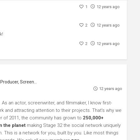
1
12 years ago
2
12 years ago
k!
2
12 years ago
roducer, Screenwriter
12 years ago
s an actor, screenwriter, and filmmaker, I know first-
k and attracting attention to their projects. That's why we
r of 2011, the community has grown to
250,000+
 the planet
making Stage 32 the social network uniquely
 This is a network for you, built by you. Like most things