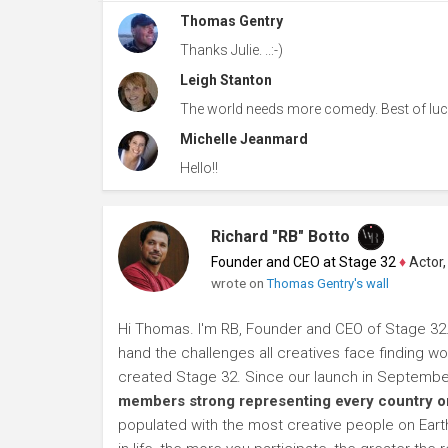
Thomas Gentry
Thanks Julie. ..:-)
Leigh Stanton
The world needs more comedy. Best of luc
Michelle Jeanmard
Hello!!
Richard "RB" Botto
Founder and CEO at Stage 32
♦
Actor, P
wrote on
Thomas Gentry's wall
Hi Thomas. I'm RB, Founder and CEO of Stage 32. A
hand the challenges all creatives face finding wor
created Stage 32. Since our launch in Septembe
members strong representing every country on
populated with the most creative people on Earth.