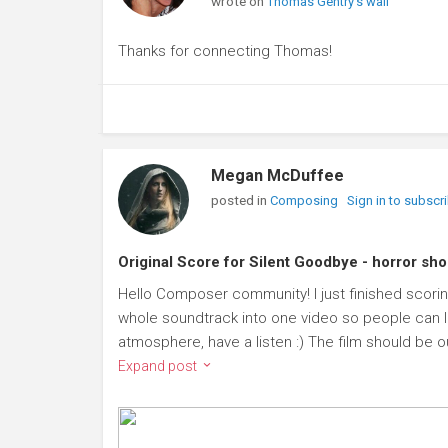
wrote on
Thomas Gentry's wall
Thanks for connecting Thomas!
Megan McDuffee
posted in
Composing
Sign in to subscr
Original Score for Silent Goodbye - horror sho
Hello Composer community! I just finished scoring
whole soundtrack into one video so people can l
atmosphere, have a listen :) The film should be ou
Expand post