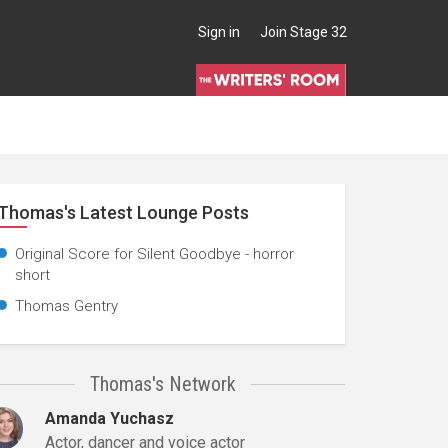
Sign in
Join Stage 32
Thomas's Latest Lounge Posts
Original Score for Silent Goodbye - horror
short
Thomas Gentry
Thomas's Network
Amanda Yuchasz
Actor, dancer and voice actor