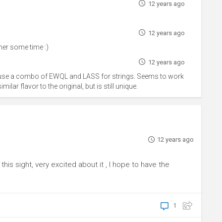
12 years ago
12 years ago
er some time :)
12 years ago
y use a combo of EWQL and LASS for strings. Seems to work
ilar flavor to the original, but is still unique.
12 years ago
is sight, very excited about it , I hope to have the
1