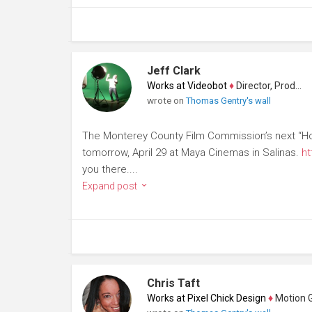
Jeff Clark
Works at Videobot
♦
Director, Producer
wrote on
Thomas Gentry's wall
The Monterey County Film Commission’s next “Holl
tomorrow, April 29 at Maya Cinemas in Salinas.
ht
you there....
Expand post
Chris Taft
Works at Pixel Chick Design
♦
Motion Gra