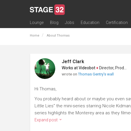
Lounge
Blog
Jobs
Education
Certification
All Lounges
Topic Descriptions
Trending Lounge Discussions
Introduce Yourself
Stage 32 Success Stories
Webinars
Classes
Labs
Certification
Contests
Acting
Animation
Authoring & Playwriti
Cinematography
Composing
Distribution
Filmmaking / Directin
Financing / Crowdfu
Post-Production
Producing
Screenwriting
Transmedia
Home
About Thomas
Jeff Clark
Works at Videobot
♦
Director, Producer
wrote on
Thomas Gentry's wall
Hi Thomas,
You probably heard about or maybe you even sa
Little Lies" the mini-series starring Nicole Kid
series highlights the Monterey area as they filme
Expand post