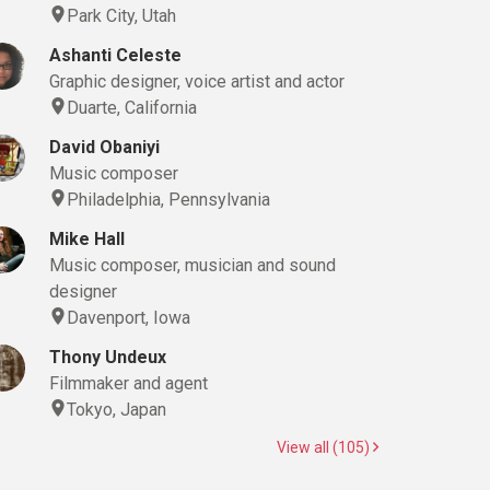
Park City, Utah
Ashanti Celeste
Graphic designer, voice artist and actor
Duarte, California
David Obaniyi
Music composer
Philadelphia, Pennsylvania
Mike Hall
Music composer, musician and sound
designer
Davenport, Iowa
Thony Undeux
Filmmaker and agent
Tokyo, Japan
View all (105)