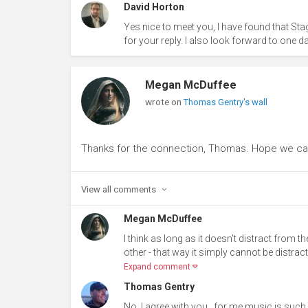
David Horton
Yes nice to meet you, I have found that Sta
for your reply. I also look forward to one d
Megan McDuffee
wrote on
Thomas Gentry's wall
Thanks for the connection, Thomas. Hope we ca
View all
comments
Megan McDuffee
I think as long as it doesn't distract from t
other - that way it simply cannot be distracti
Expand comment
Thomas Gentry
No..I agree with you...for me music is suc