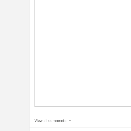
View all
comments