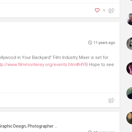
1
11 years ago
ywood in Your Backyard” Film Industry Mixer is set for
tp://www.filmmonterey.org/events.htm#HIYB
Hope to see
phic Design, Photographer (Still)