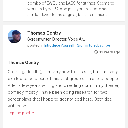
combo of EWQL and LASS for strings. Seems to
work pretty well! Good job - your re-score has a
similar flavor to the original, but is still unique.
Thomas Gentry
Screenwriter, Director, Voice Artist
posted in
Introduce Yourself
Sign in to subscribe
12 years ago
Thomas Gentry
Greetings to all :-), I am very new to this site, but I am very
excited to be a part of this vast group of talented people.
After a few years writing and directing community theater,
comedy mostly. I have been doing research for two
screenplays that I hope to get noticed here. Both deal
with darker...
Expand post