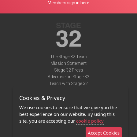
Members sign in here
The Stage 32 Team
Mission Statement
Stage 32 Press
Advertise on Stage 32
Teach with Stage 32
Need Help?
Cookies & Privacy
Terms of Use
DMCA Notice
We use cookies to ensure that we give you the
Privacy Policy
best experience on our website. By using this
Contact Us
site, you are accepting our
cookie policy
Accept Cookies
Stage 32 Mobile App