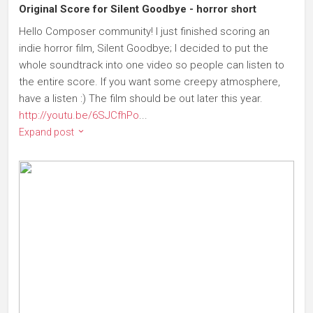
Original Score for Silent Goodbye - horror short
Hello Composer community! I just finished scoring an
indie horror film, Silent Goodbye; I decided to put the
whole soundtrack into one video so people can listen to
the entire score. If you want some creepy atmosphere,
have a listen :) The film should be out later this year.
http://youtu.be/6SJCfhPo
...
Expand post