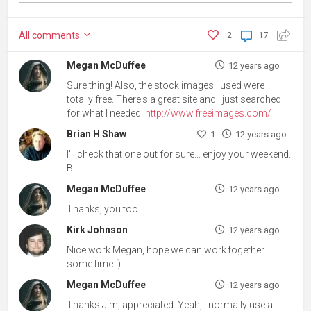
All
comments
2
17
Megan McDuffee
12 years ago
Sure thing! Also, the stock images I used were
totally free. There's a great site and I just searched
for what I needed:
http://www.freeimages.com/
Brian H Shaw
1
12 years ago
I'll check that one out for sure... enjoy your weekend.
B
Megan McDuffee
12 years ago
Thanks, you too.
Kirk Johnson
12 years ago
Nice work Megan, hope we can work together
some time :)
Megan McDuffee
12 years ago
Thanks Jim, appreciated. Yeah, I normally use a