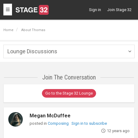
Toggle
Sign in
Join Stage 32
navigation
Home
About Thomas
Lounge Discussions
Togg
navig
Join The Conversation
Go to the Stage 32 Lounge
Megan McDuffee
posted in
Composing
Sign in to subscribe
12 years ago