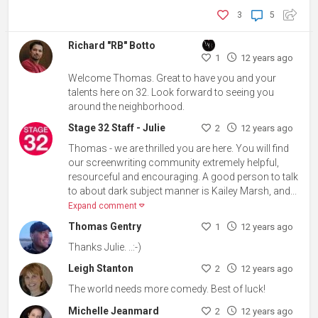
3
5
Richard "RB" Botto
1
12 years ago
Welcome Thomas. Great to have you and your
talents here on 32. Look forward to seeing you
around the neighborhood.
Stage 32 Staff - Julie
2
12 years ago
Thomas - we are thrilled you are here. You will find
our screenwriting community extremely helpful,
resourceful and encouraging. A good person to talk
to about dark subject manner is Kailey Marsh, and...
Expand comment
Thomas Gentry
1
12 years ago
Thanks Julie. ..:-)
Leigh Stanton
2
12 years ago
The world needs more comedy. Best of luck!
Michelle Jeanmard
2
12 years ago