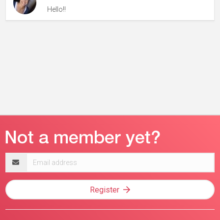
Hello!!
Email
address
Register