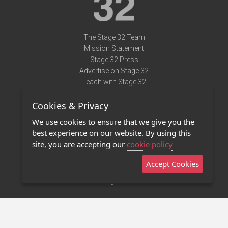
The Stage 32 Team
Mission Statement
Stage 32 Press
Advertise on Stage 32
Teach with Stage 32
Need Help?
Cookies & Privacy
Terms of Use
DMCA Notice
We use cookies to ensure that we give you the
Privacy Policy
best experience on our website. By using this
Contact Us
site, you are accepting our
cookie policy
Accept Cookies
Stage 32 Mobile App
NEW
Stage 32 Store
©2011 - 2026 Stage 32
Invite Your Creative Friends to Stage 32