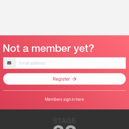
Email
address
Register
Members sign in here