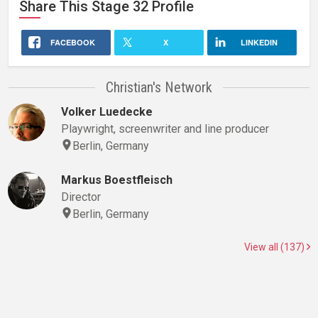
Share This
Stage 32
Profile
FACEBOOK
X
LINKEDIN
Christian's Network
Volker Luedecke
Playwright, screenwriter and line producer
Berlin, Germany
Markus Boestfleisch
Director
Berlin, Germany
View all (137)