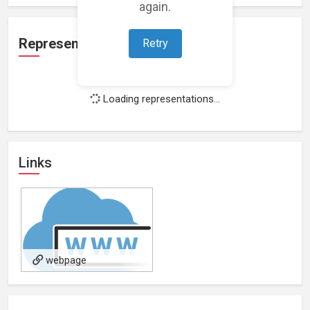
again.
Representation
Retry
Loading representations...
Links
webpage