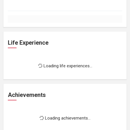
Life Experience
Loading life experiences...
Achievements
Loading achievements...