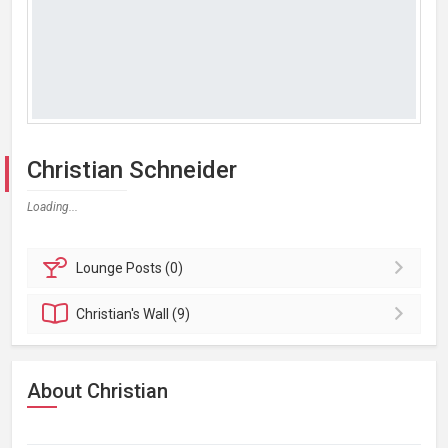
Christian Schneider
Loading...
Lounge
Posts (0)
Christian's
Wall (9)
About Christian