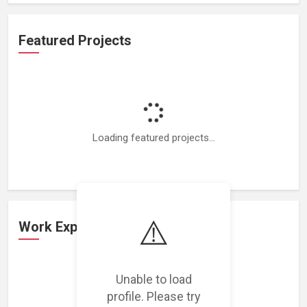
Featured Projects
Loading featured projects...
⚠️
Work Experience
Unable to load
Loading work experience...
profile. Please try