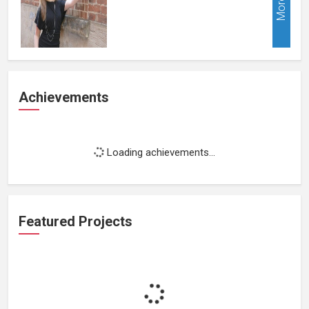
More
Achievements
Loading achievements...
Featured Projects