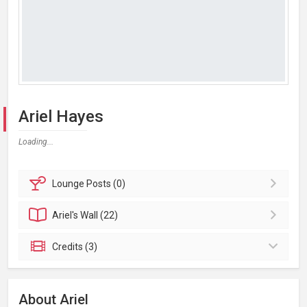
Ariel Hayes
Loading...
Lounge
Posts (0)
Ariel's
Wall (22)
Credits (3)
About Ariel