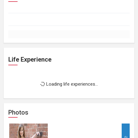
Life Experience
Loading life experiences...
Photos