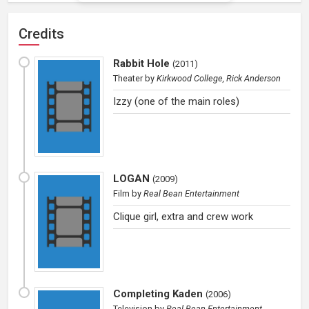
Credits
Rabbit Hole
(
2011
)
Theater
by
Kirkwood College, Rick Anderson
Izzy (one of the main roles)
LOGAN
(
2009
)
Film
by
Real Bean Entertainment
Clique girl, extra and crew work
Completing Kaden
(
2006
)
Television
by
Real Bean Entertainment