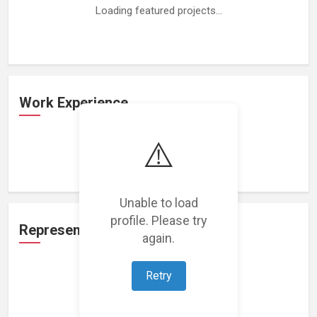
Loading featured projects...
Work Experience
⚠️
Loading work experience...
Unable to load
profile. Please try
Representation
again.
Retry
Loading representations...