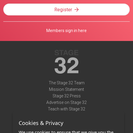
Register
Members sign in here
The Stage 32 Team
Mission Statement
Stage 32 Press
Advertise on Stage 32
Teach with Stage 32
Need Help?
Cookies & Privacy
Terms of Use
DMCA Notice
We use cookies to ensure that we give you the