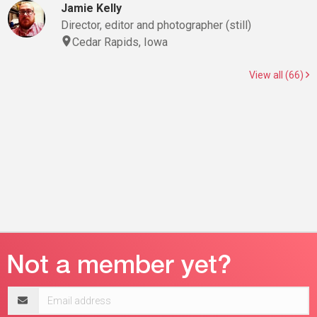
Jamie Kelly
Director, editor and photographer (still)
Cedar Rapids, Iowa
View all (66)
Email
address