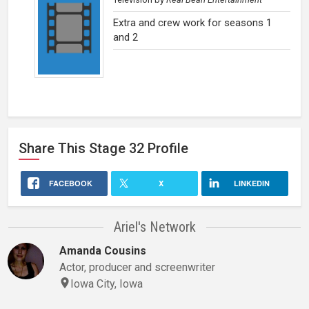
Extra and crew work for seasons 1
and 2
Share This
Stage 32
Profile
FACEBOOK
X
LINKEDIN
Ariel's Network
Amanda Cousins
Actor, producer and screenwriter
Iowa City, Iowa