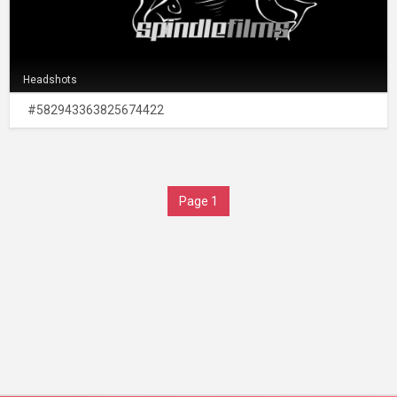
Headshots
#582943363825674422
Page 1