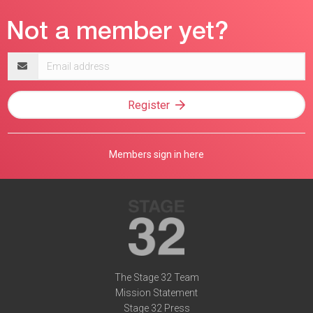
Email
address
Register
Members sign in here
The Stage 32 Team
Mission Statement
Stage 32 Press