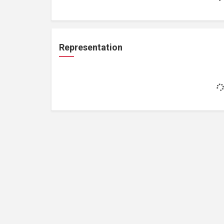
Representation