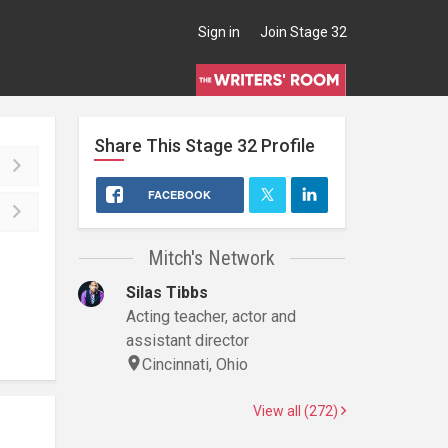
Sign in
Join Stage 32
Share This
Stage 32
Profile
FACEBOOK
Mitch's Network
Silas Tibbs
Acting teacher, actor and
assistant director
Cincinnati, Ohio
View all (272)