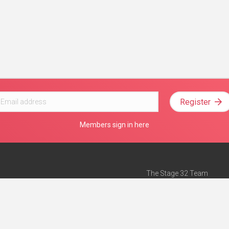
Register
Members sign in here
The Stage 32 Team
Mission Statement
e
Stage 32 Press
ch”
— Forbes
Advertise on Stage 32
Teach with Stage 32