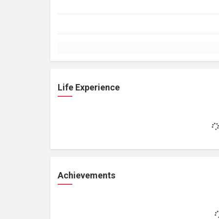
Life Experience
Achievements