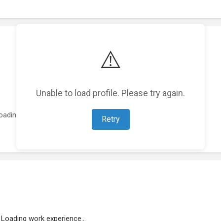
⚠️
Unable to load profile. Please try again.
oading featured projects...
Retry
Loading work experience...