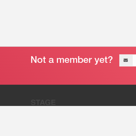
Email
address
“Stage 32 is A Global Powerhous
Combining Entertainment And Te