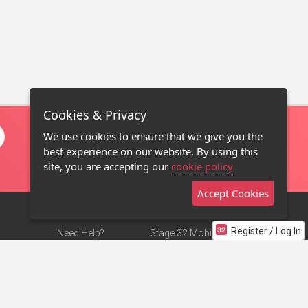
Cookies & Privacy
We use cookies to ensure that we give you the
best experience on our website. By using this
site, you are accepting our
cookie policy
Accept Cookies
Register / Log In
Need Help?
Stage 32 Mobile App
Terms of Use
NEW
Stage 32 Store
DMCA Notice
Privacy Policy
Contact Us