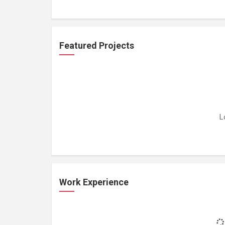
Featured Projects
L
Work Experience