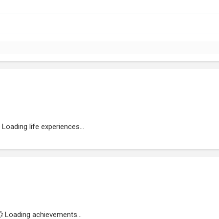
Loading life experiences...
Loading achievements...