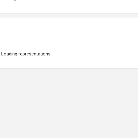
Loading representations...