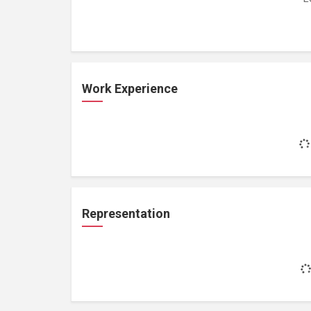
Work Experience
Representation