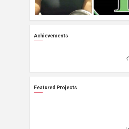
Achievements
Featured Projects
L