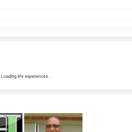
Loading life experiences...