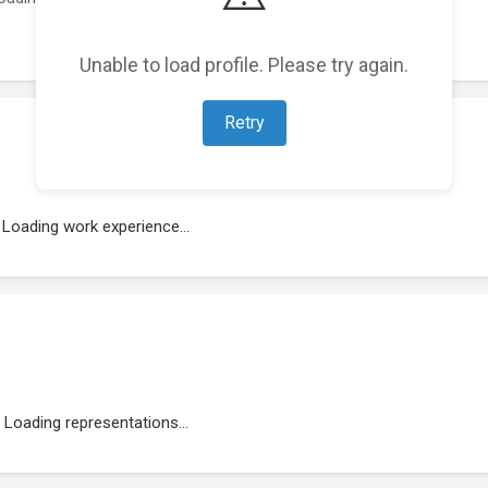
Unable to load profile. Please try again.
Retry
Loading work experience...
Loading representations...