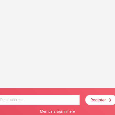
Register
Members sign in here