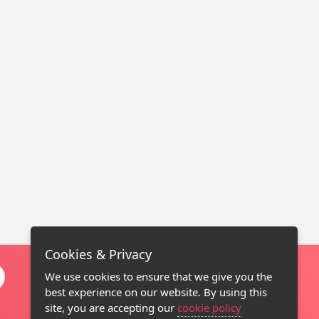
Cookies & Privacy
We use cookies to ensure that we give you the
best experience on our website. By using this
site, you are accepting our
cookie policy