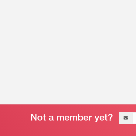
Email
address