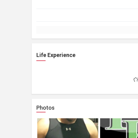
Life Experience
Photos