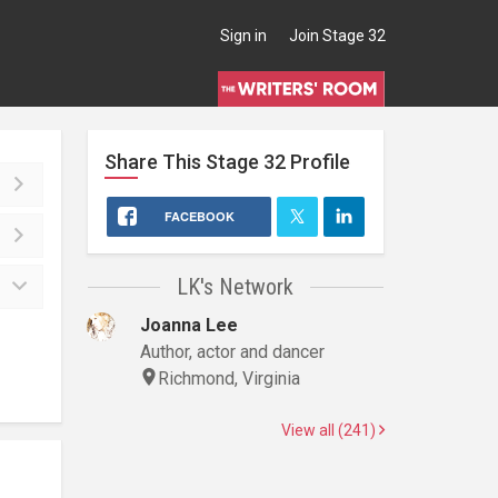
Sign in
Join Stage 32
Share This
Stage 32
Profile
FACEBOOK
LK's Network
Joanna Lee
Author, actor and dancer
Richmond, Virginia
View all (241)