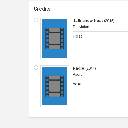
Credits
Talk show host
(
2015
)
Television
Host
Radio
(
2014
)
Radio
hote