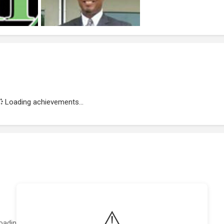
Loading achievements...
⚠️
oading featured projects...