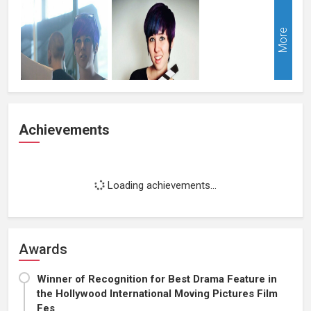
More
Achievements
Loading achievements...
Awards
Winner of Recognition for Best Drama Feature in
the Hollywood International Moving Pictures Film
Fes