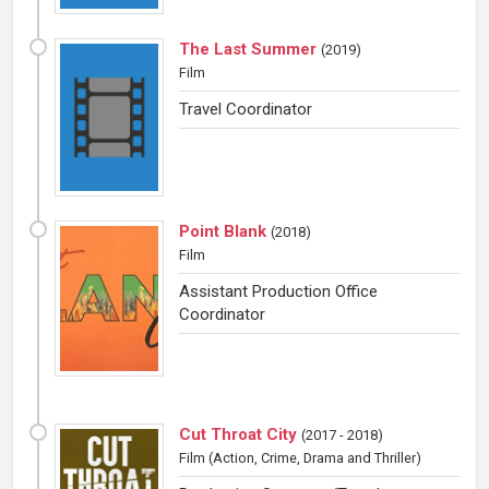
The Last Summer
(
2019
)
Film
Travel Coordinator
Point Blank
(
2018
)
Film
Assistant Production Office
Coordinator
Cut Throat City
(
2017 - 2018
)
Film
(Action, Crime, Drama and Thriller)