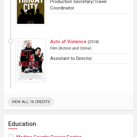
Production Secretary/Travel
Coordinator
Acts of Violence
(
2018
)
Film
(Action and Crime)
Assistant to Director
VIEW ALL 16 CREDITS
Education