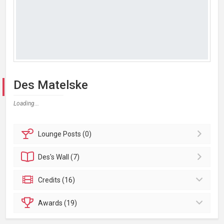
Des Matelske
Loading...
Lounge
Posts (0)
Des's
Wall (7)
Credits (16)
Awards (19)