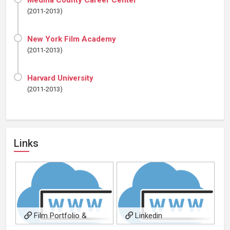
Medina County Career Center
(2011-2013)
New York Film Academy
(2011-2013)
Harvard University
(2011-2013)
Links
Film Portfolio &
Linkedin