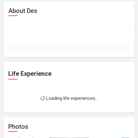
About Des
Life Experience
Loading life experiences...
Photos