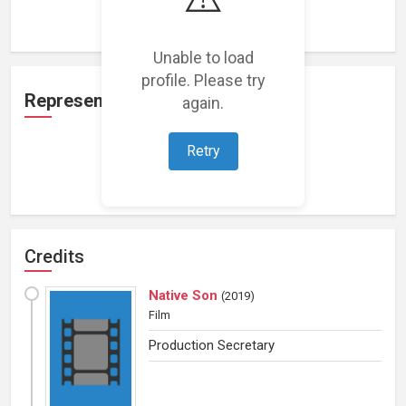
Loading work experience...
Unable to load
profile. Please try
Representation
again.
Retry
Loading representations...
Credits
Native Son
(
2019
)
Film
Production Secretary