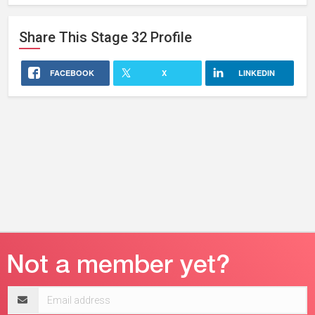
Website
Share This
Stage 32
Profile
FACEBOOK
X
LINKEDIN
Email
address