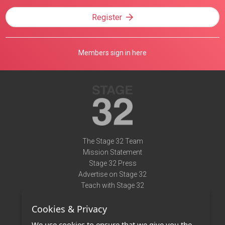
Register
Members sign in here
The Stage 32 Team
Mission Statement
Stage 32 Press
Advertise on Stage 32
Teach with Stage 32
Need Help?
Cookies & Privacy
Terms of Use
DMCA Notice
We use cookies to ensure that we give you the