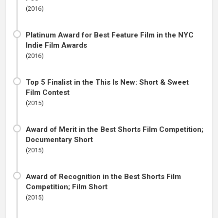
(2016)
Platinum Award for Best Feature Film in the NYC
Indie Film Awards
(2016)
Top 5 Finalist in the This Is New: Short & Sweet
Film Contest
(2015)
Award of Merit in the Best Shorts Film Competition;
Documentary Short
(2015)
Award of Recognition in the Best Shorts Film
Competition; Film Short
(2015)