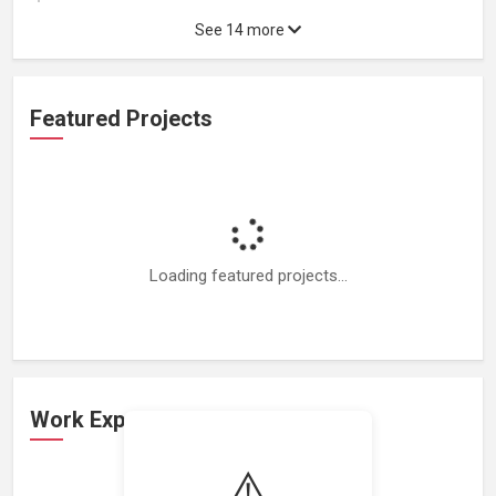
See 14 more
Featured Projects
Loading featured projects...
Work Experience
⚠️