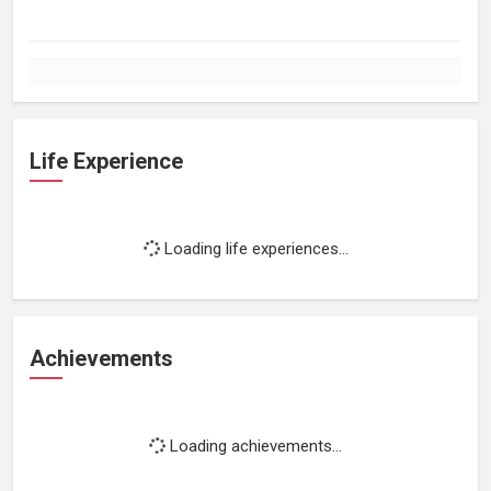
Life Experience
Loading life experiences...
Achievements
Loading achievements...