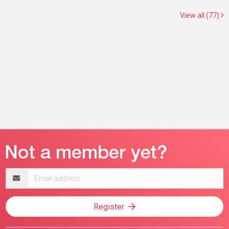
View all (77)
Email
address
Register