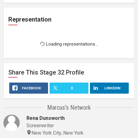
Representation
Loading representations...
Share This
Stage 32
Profile
FACEBOOK
X
LINKEDIN
Marcus's Network
Rena Dunsworth
Screenwriter
New York City, New York