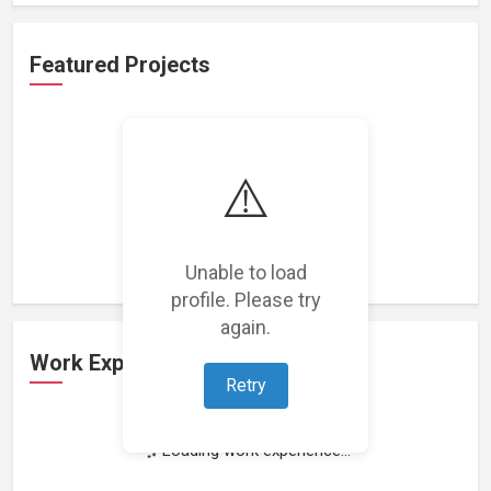
Featured Projects
⚠️
Loading featured projects...
Unable to load
profile. Please try
again.
Work Experience
Retry
Loading work experience...