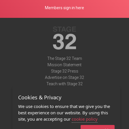
Members sign in here
The Stage 32 Team
Mission Statement
Stage 32 Press
Advertise on Stage 32
Teach with Stage 32
Need Help?
Cookies & Privacy
Terms of Use
DMCA Notice
We use cookies to ensure that we give you the
Privacy Policy
best experience on our website. By using this
Contact Us
site, you are accepting our
cookie policy