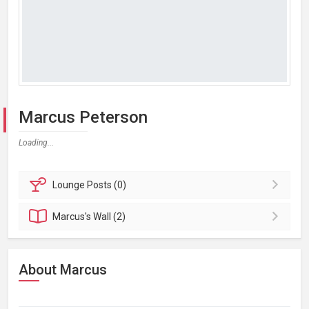
Marcus Peterson
Loading...
Lounge
Posts (0)
Marcus's
Wall (2)
About Marcus