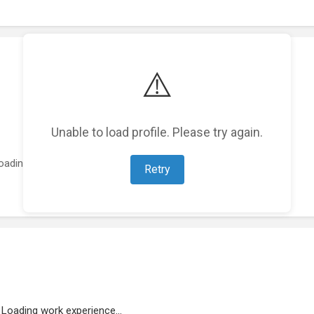
⚠️
Unable to load profile. Please try again.
oading featured projects...
Retry
Loading work experience...