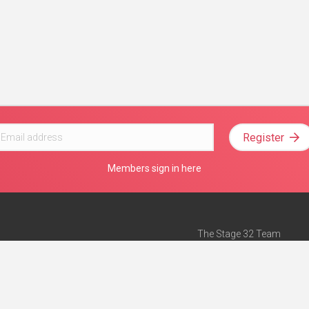
Register
Members sign in here
The Stage 32 Team
Mission Statement
e
Stage 32 Press
ch”
— Forbes
Advertise on Stage 32
Teach with Stage 32