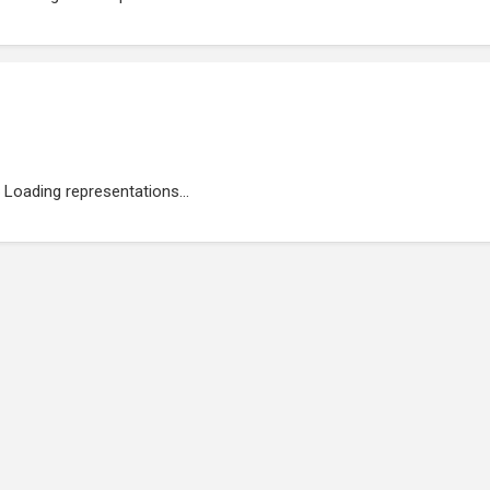
Loading representations...