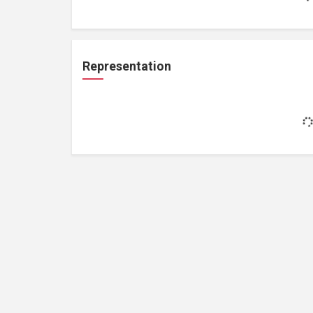
Representation