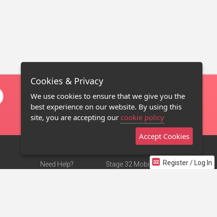
Cookies & Privacy
We use cookies to ensure that we give you the
best experience on our website. By using this
site, you are accepting our
cookie policy
Accept Cookies
Register / Log In
Need Help?
Stage 32 Mobile App
Terms of Use
NEW
Stage 32 Store
DMCA Notice
Privacy Policy
Contact Us