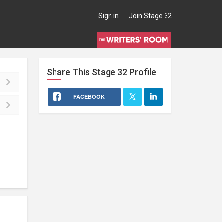
Sign in
Join Stage 32
Share This
Stage 32
Profile
FACEBOOK