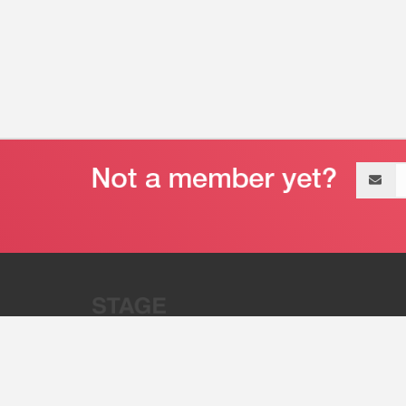
Email
address
“Stage 32 is A Global Powerhous
Combining Entertainment And Te