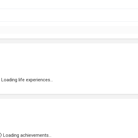
Loading life experiences...
Loading achievements...