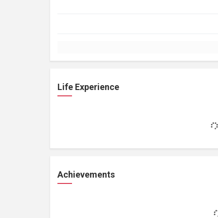
Life Experience
Achievements