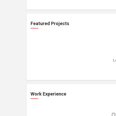
Featured Projects
L
Work Experience