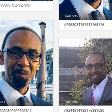
3035015623028721
Headshots
#2953034757941768176
Headshots
hots
#2244214932176381520
3033899099303812