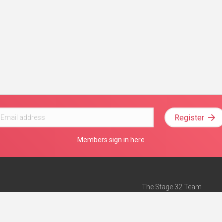
Register
Members sign in here
The Stage 32 Team
Mission Statement
e
Stage 32 Press
ch”
— Forbes
Advertise on Stage 32