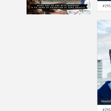
#295
Heads
#295