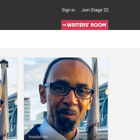
Sign in
Join Stage 32
Headshots