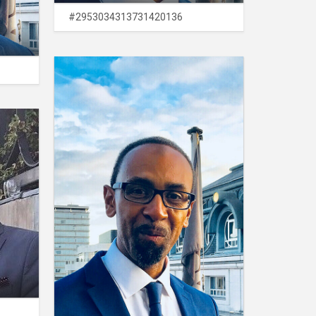
#2953034313731420136