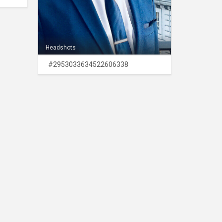
Headshots
#2953033634522606338