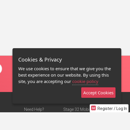
Cookies & Privacy
We use cookies to ensure that we give you the
best experience on our website. By using this
site, you are accepting our
cookie policy
Accept Cookies
Register / Log In
Need Help?
Stage 32 Mobile App
Terms of Use
NEW
Stage 32 Store
DMCA Notice
Privacy Policy