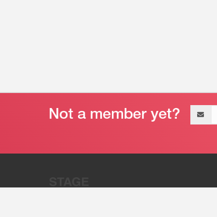
Email
address
“Stage 32 is A Global Powerhous
Combining Entertainment And Te