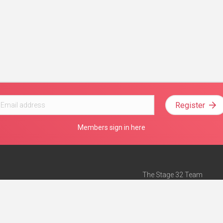
Register
Members sign in here
The Stage 32 Team
Mission Statement
e
Stage 32 Press
ch”
— Forbes
Advertise on Stage 32
Teach with Stage 32