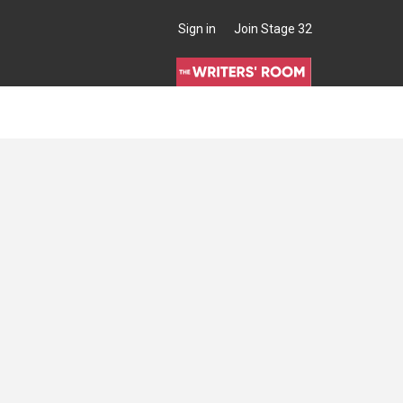
Sign in
Join Stage 32