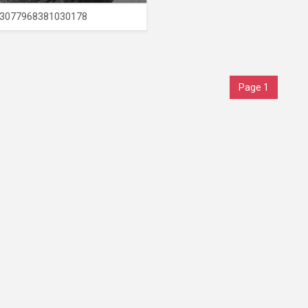
3077968381030178
Page 1