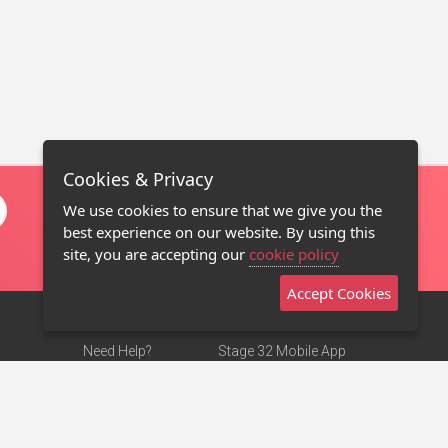
Cookies & Privacy
We use cookies to ensure that we give you the
best experience on our website. By using this
site, you are accepting our
cookie policy
Accept Cookies
Need Help?
Stage 32 Mobile App
Terms of Use
NEW
Stage 32 Store
DMCA Notice
Privacy Policy
Contact Us