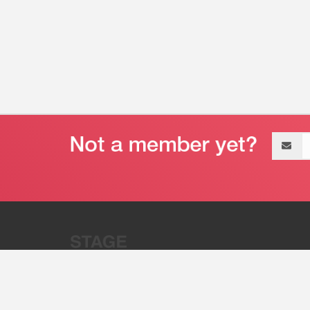
Email
address
“Stage 32 is A Global Powerhous
Combining Entertainment And Te