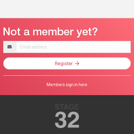
Email
address
Register
Members sign in here