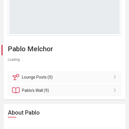
Pablo Melchor
Loading...
Lounge
Posts (0)
Pablo's
Wall (9)
About Pablo