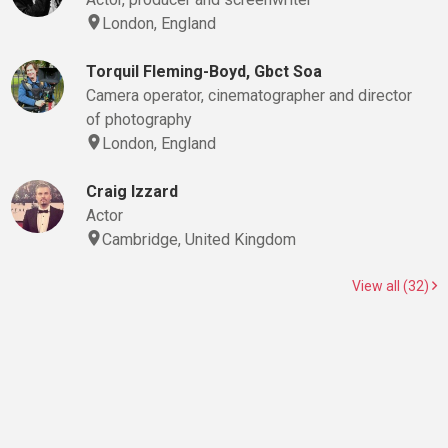
London, England
Torquil Fleming-Boyd, Gbct Soa
Camera operator, cinematographer and director
of photography
London, England
Craig Izzard
Actor
Cambridge, United Kingdom
View all (32)