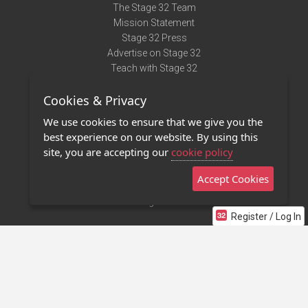
The Stage 32 Team
Mission Statement
Stage 32 Press
Advertise on Stage 32
Teach with Stage 32
Need Help?
Cookies & Privacy
Terms of Use
DMCA Notice
We use cookies to ensure that we give you the
Privacy Policy
best experience on our website. By using this
Contact Us
site, you are accepting our
cookie policy
Accept Cookies
Stage 32 Mobile App
NEW
Stage 32 Store
Register / Log In
©2011 - 2026 Stage 32
Invite Your Creative Friends to Stage 32