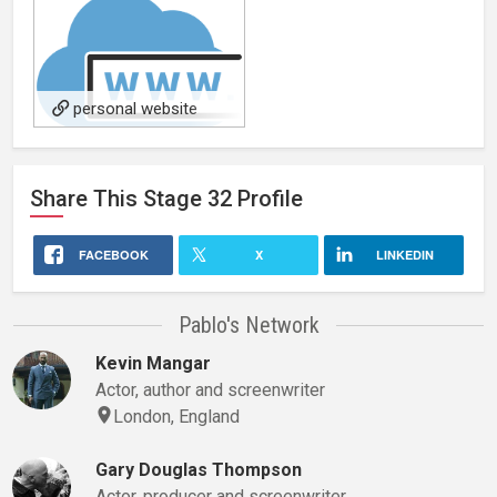
personal website
Share This
Stage 32
Profile
FACEBOOK
X
LINKEDIN
Pablo's Network
Kevin Mangar
Actor, author and screenwriter
London, England
Gary Douglas Thompson
Actor, producer and screenwriter