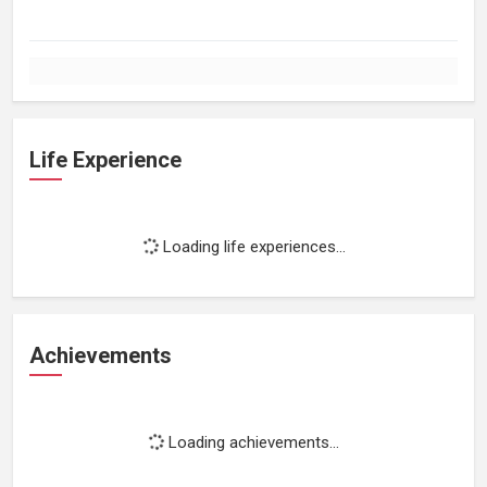
Life Experience
Loading life experiences...
Achievements
Loading achievements...