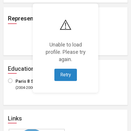
Representation
⚠️
Loading representations...
Unable to load
profile. Please try
again.
Education
Retry
Paris 8 St Denis university
(2004-2008)
Links