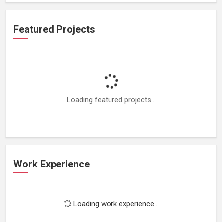
Featured Projects
Loading featured projects...
Work Experience
Loading work experience...