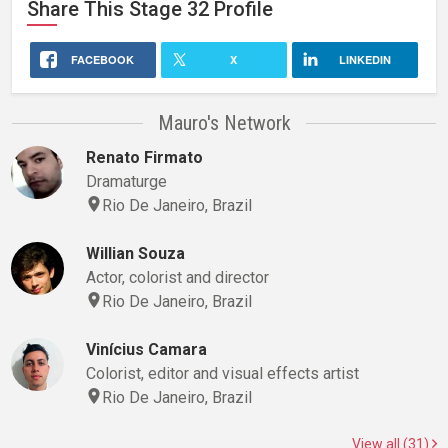
Share This
Stage 32
Profile
FACEBOOK
X
LINKEDIN
Mauro's Network
Renato Firmato
Dramaturge
Rio De Janeiro, Brazil
Willian Souza
Actor, colorist and director
Rio De Janeiro, Brazil
Vinícius Camara
Colorist, editor and visual effects artist
Rio De Janeiro, Brazil
View all (31)