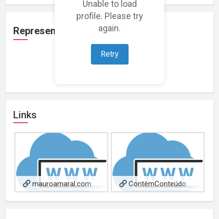
Unable to load
profile. Please try
again.
Representation
Retry
Loading representations...
Links
mauroamaral.com
ContémConteúdo