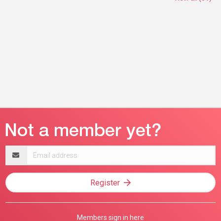
Email
address
Register
Members sign in here