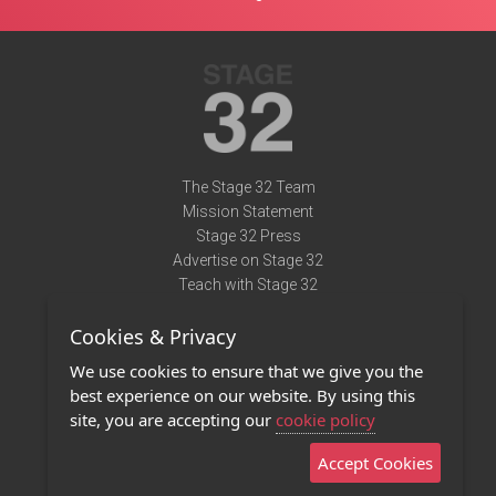
The Stage 32 Team
Mission Statement
Stage 32 Press
Advertise on Stage 32
Teach with Stage 32
Need Help?
Cookies & Privacy
Terms of Use
DMCA Notice
We use cookies to ensure that we give you the
Privacy Policy
best experience on our website. By using this
Contact Us
site, you are accepting our
cookie policy
Accept Cookies
Stage 32 Mobile App