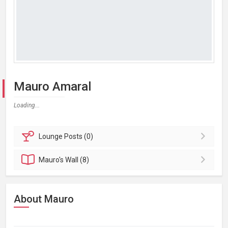
Mauro Amaral
Loading...
Lounge
Posts (0)
Mauro's
Wall (8)
About Mauro