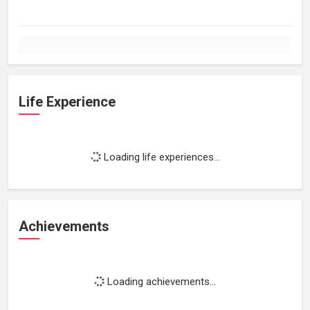
Life Experience
Loading life experiences...
Achievements
Loading achievements...