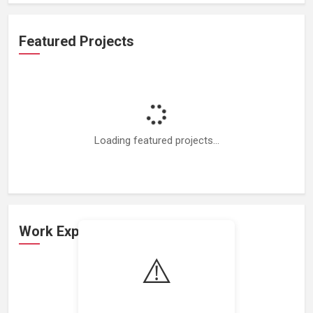
Featured Projects
Loading featured projects...
Work Experience
⚠️
Loading work experience...