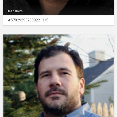
Headshots
#578292932839221315