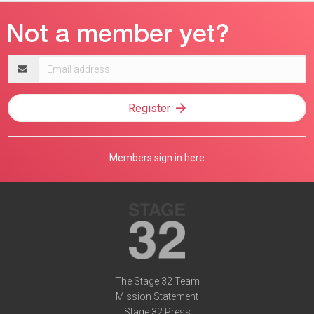
Email
address
Register
Members sign in here
The Stage 32 Team
Mission Statement
Stage 32 Press