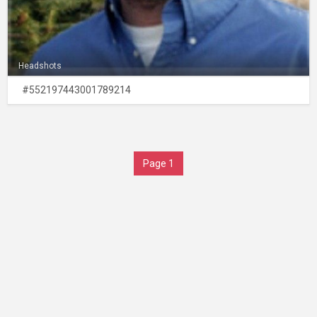
Headshots
#552197443001789214
Page 1