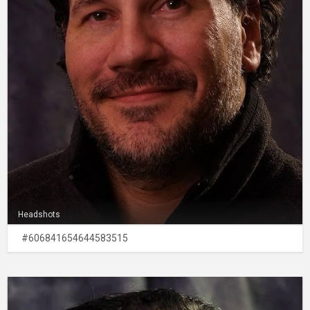
Headshots
#606841654644583515