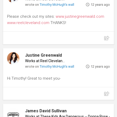
wrote on
Timothy McHugh's wall
12 years ago
Please check out my sites:
www.justinegreenwald.com
www.reelcleveland.com
THANKS!
Justine Greenwald
Works at Reel Cleveland
♦
wrote on
Timothy McHugh's wall
12 years ago
Hi Timothy! Great to meet you-
James David Sullivan
Works at These Kids Are Dangerous -- Donna Rose - Quee