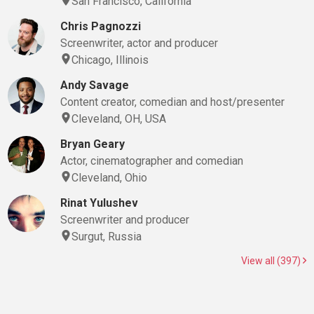
San Francisco, California
Chris Pagnozzi
Screenwriter, actor and producer
Chicago, Illinois
Andy Savage
Content creator, comedian and host/presenter
Cleveland, OH, USA
Bryan Geary
Actor, cinematographer and comedian
Cleveland, Ohio
Rinat Yulushev
Screenwriter and producer
Surgut, Russia
View all (397)