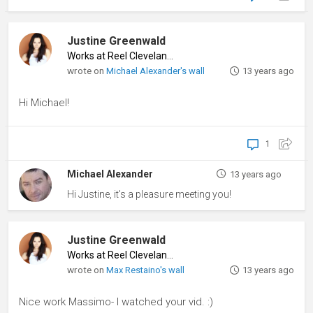
Justine Greenwald
Works at Reel Cleveland
♦
wrote on
Michael Alexander's wall
13 years ago
Hi Michael!
1
Michael Alexander
13 years ago
Hi Justine, it's a pleasure meeting you!
Justine Greenwald
Works at Reel Cleveland
♦
wrote on
Max Restaino's wall
13 years ago
Nice work Massimo- I watched your vid. :)