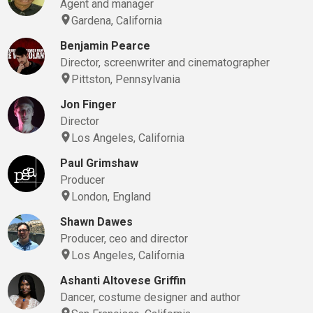
Agent and manager
Gardena, California
Benjamin Pearce
Director, screenwriter and cinematographer
Pittston, Pennsylvania
Jon Finger
Director
Los Angeles, California
Paul Grimshaw
Producer
London, England
Shawn Dawes
Producer, ceo and director
Los Angeles, California
Ashanti Altovese Griffin
Dancer, costume designer and author