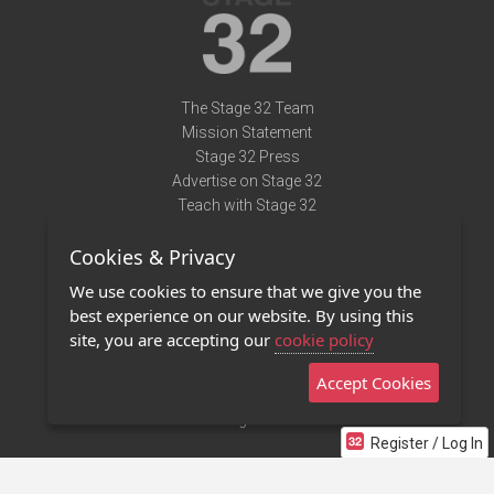
The Stage 32 Team
Mission Statement
Stage 32 Press
Advertise on Stage 32
Teach with Stage 32
Need Help?
Cookies & Privacy
Terms of Use
DMCA Notice
We use cookies to ensure that we give you the
Privacy Policy
best experience on our website. By using this
Contact Us
site, you are accepting our
cookie policy
Accept Cookies
Stage 32 Mobile App
NEW
Stage 32 Store
Register / Log In