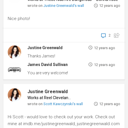
wrote on
Justine Greenwald's wall
12 years ago
Nice photo!
2
Justine Greenwald
12 years ago
Thanks James!
James David Sullivan
12 years ago
You are very welcome!
Justine Greenwald
Works at Reel Cleveland
♦
wrote on
Scott Kawczynski's wall
12 years ago
Hi Scott - would love to check out your work. Check out
mine at imdb.me/justinegreenwald, justinegreenwald.com