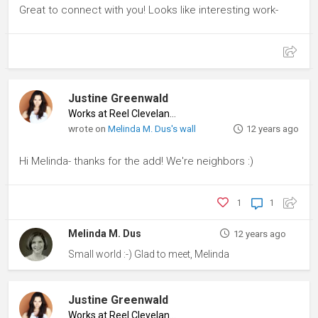
Great to connect with you! Looks like interesting work-
Justine Greenwald
Works at Reel Cleveland
♦
wrote on
Melinda M. Dus's wall
12 years ago
Hi Melinda- thanks for the add! We're neighbors :)
1
1
Melinda M. Dus
12 years ago
Small world :-) Glad to meet, Melinda
Justine Greenwald
Works at Reel Cleveland
♦