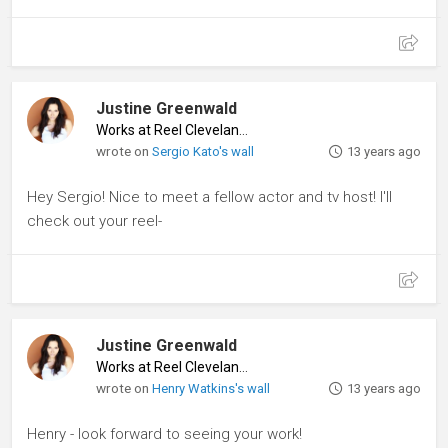
Justine Greenwald
Works at Reel Cleveland
♦
wrote on
Sergio Kato's wall
13 years ago
Hey Sergio! Nice to meet a fellow actor and tv host! I'll
check out your reel-
Justine Greenwald
Works at Reel Cleveland
♦
wrote on
Henry Watkins's wall
13 years ago
Henry - look forward to seeing your work!