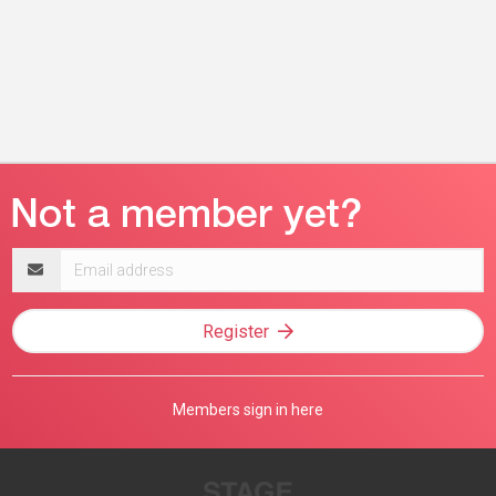
Email
address
Register
Members sign in here