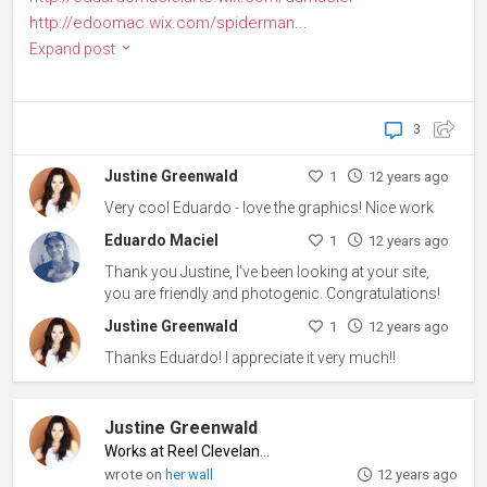
http://edoomac.wix.com/spiderman
...
Expand post
3
Justine Greenwald
1
12 years ago
Very cool Eduardo - love the graphics! Nice work
Eduardo Maciel
1
12 years ago
Thank you Justine, I've been looking at your site,
you are friendly and photogenic. Congratulations!
Justine Greenwald
1
12 years ago
Thanks Eduardo! I appreciate it very much!!
Justine Greenwald
Works at Reel Cleveland
♦
wrote on
her wall
12 years ago