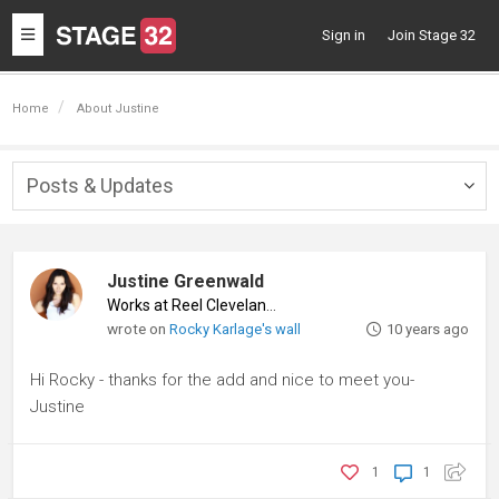
Toggle
Sign in
Join Stage 32
navigation
Home
About Justine
Posts & Updates
Togg
navig
Justine Greenwald
Works at Reel Cleveland
♦
wrote on
Rocky Karlage's wall
10 years ago
Hi Rocky - thanks for the add and nice to meet you-
Justine
1
1