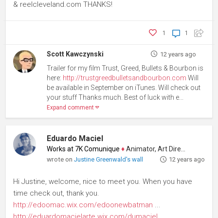
& reelcleveland.com THANKS!
1
1
Scott Kawczynski
12 years ago
Trailer for my film Trust, Greed, Bullets & Bourbon is
here:
http://trustgreedbulletsandbourbon.com
Will
be available in September on iTunes. Will check out
your stuff Thanks much. Best of luck with e...
Expand comment
Eduardo Maciel
Works at 7K Comunique
♦
Animator, Art Director
wrote on
Justine Greenwald's wall
12 years ago
Hi Justine, welcome, nice to meet you. When you have
time check out, thank you.
http://edoomac.wix.com/edoonewbatman
...
http://eduardomacielarte.wix.com/dumaciel