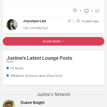
1
1
Joycelyne Lew
1
13 years ago
I do comedy too!
SHOW MORE
Justine's Latest Lounge Posts
Hi there
Midwest Actress and show host
Justine's Network
Duane Knight