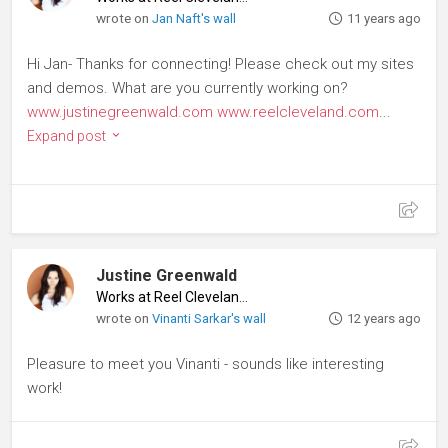
wrote on
Jan Naft's wall
11 years ago
Hi Jan- Thanks for connecting! Please check out my sites
and demos. What are you currently working on?
www.justinegreenwald.com
www.reelcleveland.com
...
Expand post
Justine Greenwald
Works at Reel Cleveland
♦
wrote on
Vinanti Sarkar's wall
12 years ago
Pleasure to meet you Vinanti - sounds like interesting
work!