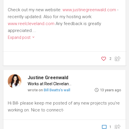
Check out my new website:
www.justinegreenwald.com
-
recently updated. Also for my hosting work:
www.reelcleveland.com
Any feedback is greatly
appreciated....
Expand post
2
Justine Greenwald
Works at Reel Cleveland
♦
wrote on
Bill Beatts's wall
13 years ago
Hi Bill- please keep me posted of any new projects you're
working on. Nice to connect-
1