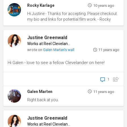
Rocky Karlage
10 years ago
Hi Justine - Thanks for accepting. Please checkout
my bio and links for potential film work. - Rocky
Justine Greenwald
Works at Reel Cleveland
♦
wrote on
Galen Marten's wall
11 years ago
Hi Galen - love to see a fellow Clevelander on here!
1
Galen Marten
11 years ago
Right back at you.
Justine Greenwald
Works at Reel Cleveland
♦