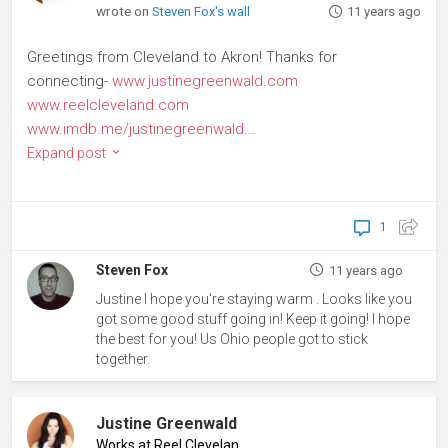
wrote on
Steven Fox's wall
11 years ago
Greetings from Cleveland to Akron! Thanks for
connecting-
www.justinegreenwald.com
www.reelcleveland.com
www.imdb.me/justinegreenwald
...
Expand post
1
Steven Fox
11 years ago
Justine I hope you're staying warm . Looks like you
got some good stuff going in! Keep it going! I hope
the best for you! Us Ohio people got to stick
together.
Justine Greenwald
Works at Reel Cleveland
♦