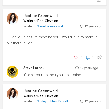
Justine Greenwald
Works at Reel Cleveland
♦
wrote on
Steve Lareau's wall
12 years ago
Hi Steve - pleasure meeting you - would love to make it
out there in Feb!
1
1
Steve Lareau
12 years ago
It's a pleasure to meet you too Justine.
Justine Greenwald
Works at Reel Cleveland
♦
wrote on
Shirley Eckhardt's wall
12 years ago