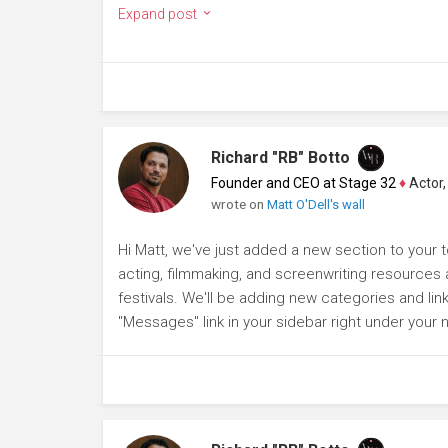
Expand post
Richard "RB" Botto
Founder and CEO at Stage 32
♦
Actor, P
wrote on
Matt O'Dell's wall
Hi Matt, we've just added a new section to your to
acting, filmmaking, and screenwriting resources a
festivals. We'll be adding new categories and lin
"Messages" link in your sidebar right under your 