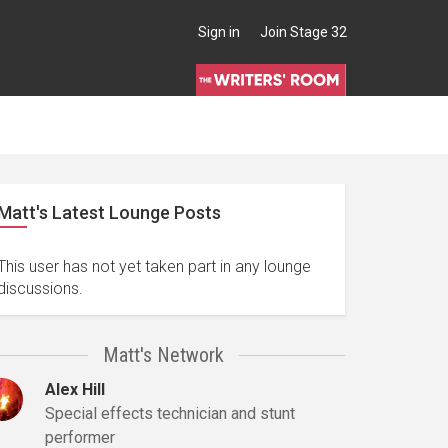
Sign in
Join Stage 32
Matt's Latest Lounge Posts
This user has not yet taken part in any lounge
discussions.
Matt's Network
Alex Hill
Special effects technician and stunt
performer