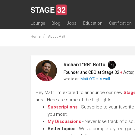
Lounge
Blog
Jobs
Education
Certification
All Lounges
Topic Descriptions
Trending Lounge Discussions
Introduce Yourself
Stage 32 Success Stories
Webinars
Classes
Labs
Certification
Contests
Acting
Animation
Authoring & Playwriti
Cinematography
Composing
Distribution
Filmmaking / Directin
Financing / Crowdfu
Post-Production
Producing
Screenwriting
Transmedia
Home
About Matt
Richard "RB" Botto
Founder and CEO at Stage 32
♦
Actor, P
wrote on
Matt O'Dell's wall
Hey Matt, I'm excited to announce our new
Stag
area. Here are some of the highlights:
Subscriptions
- Subscribe to your favorite
you most.
My Discussions
- Never lose track of dis
Better topics
- We've completely reorganiz