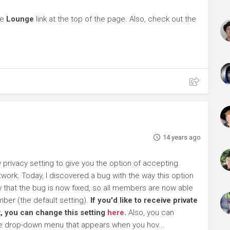
he
Lounge
link at the top of the page. Also, check out the
14 years ago
rivacy setting to give you the option of accepting
work. Today, I discovered a bug with the way this option
ow that the bug is now fixed, so all members are now able
ber (the default setting).
If you'd like to receive private
, you can change this setting
here
.
Also, you can
he drop-down menu that appears when you hov...