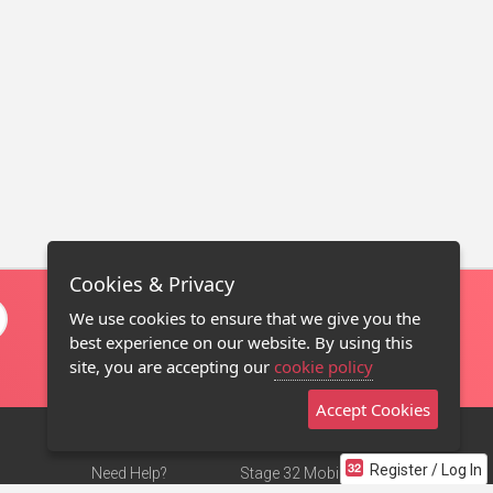
Cookies & Privacy
We use cookies to ensure that we give you the
best experience on our website. By using this
site, you are accepting our
cookie policy
Accept Cookies
Register / Log In
Need Help?
Stage 32 Mobile App