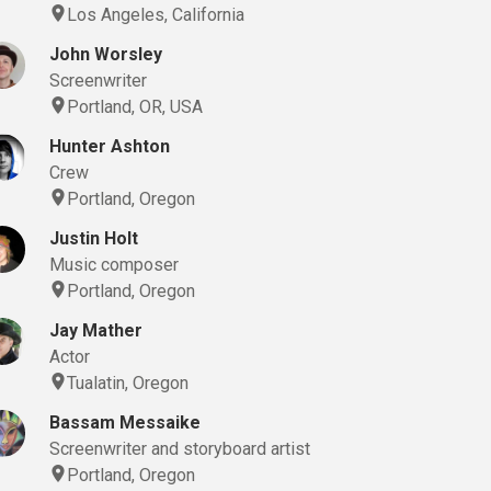
Los Angeles, California
John Worsley
Screenwriter
Portland, OR, USA
Hunter Ashton
Crew
Portland, Oregon
Justin Holt
Music composer
Portland, Oregon
Jay Mather
Actor
Tualatin, Oregon
Bassam Messaike
Screenwriter and storyboard artist
Portland, Oregon