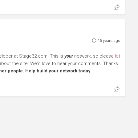
15 years ago
eloper at Stage32.com. This is
your
network, so please
let
about the site. We'd love to hear your comments. Thanks.
other people. Help build your network today.