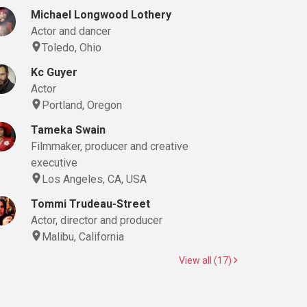
Michael Longwood Lothery
Actor and dancer
Toledo, Ohio
Kc Guyer
Actor
Portland, Oregon
Tameka Swain
Filmmaker, producer and creative
executive
Los Angeles, CA, USA
Tommi Trudeau-Street
Actor, director and producer
Malibu, California
View all (17)