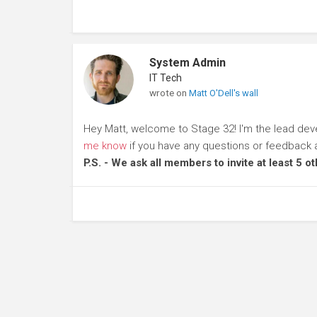
System Admin
IT Tech
wrote on
Matt O'Dell's wall
Hey Matt, welcome to Stage 32! I'm the lead dev
me know
if you have any questions or feedback 
P.S. - We ask all members to invite at least 5 