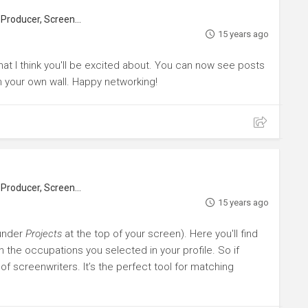
roducer, Screenwriter
15 years ago
that I think you'll be excited about. You can now see posts
n your own wall. Happy networking!
roducer, Screenwriter
15 years ago
(under
Projects
at the top of your screen). Here you'll find
n the occupations you selected in your profile. So if
 of screenwriters. It’s the perfect tool for matching