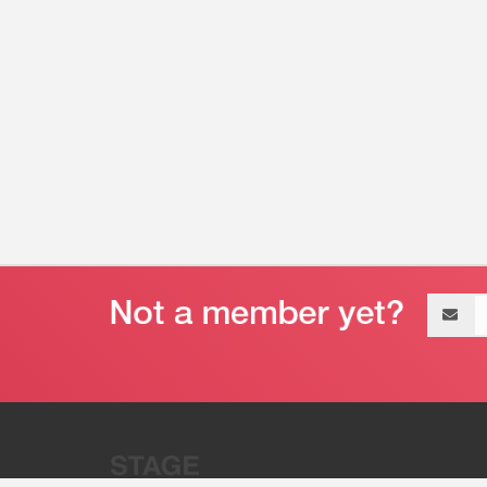
Email
address