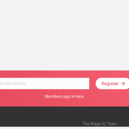
Register
Members sign in here
The Stage 32 Team