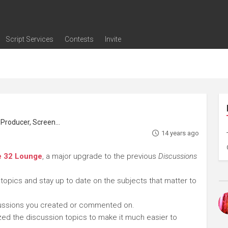
Script Services
Contests
Invite
ng
g
nding
The Writers' Room
Pitch Sessions
Script Coverage
Script Consulting
Career Development Call
Reel Review
Logline Review
Proofreading
Screenwriting Webinars
Screenwriting Classes
Screenwriting Contests
Open Writing Assignments
Success Stories / Testimonials
Frequently Asked Questions
roducer, Screenwriter
14 years ago
e 32 Lounge
, a major upgrade to the previous
Discussions
 topics and stay up to date on the subjects that matter to
cussions you created or commented on.
ed the discussion topics to make it much easier to