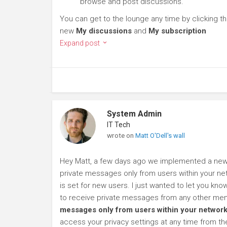
browse and post discussions.
You can get to the lounge any time by clicking t
new
My discussions
and
My subscription
Expand post
System Admin
IT Tech
wrote on
Matt O'Dell's wall
Hey Matt, a few days ago we implemented a new p
private messages only from users within your net
is set for new users. I just wanted to let you kn
to receive private messages from any other mem
messages only from users within your network
access your privacy settings at any time from t