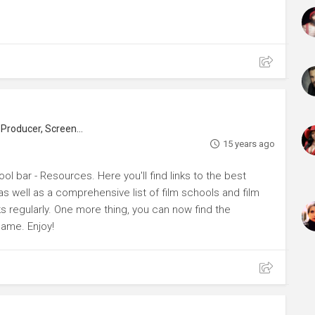
roducer, Screenwriter
15 years ago
ol bar - Resources. Here you'll find links to the best
s well as a comprehensive list of film schools and film
ks regularly. One more thing, you can now find the
name. Enjoy!