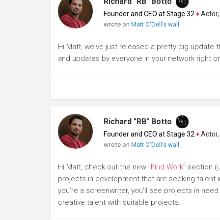
Richard "RB" Botto
Founder and CEO at Stage 32
♦
Actor, P
wrote on
Matt O'Dell's wall
Hi Matt, we've just released a pretty big update 
and updates by everyone in your network right o
Richard "RB" Botto
Founder and CEO at Stage 32
♦
Actor, P
wrote on
Matt O'Dell's wall
Hi Matt, check out the new "
Find Work
" section 
projects in development that are seeking talent i
you’re a screenwriter, you'll see projects in need
creative talent with suitable projects.