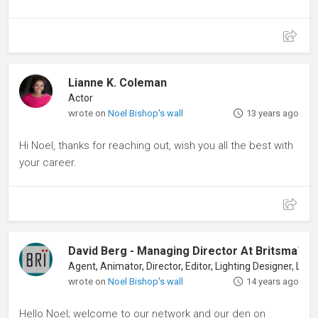
Lianne K. Coleman
Actor
wrote on
Noel Bishop's wall
13 years ago
Hi Noel, thanks for reaching out, wish you all the best with
your career.
David Berg - Managing Director At Britsma™ Ll
wrote on
Noel Bishop's wall
14 years ago
Hello Noel; welcome to our network and our den on