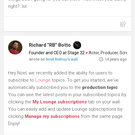
right?..lol
Richard "RB" Botto
Founder and CEO at Stage 32
♦
Actor, Producer, Screenwriter
wrote on
Noel Bishop's wall
14 years ago
Hey Noel, we recently added the ability for users to
subscribe to
Lounge
topics. To get you started, we've
automatically subscribed you to the
production topic
.
You can see the latest posts in your subscribed topics by
clicking the
My Lounge subscriptions
tab on your wall.
You can easily add and update Lounge subscriptions by
clicking
Manage my subscriptions
from the same page.
Enjoy!