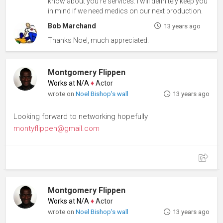
know about you're services. I will definitely keep you
in mind if we need medics on our next production.
Bob Marchand
13 years ago
Thanks Noel, much appreciated.
Montgomery Flippen
Works at N/A
♦
Actor
wrote on
Noel Bishop's wall
13 years ago
Looking forward to networking hopefully
montyflippen@gmail.com
Montgomery Flippen
Works at N/A
♦
Actor
wrote on
Noel Bishop's wall
13 years ago