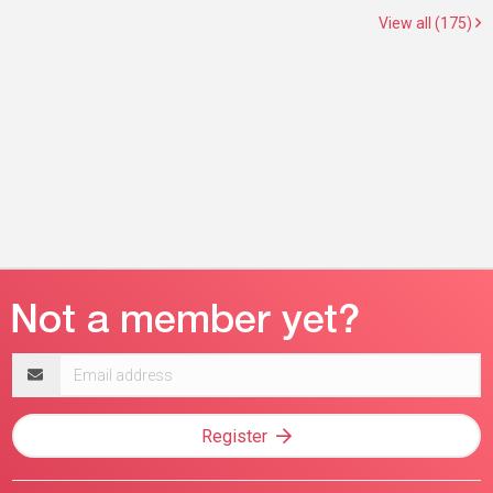
View all (175)
Email
address
Register