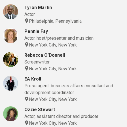
Tyron Martin
Actor
Philadelphia, Pennsylvania
Pennie Fay
Actor, host/presenter and musician
New York City, New York
Rebecca O'Donnell
Screenwriter
New York City, New York
EA Kroll
Press agent, business affairs consultant and
development coordinator
New York City, New York
Ozzie Stewart
Actor, assistant director and producer
New York City, New York