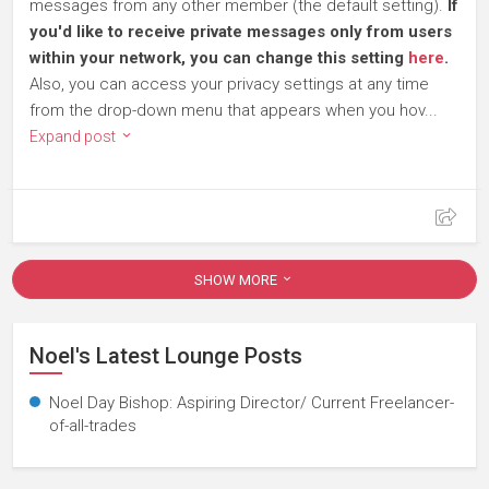
messages from any other member (the default setting).
If
you'd like to receive private messages only from users
within your network, you can change this setting
here
.
Also, you can access your privacy settings at any time
from the drop-down menu that appears when you hov...
Expand post
SHOW MORE
Noel's Latest Lounge Posts
Noel Day Bishop: Aspiring Director/ Current Freelancer-
of-all-trades