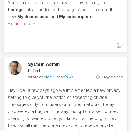
You can get to the lounge any time by clicking the
Lounge
link at the top of the page. Also, check out the
new
My discussions
and
My subscription
Expand post
System Admin
IT Tech
wrote on
Noel Bishop's wall
14 years ago
Hey Noel, a few days ago we implemented a new privacy
setting to give you the option of accepting private
messages only from users within your network. Today, I
discovered a bug with the way this option is set for new
users. I just wanted to let you know that the bug is now
fixed, so all members are now able to receive private