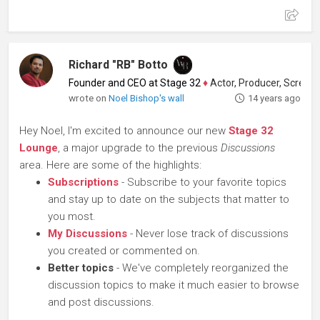
Richard "RB" Botto
Founder and CEO at Stage 32
♦
Actor, Producer, Screenwriter
wrote on
Noel Bishop's wall
14 years ago
Hey Noel, I'm excited to announce our new
Stage 32
Lounge
, a major upgrade to the previous
Discussions
area. Here are some of the highlights:
Subscriptions
- Subscribe to your favorite topics
and stay up to date on the subjects that matter to
you most.
My Discussions
- Never lose track of discussions
you created or commented on.
Better topics
- We've completely reorganized the
discussion topics to make it much easier to browse
and post discussions.