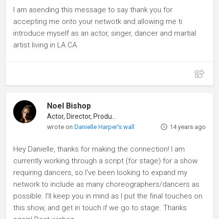
I am asending this message to say thank you for
accepting me onto your netwotk and allowing me ti
introduce myself as an actor, singer, dancer and martial
artist living in LA CA.
Noel Bishop
Actor, Director, Producer
wrote on
Danielle Harper's wall
14 years ago
Hey Danielle, thanks for making the connection! I am
currently working through a script (for stage) for a show
requiring dancers, so I've been looking to expand my
network to include as many choreographers/dancers as
possible. I'll keep you in mind as I put the final touches on
this show, and get in touch if we go to stage. Thanks