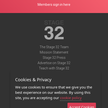
Members sign in here
The Stage 32 Team
Mission Statement
Stage 32 Press
Advertise on Stage 32
Teach with Stage 32
Need Help?
Cookies & Privacy
Terms of Use
DMCA Notice
We use cookies to ensure that we give you the
Privacy Policy
best experience on our website. By using this
Contact Us
site, you are accepting our
cookie policy
Accept Cookies