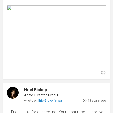
Noel Bishop
Actor, Director, Producer
wrote on
Eric Giovon's wall
13 years ago
Hi Eric, thanks for connecting. Your most recent short you