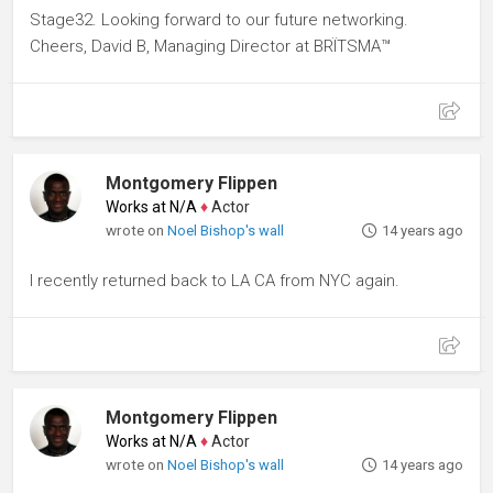
Stage32. Looking forward to our future networking.
Cheers, David B, Managing Director at BRÏTSMA™
Montgomery Flippen
Works at N/A
♦
Actor
wrote on
Noel Bishop's wall
14 years ago
I recently returned back to LA CA from NYC again.
Montgomery Flippen
Works at N/A
♦
Actor
wrote on
Noel Bishop's wall
14 years ago