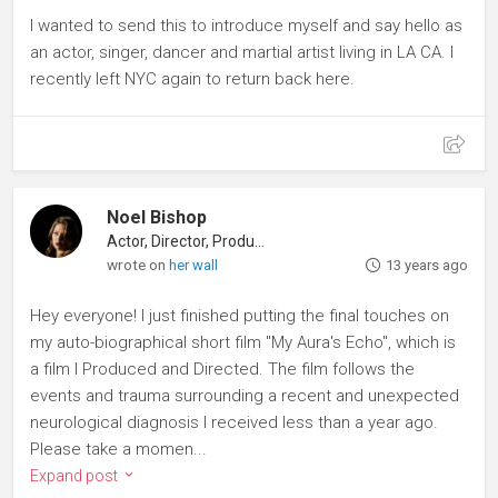
I wanted to send this to introduce myself and say hello as
an actor, singer, dancer and martial artist living in LA CA. I
recently left NYC again to return back here.
Noel Bishop
Actor, Director, Producer
wrote on
her wall
13 years ago
Hey everyone! I just finished putting the final touches on
my auto-biographical short film "My Aura's Echo", which is
a film I Produced and Directed. The film follows the
events and trauma surrounding a recent and unexpected
neurological diagnosis I received less than a year ago.
Please take a momen...
Expand post