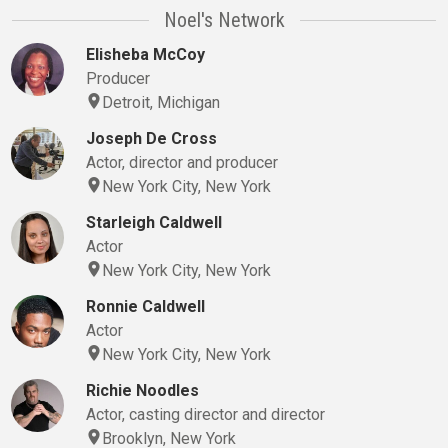
Noel's Network
Elisheba McCoy
Producer
Detroit, Michigan
Joseph De Cross
Actor, director and producer
New York City, New York
Starleigh Caldwell
Actor
New York City, New York
Ronnie Caldwell
Actor
New York City, New York
Richie Noodles
Actor, casting director and director
Brooklyn, New York