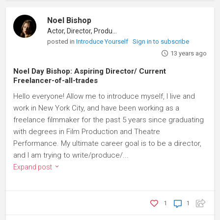
Noel Bishop
Actor, Director, Producer
posted in
Introduce Yourself
Sign in to subscribe
13 years ago
Noel Day Bishop: Aspiring Director/ Current
Freelancer-of-all-trades
Hello everyone! Allow me to introduce myself, I live and
work in New York City, and have been working as a
freelance filmmaker for the past 5 years since graduating
with degrees in Film Production and Theatre
Performance. My ultimate career goal is to be a director,
and I am trying to write/produce/...
Expand post
1
1