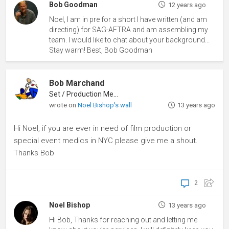
Bob Goodman
12 years ago
Noel, I am in pre for a short I have written (and am
directing) for SAG-AFTRA and am assembling my
team. I would like to chat about your background...
Stay warm! Best, Bob Goodman
Bob Marchand
Set / Production Medic
wrote on
Noel Bishop's wall
13 years ago
Hi Noel, if you are ever in need of film production or
special event medics in NYC please give me a shout.
Thanks Bob
2
Noel Bishop
13 years ago
Hi Bob, Thanks for reaching out and letting me