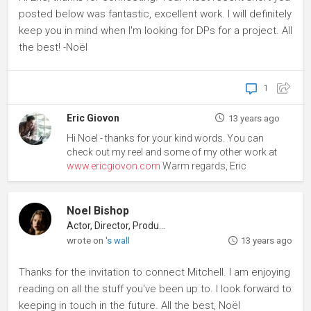
posted below was fantastic, excellent work. I will definitely
keep you in mind when I'm looking for DPs for a project. All
the best! -Noël
1
Eric Giovon
13 years ago
Hi Noel - thanks for your kind words. You can
check out my reel and some of my other work at
www.ericgiovon.com
Warm regards, Eric
Noel Bishop
Actor, Director, Producer
wrote on
's wall
13 years ago
Thanks for the invitation to connect Mitchell. I am enjoying
reading on all the stuff you've been up to. I look forward to
keeping in touch in the future. All the best, Noël