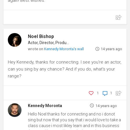
again! Best wishes.
Noel Bishop
Actor, Director, Producer
wrote on
Kennedy Moronta's wall
14 years ago
Hey Kennedy, thanks for connecting. I see you're an actor,
can you sing by any chance? And if you do, what's your
range?
1
1
Kennedy Moronta
14 years ago
Hello Noel thanks for connecting and no i donot
sing but now that you say that i would love to take a
class cause i most likley learn and in this business