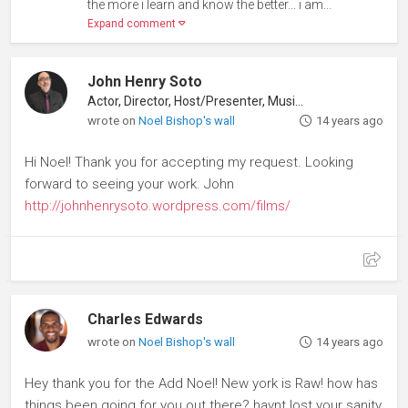
the more i learn and know the better... i am...
Expand comment
John Henry Soto
Actor, Director, Host/Presenter, Musician
wrote on
Noel Bishop's wall
14 years ago
Hi Noel! Thank you for accepting my request. Looking
forward to seeing your work. John
http://johnhenrysoto.wordpress.com/films/
Charles Edwards
wrote on
Noel Bishop's wall
14 years ago
Hey thank you for the Add Noel! New york is Raw! how has
things been going for you out there? havnt lost your sanity