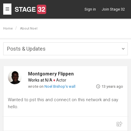
Toggle
Sign in
Join Stage 32
navigation
Home
About Noel
Posts & Updates
Togg
navig
Montgomery Flippen
Works at N/A
♦
Actor
wrote on
Noel Bishop's wall
13 years ago
Wanted to pst this and connect on this network and say
hello.