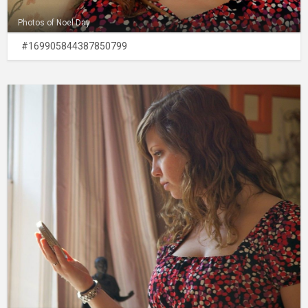
Photos of Noel Day
#169905844387850799