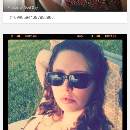
Photos of Noel Day
#169905844387850800