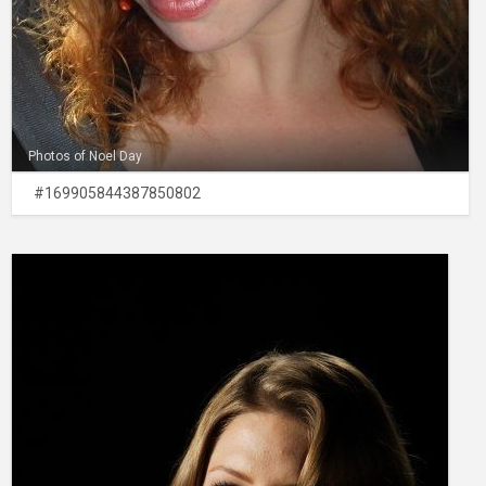
Photos of Noel Day
#169905844387850802