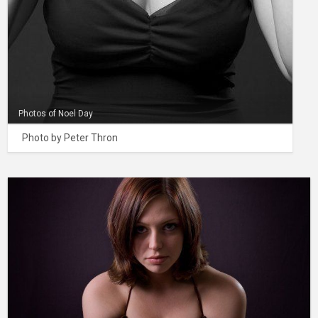
Photos of Noel Day
Photo by Peter Thron