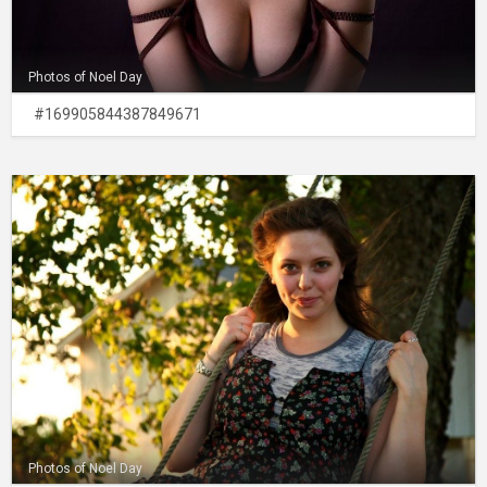
Photos of Noel Day
#169905844387849671
Photos of Noel Day