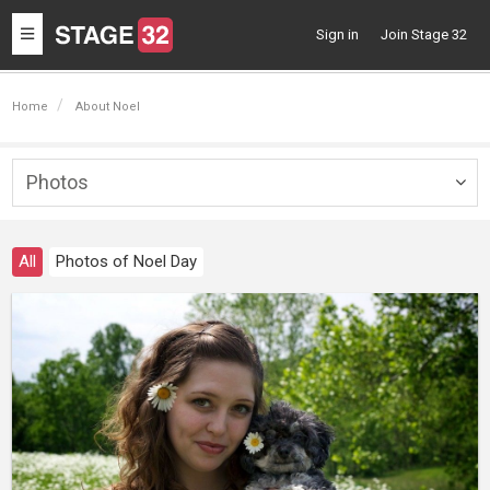
Toggle
Sign in
Join Stage 32
navigation
Home
About Noel
Photos
Togg
navig
All
Photos of Noel Day