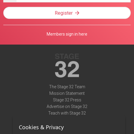
Register
Members sign in here
The Stage 32 Team
Mission Statement
Stage 32 Press
Advertise on Stage 32
Teach with Stage 32
Need Help?
Cookies & Privacy
Terms of Use
DMCA Notice