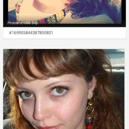
Photos of Noel Day
#169905844387850801