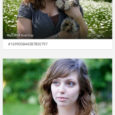
Photos of Noel Day
#169905844387850797