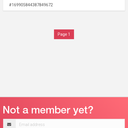
#169905844387849672
Page 1
Email
address