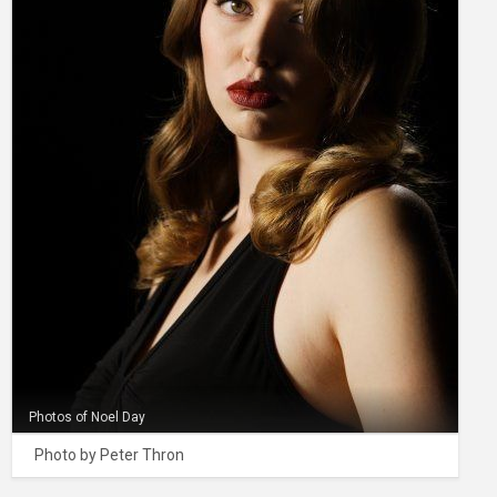
Photos of Noel Day
Photo by Peter Thron