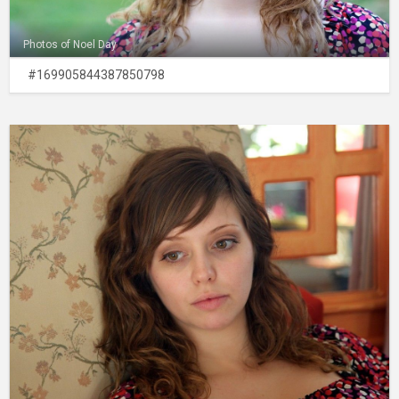
Photos of Noel Day
#169905844387850798