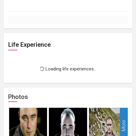
Life Experience
Loading life experiences...
Photos
More