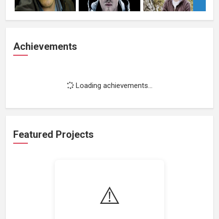
Achievements
Loading achievements...
Featured Projects
⚠️
Loading featured projects...