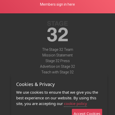
Members sign in here
The Stage 32 Team
Mission Statement
Stage 32 Press
Advertise on Stage 32
Teach with Stage 32
Need Help?
Cookies & Privacy
Terms of Use
DMCA Notice
We use cookies to ensure that we give you the
Privacy Policy
best experience on our website. By using this
Contact Us
site, you are accepting our
cookie policy
Accept Cookies