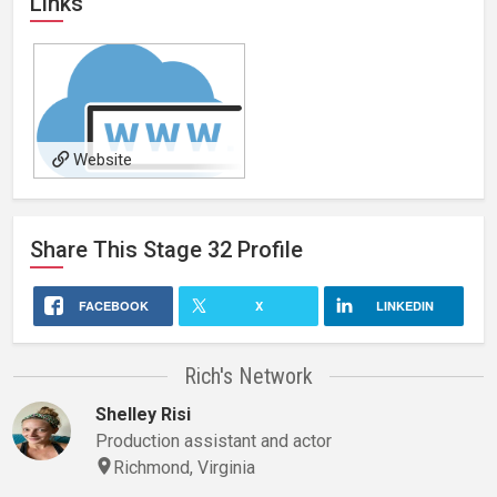
Links
Website
Share This
Stage 32
Profile
FACEBOOK
X
LINKEDIN
Rich's Network
Shelley Risi
Production assistant and actor
Richmond, Virginia