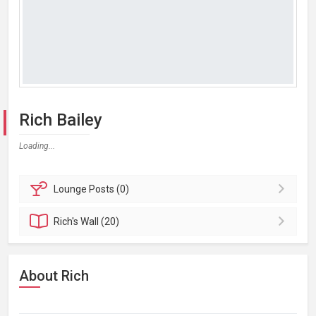
Rich Bailey
Loading...
Lounge
Posts (0)
Rich's
Wall (20)
About Rich