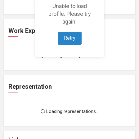
Unable to load
profile. Please try
again.
Work Experience
Retry
Loading work experience...
Representation
Loading representations...