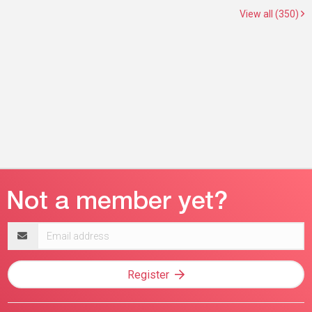
View all (350)
Email
address
Register