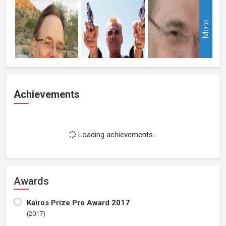
More
Achievements
Loading achievements...
Awards
Kairos Prize Pro Award 2017
(2017)