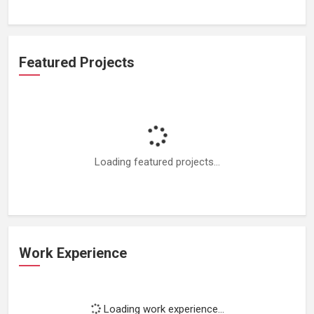
Featured Projects
Loading featured projects...
Work Experience
Loading work experience...