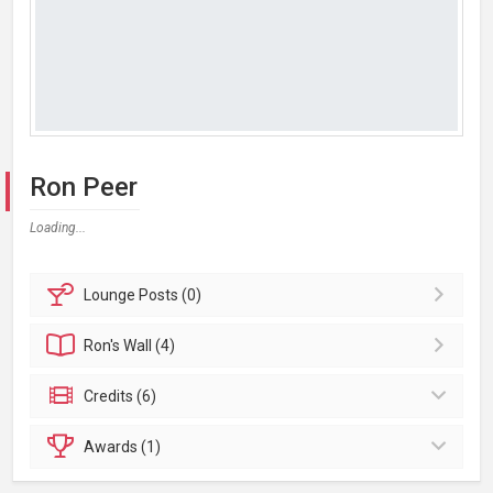
Ron Peer
Loading...
Lounge
Posts (0)
Ron's
Wall (4)
Credits (6)
Awards (1)