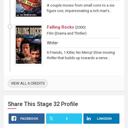
A couple moves from small cons to a six-
figure con, impersonating a rich man's...
Falling Rocks
(
2000
)
Film
(Drama and Thriller)
Writer
6 Friends, 1 Killer, No Mercy! Slow moving
thriller that builds up towards a nerve...
VIEW ALL 6 CREDITS
Share This
Stage 32
Profile
FACEBOOK
X
LINKEDIN