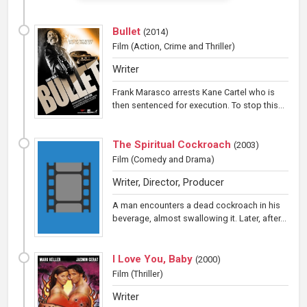
Bullet
(
2014
)
Film
(Action, Crime and Thriller)
Writer
Frank Marasco arrests Kane Cartel who is
then sentenced for execution. To stop this...
The Spiritual Cockroach
(
2003
)
Film
(Comedy and Drama)
Writer, Director, Producer
A man encounters a dead cockroach in his
beverage, almost swallowing it. Later, after...
I Love You, Baby
(
2000
)
Film
(Thriller)
Writer