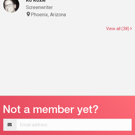
Ro Roxie
Screenwriter
Phoenix, Arizona
View all (38)
Email
address