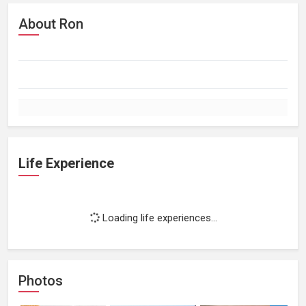
About Ron
Life Experience
Loading life experiences...
Photos