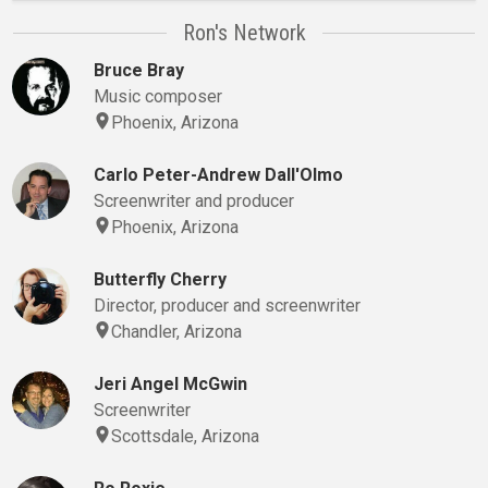
Ron's Network
Bruce Bray
Music composer
Phoenix, Arizona
Carlo Peter-Andrew Dall'Olmo
Screenwriter and producer
Phoenix, Arizona
Butterfly Cherry
Director, producer and screenwriter
Chandler, Arizona
Jeri Angel McGwin
Screenwriter
Scottsdale, Arizona