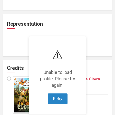
Representation
Loading representations...
⚠️
Credits
Unable to load
profile. Please try
The Boy, the Dog and the Clown
again.
(
2018
)
Film
(Family)
Retry
Writer, Producer
Add a Plot »