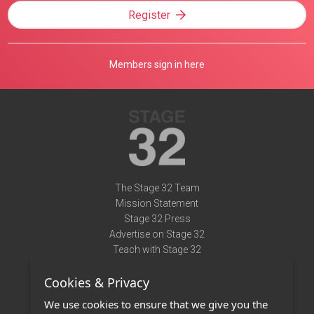
Register
Members sign in here
The Stage 32 Team
Mission Statement
Stage 32 Press
Advertise on Stage 32
Teach with Stage 32
Need Help?
Cookies & Privacy
Terms of Use
DMCA Notice
We use cookies to ensure that we give you the
Privacy Policy