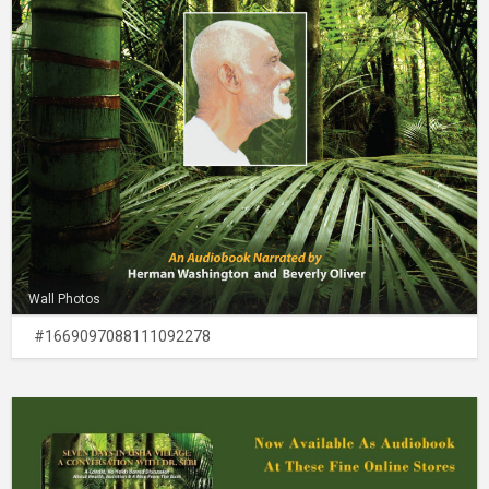
Wall Photos
#1669097088111092278