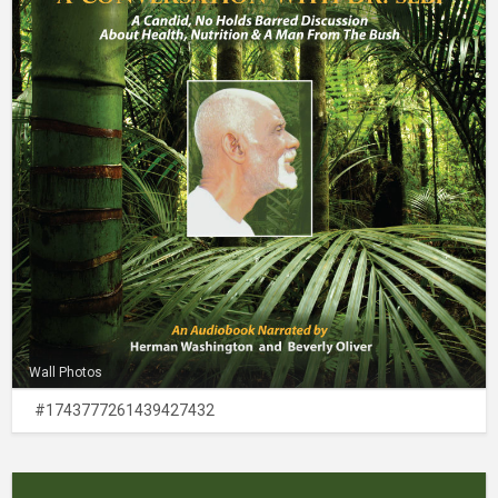
Wall Photos
#1743777261439427432