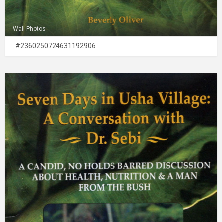
Wall Photos
#2360250724631192906