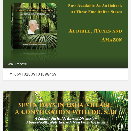
Wall Photos
#1669102039101088459