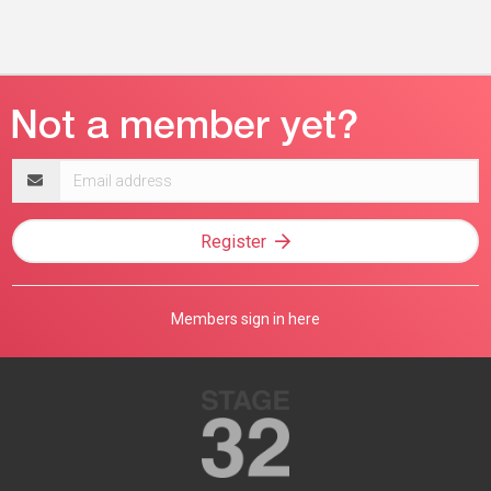
Email
address
Register
Members sign in here