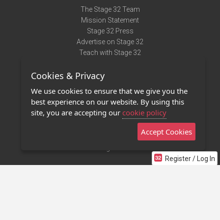
The Stage 32 Team
Mission Statement
Stage 32 Press
Advertise on Stage 32
Teach with Stage 32
Need Help?
Cookies & Privacy
Terms of Use
DMCA Notice
We use cookies to ensure that we give you the
Privacy Policy
best experience on our website. By using this
Contact Us
site, you are accepting our
cookie policy
Accept Cookies
Stage 32 Mobile App
NEW
Stage 32 Store
Register / Log In
©2011 - 2026 Stage 32
Invite Your Creative Friends to Stage 32