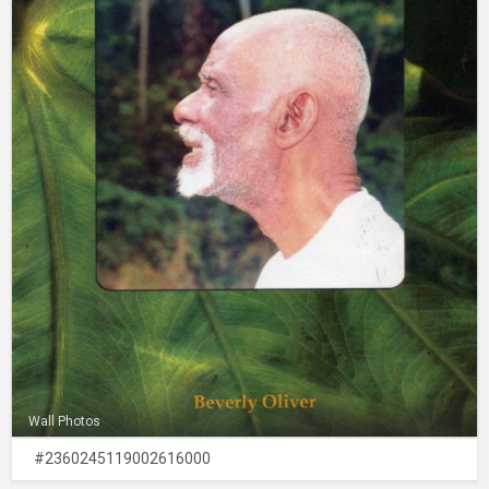
Wall Photos
#2360245119002616000