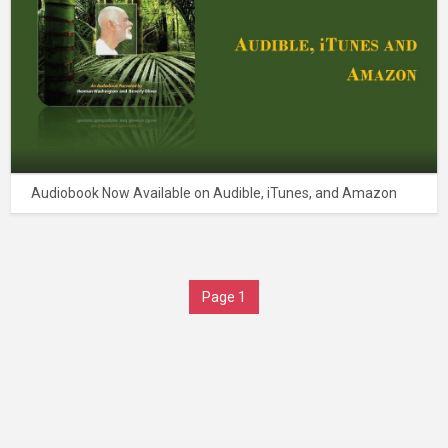
Audiobook Now Available on Audible, iTunes, and Amazon
Page 1