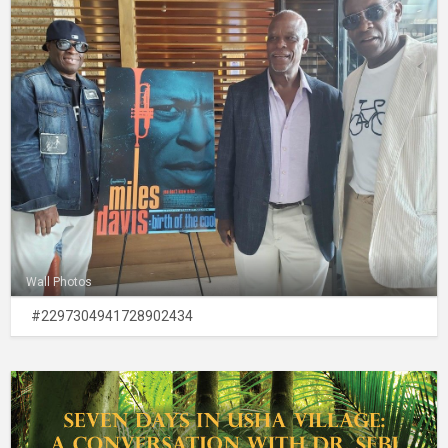
Wall Photos
#2297304941728902434