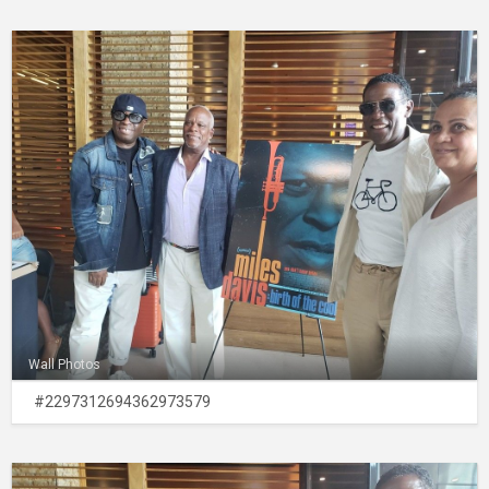
Wall Photos
#2297312694362973579