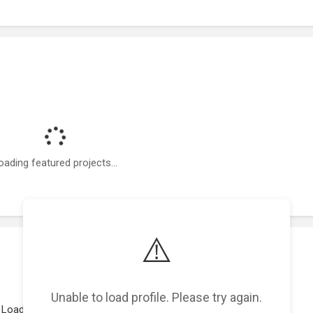
oading featured projects...
⚠️
Unable to load profile. Please try again.
Loading work experience...