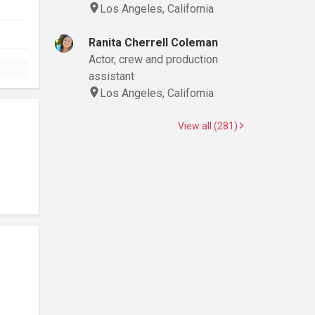
Los Angeles, California
Ranita Cherrell Coleman
Actor, crew and production
assistant
Los Angeles, California
View all (281)