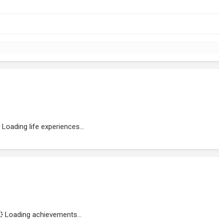
Loading life experiences...
Loading achievements...