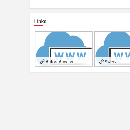
Links
ActorsAccess
Swerve