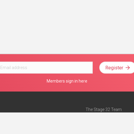
Register
Members sign in here
The Stage 32 Team
Mission Statement
e
Stage 32 Press
ch”
— Forbes
Advertise on Stage 32