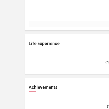
Life Experience
Achievements