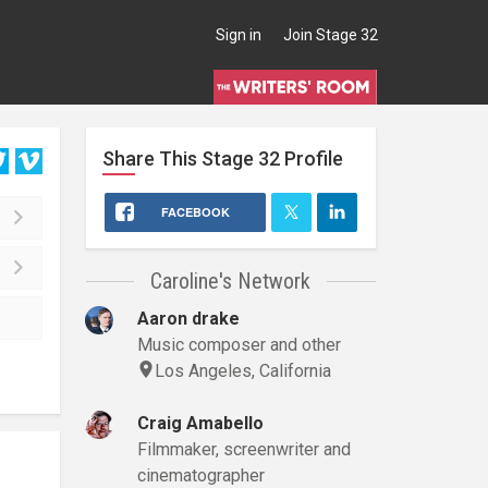
Sign in
Join Stage 32
Share This
Stage 32
Profile
FACEBOOK
Caroline's Network
Aaron drake
Music composer and other
Los Angeles, California
Craig Amabello
Filmmaker, screenwriter and
cinematographer