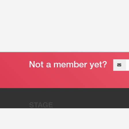
Email
address
“Stage 32 is A Global Powerhous
Combining Entertainment And Te