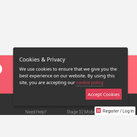
Cookies & Privacy
We use cookies to ensure that we give you the
best experience on our website. By using this
site, you are accepting our
cookie policy
Accept Cookies
Register / Log In
Need Help?
Stage 32 Mobile App
Terms of Use
NEW
Stage 32 Store
DMCA Notice
Privacy Policy