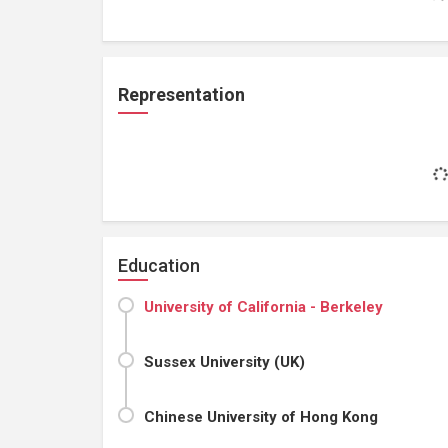
Representation
Education
University of California - Berkeley
Sussex University (UK)
Chinese University of Hong Kong