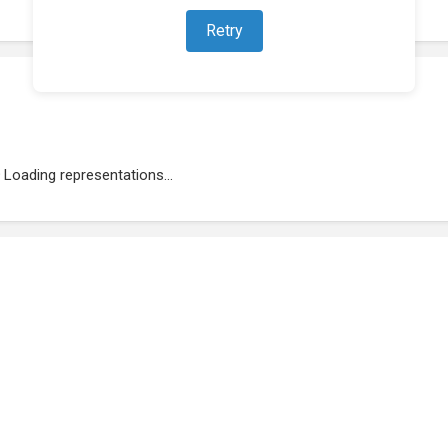
Retry
Loading representations...