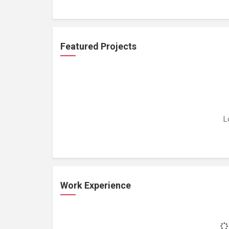
Featured Projects
L
Work Experience