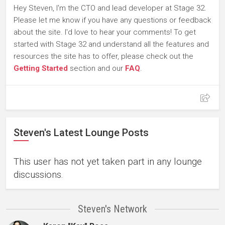
Hey Steven, I'm the CTO and lead developer at Stage 32.
Please let me know if you have any questions or feedback
about the site. I'd love to hear your comments! To get
started with Stage 32 and understand all the features and
resources the site has to offer, please check out the
Getting Started
section and our
FAQ
.
Steven's Latest Lounge Posts
This user has not yet taken part in any lounge
discussions.
Steven's Network