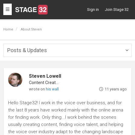
Toggle
Sign in
Join Stage 32
navigation
Home
About Steven
Posts & Updates
Togg
navig
Steven Lowell
Content Creator
wrote on
his wall
11 years ago
Hello Stage32! I work in the voice over business, and for
the last 8 years have worked mainly with the online arena
for finding work. Only thing...I work behind the scenes
usually creating content, finding voice talent, and helping
the voice over industry adapt to the changing landscape