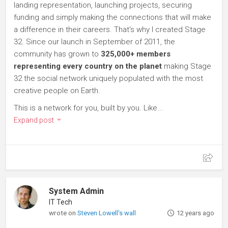
landing representation, launching projects, securing
funding and simply making the connections that will make
a difference in their careers. That's why I created Stage
32. Since our launch in September of 2011, the
community has grown to
325,000+ members
representing every country on the planet
making Stage
32 the social network uniquely populated with the most
creative people on Earth.
This is a network for you, built by you. Like...
Expand post
System Admin
IT Tech
wrote on
Steven Lowell's wall
12 years ago