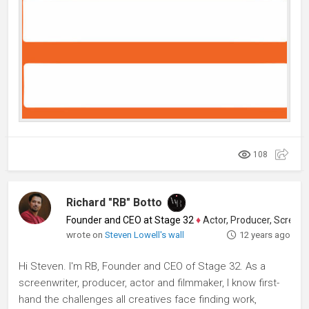
108
Richard "RB" Botto
Founder and CEO at Stage 32
♦
Actor, Producer, Screenwriter
wrote on
Steven Lowell's wall
12 years ago
Hi Steven. I'm RB, Founder and CEO of Stage 32. As a
screenwriter, producer, actor and filmmaker, I know first-
hand the challenges all creatives face finding work,