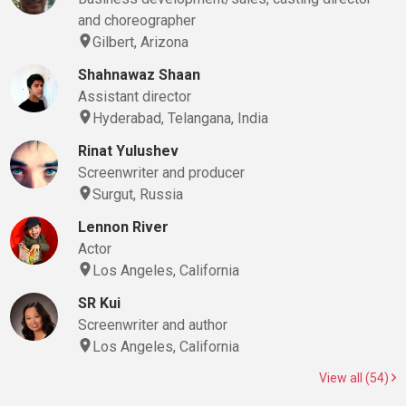
and choreographer
Gilbert, Arizona
Shahnawaz Shaan
Assistant director
Hyderabad, Telangana, India
Rinat Yulushev
Screenwriter and producer
Surgut, Russia
Lennon River
Actor
Los Angeles, California
SR Kui
Screenwriter and author
Los Angeles, California
View all (54)