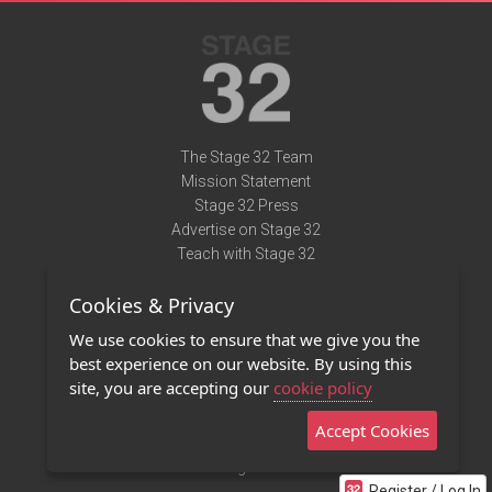
The Stage 32 Team
Mission Statement
Stage 32 Press
Advertise on Stage 32
Teach with Stage 32
Need Help?
Cookies & Privacy
Terms of Use
DMCA Notice
We use cookies to ensure that we give you the
Privacy Policy
best experience on our website. By using this
Contact Us
site, you are accepting our
cookie policy
Accept Cookies
Stage 32 Mobile App
NEW
Stage 32 Store
Register / Log In