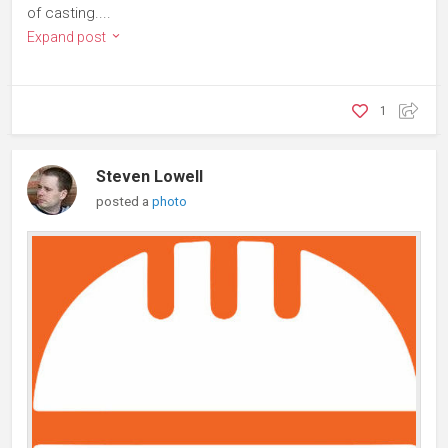
of casting....
Expand post
1
Steven Lowell
posted a
photo