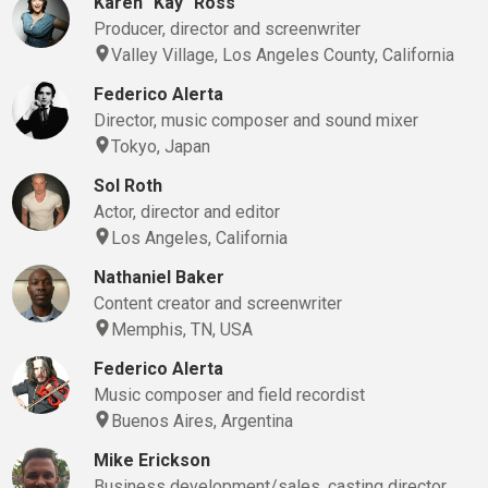
Karen "Kay" Ross
Producer, director and screenwriter
Valley Village, Los Angeles County, California
Federico Alerta
Director, music composer and sound mixer
Tokyo, Japan
Sol Roth
Actor, director and editor
Los Angeles, California
Nathaniel Baker
Content creator and screenwriter
Memphis, TN, USA
Federico Alerta
Music composer and field recordist
Buenos Aires, Argentina
Mike Erickson
Business development/sales, casting director