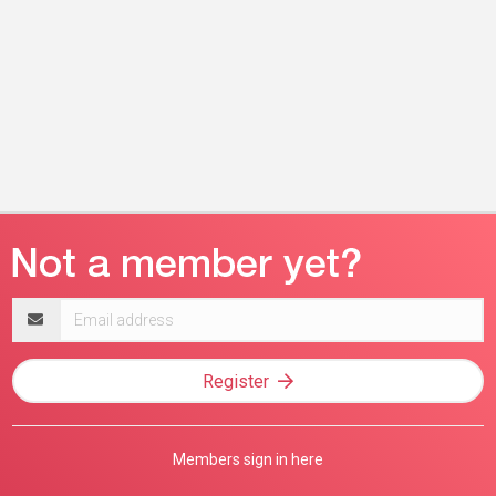
Email
address
Register
Members sign in here