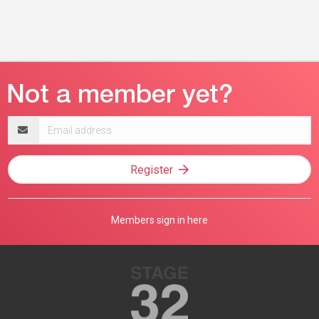
Email
address
Register
Members sign in here