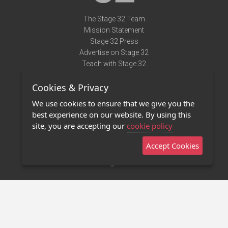
The Stage 32 Team
Mission Statement
Stage 32 Press
Advertise on Stage 32
Teach with Stage 32
Need Help?
Cookies & Privacy
Terms of Use
DMCA Notice
We use cookies to ensure that we give you the
Privacy Policy
best experience on our website. By using this
Contact Us
site, you are accepting our
cookie policy
Accept Cookies
Stage 32 Mobile App
NEW
Stage 32 Store
©2011 - 2026 Stage 32
Invite Your Creative Friends to Stage 32