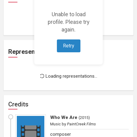
Unable to load
Loading work experience...
profile. Please try
again.
Retry
Representation
Loading representations...
Credits
Who We Are
(
2015
)
Music
by
PaintCreek Films
composer