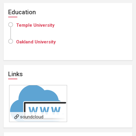
Education
Temple University
Oakland University
Links
soundcloud