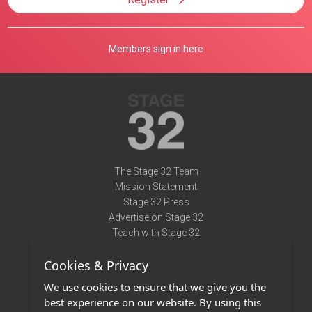
Members sign in here
The Stage 32 Team
Mission Statement
Stage 32 Press
Advertise on Stage 32
Teach with Stage 32
Need Help?
Cookies & Privacy
Terms of Use
DMCA Notice
We use cookies to ensure that we give you the
Privacy Policy
best experience on our website. By using this
Contact Us