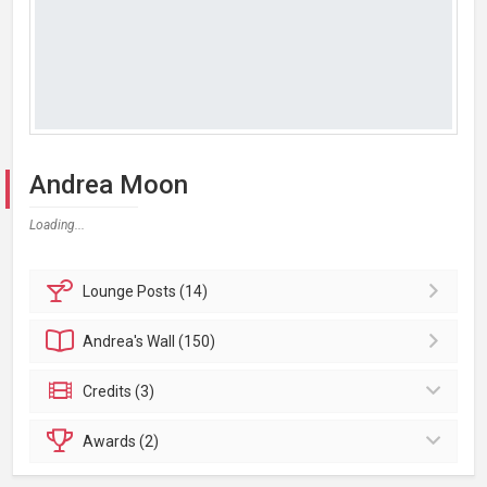
Andrea Moon
Loading...
Lounge
Posts (14)
Andrea's
Wall (150)
Credits (3)
Awards (2)