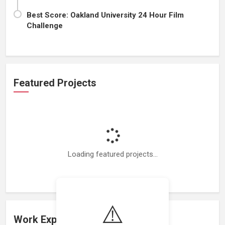
Best Score: Oakland University 24 Hour Film
Challenge
Featured Projects
Loading featured projects...
⚠️
Work Experience