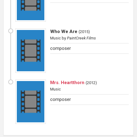
Who We Are
(
2015
)
Music
by
PaintCreek Films
composer
Mrs. Heartthorn
(
2012
)
Music
composer