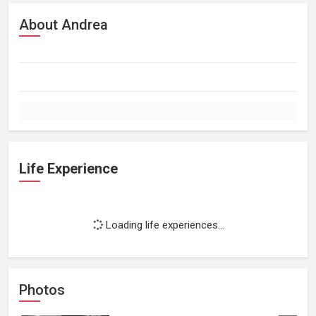
About Andrea
Life Experience
Loading life experiences...
Photos