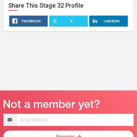
Share This
Stage 32
Profile
FACEBOOK
X
LINKEDIN
Email
address
Register