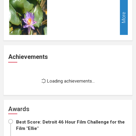
More
Achievements
Loading achievements...
Awards
Best Score: Detroit 46 Hour Film Challenge for the
Film "Ellie"