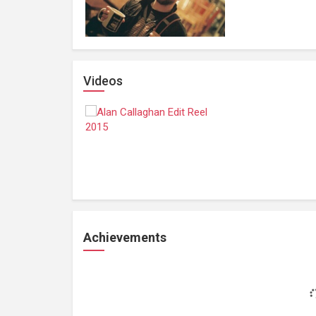
Videos
Achievements