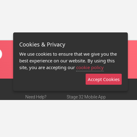
Cookies & Privacy
We use cookies to ensure that we give you the
best experience on our website. By using this
site, you are accepting our
cookie policy
Accept Cookies
Need Help?
Stage 32 Mobile App
Terms of Use
NEW
Stage 32 Store
DMCA Notice
Privacy Policy
Contact Us