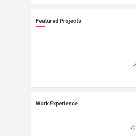
Featured Projects
L
Work Experience