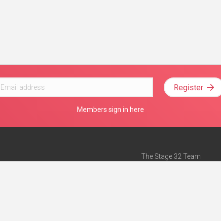
Register
Members sign in here
The Stage 32 Team
Mission Statement
e
Stage 32 Press
ch”
— Forbes
Advertise on Stage 32
Teach with Stage 32