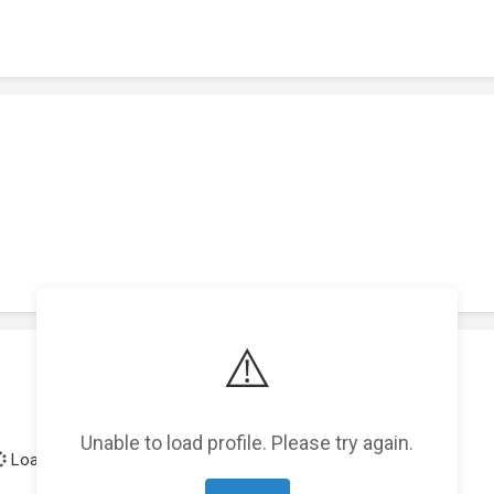
⚠️
Unable to load profile. Please try again.
Loading achievements...