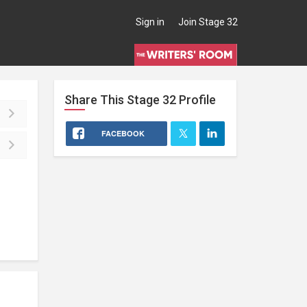
Sign in
Join Stage 32
Share This
Stage 32
Profile
FACEBOOK