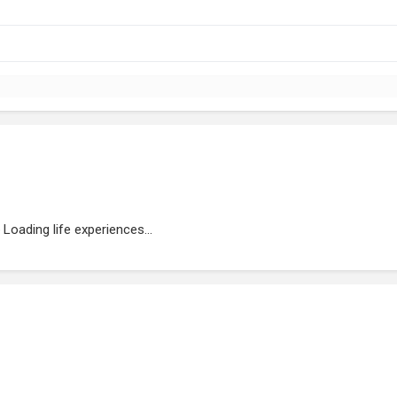
Loading life experiences...