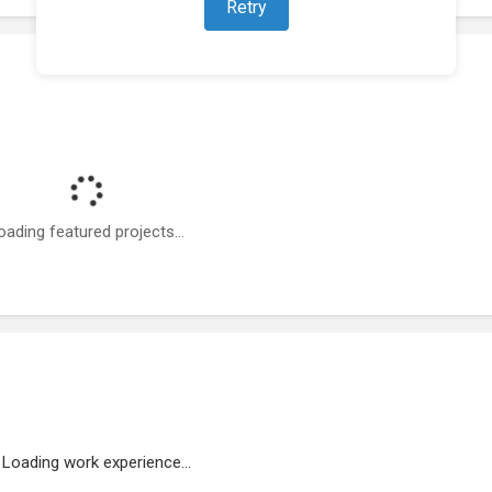
Retry
oading featured projects...
Loading work experience...