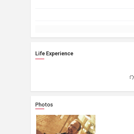
Life Experience
Photos