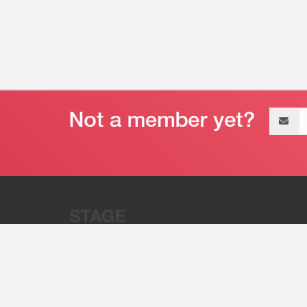
Email
address
“Stage 32 is A Global Powerhous
Combining Entertainment And Te