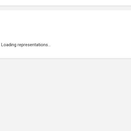
Loading representations...