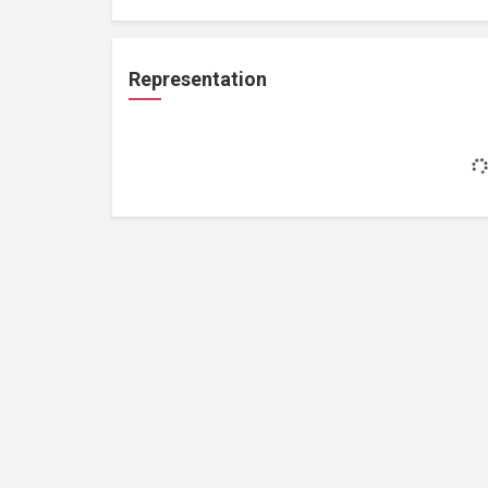
Representation