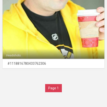
Headshots
#1118816780433762306
Page 1