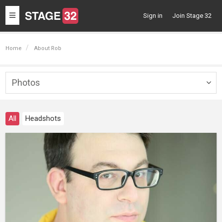
Toggle
Sign in
Join Stage 32
navigation
Home
About Rob
Photos
Togg
navig
All
Headshots