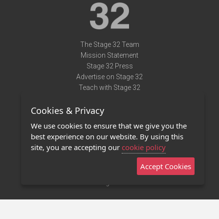
The Stage 32 Team
Mission Statement
Stage 32 Press
Advertise on Stage 32
Teach with Stage 32
Need Help?
Cookies & Privacy
Terms of Use
DMCA Notice
We use cookies to ensure that we give you the
Privacy Policy
best experience on our website. By using this
Contact Us
site, you are accepting our
cookie policy
Accept Cookies
Stage 32 Mobile App
NEW
Stage 32 Store
©2011 - 2026 Stage 32