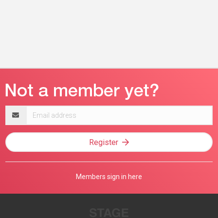
Email
address
Register
Members sign in here