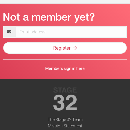
Email
address
Register
Members sign in here
The Stage 32 Team
Mission Statement