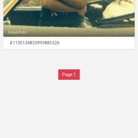
Headshots
#1130134833993885326
Page 1