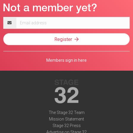
Email
address
Register
Members sign in here
The Stage 32 Team
Mission Statement
Stage 32 Press
Advertise on Stage 32