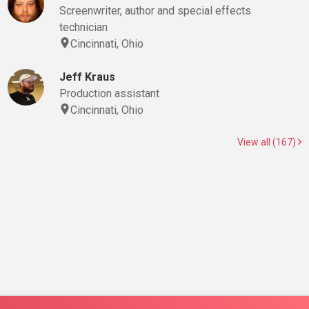
Screenwriter, author and special effects
technician
Cincinnati, Ohio
Jeff Kraus
Production assistant
Cincinnati, Ohio
View all (167)