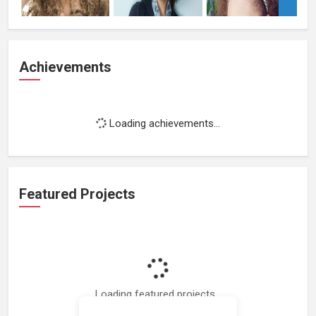
Achievements
Loading achievements...
Featured Projects
Loading featured projects...