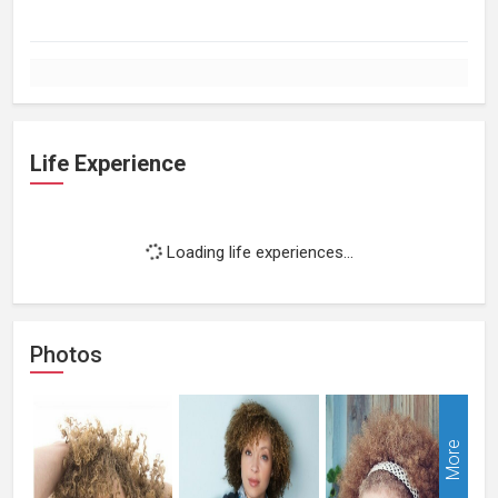
Life Experience
Loading life experiences...
Photos
More