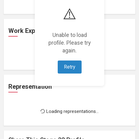
⚠️
Work Experience
Unable to load
profile. Please try
again.
Loading work experience...
Retry
Representation
Loading representations...