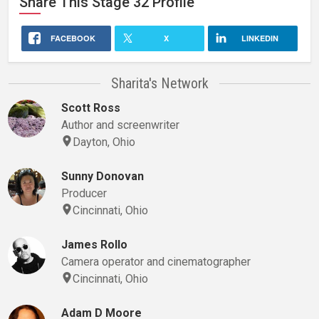
Share This
Stage 32
Profile
FACEBOOK
X
LINKEDIN
Sharita's Network
Scott Ross
Author and screenwriter
Dayton, Ohio
Sunny Donovan
Producer
Cincinnati, Ohio
James Rollo
Camera operator and cinematographer
Cincinnati, Ohio
Adam D Moore