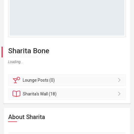
Sharita Bone
Loading...
Lounge
Posts (0)
Sharita's
Wall (18)
About Sharita