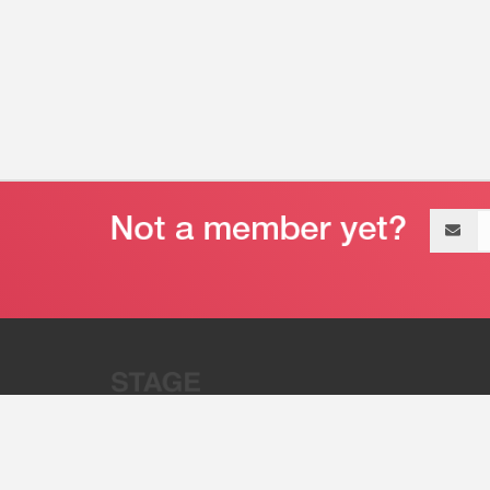
Email
address
“Stage 32 is A Global Powerhous
Combining Entertainment And Te