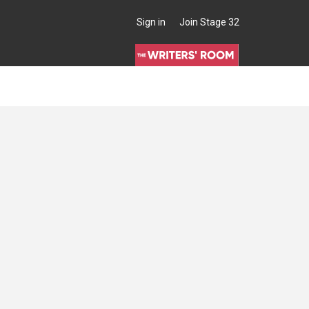
Sign in
Join Stage 32