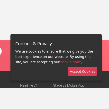
Cookies & Privacy
We use cookies to ensure that we give you the
best experience on our website. By using this
site, you are accepting our
cookie policy
Accept Cookies
Need Help?
Stage 32 Mobile App
Terms of Use
NEW
Stage 32 Store
DMCA Notice
Privacy Policy
Contact Us