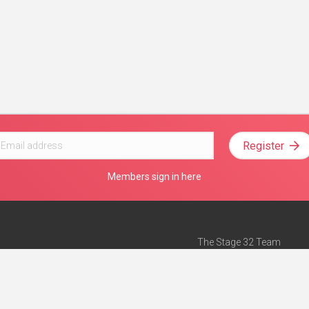
Register
Members sign in here
The Stage 32 Team
Mission Statement
e
Stage 32 Press
ch”
— Forbes
Advertise on Stage 32
Teach with Stage 32