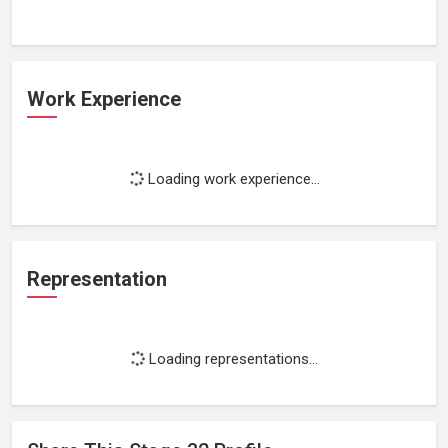
Work Experience
Loading work experience...
Representation
Loading representations...