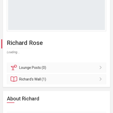
Richard Rose
Loading...
Lounge
Posts (0)
Richard's
Wall (1)
About Richard