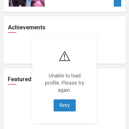
Achievements
Loading achievements...
⚠️
Unable to load
Featured Projects
profile. Please try
again.
Retry
Loading featured projects...