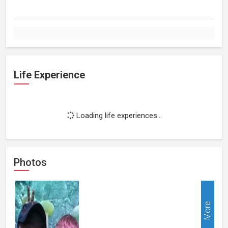
Life Experience
Loading life experiences...
Photos
More