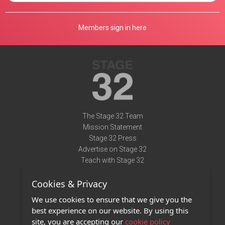
Members sign in here
The Stage 32 Team
Mission Statement
Stage 32 Press
Advertise on Stage 32
Teach with Stage 32
Need Help?
Cookies & Privacy
Terms of Use
DMCA Notice
We use cookies to ensure that we give you the
Privacy Policy
best experience on our website. By using this
Contact Us
site, you are accepting our
cookie policy