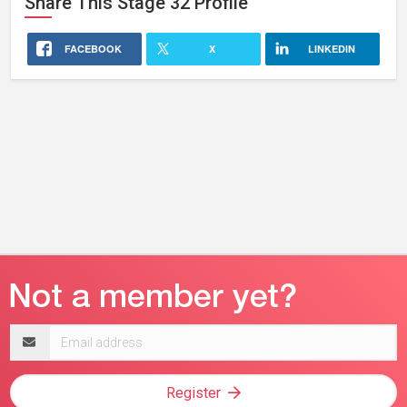
Share This
Stage 32
Profile
FACEBOOK
X
LINKEDIN
Email
address
Register