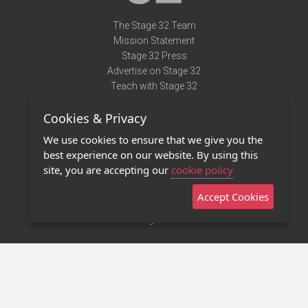
The Stage 32 Team
Mission Statement
Stage 32 Press
Advertise on Stage 32
Teach with Stage 32
Need Help?
Cookies & Privacy
Terms of Use
DMCA Notice
We use cookies to ensure that we give you the
Privacy Policy
best experience on our website. By using this
Contact Us
site, you are accepting our
cookie policy
Accept Cookies
Stage 32 Mobile App
NEW
Stage 32 Store
©2011 - 2026 Stage 32
Invite Your Creative Friends to Stage 32