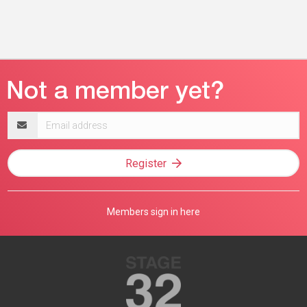
Email
address
Register
Members sign in here