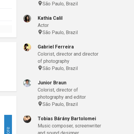
São Paulo, Brazil
Kathia Calil
Actor
São Paulo, Brazil
Gabriel Ferreira
Colorist, director and director
of photography
São Paulo, Brazil
Junior Braun
Colorist, director of
photography and editor
São Paulo, Brazil
Tobias Bárány Bartolomei
Music composer, screenwriter
More
and sound designer