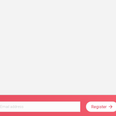
Register