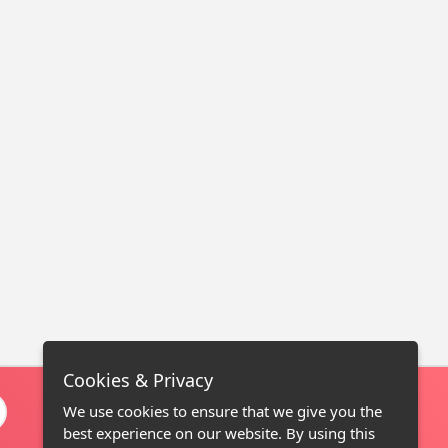
Cookies & Privacy
We use cookies to ensure that we give you the
best experience on our website. By using this