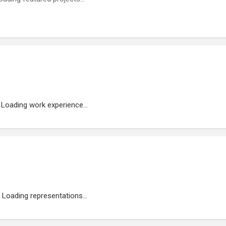
Loading work experience...
Loading representations...