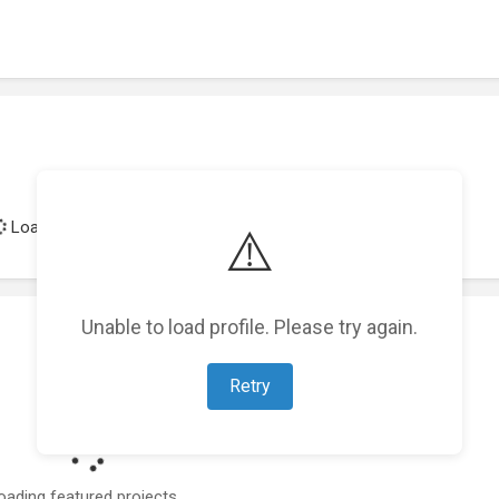
Loading achievements...
⚠️
Unable to load profile. Please try again.
Retry
oading featured projects...