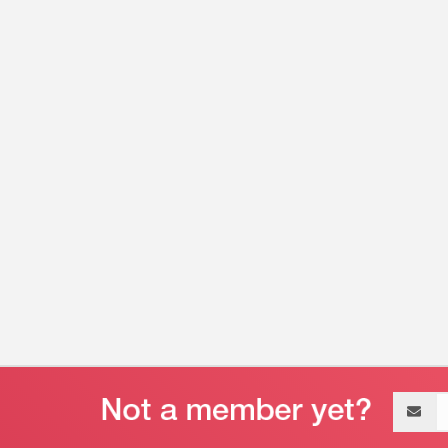
Email
address