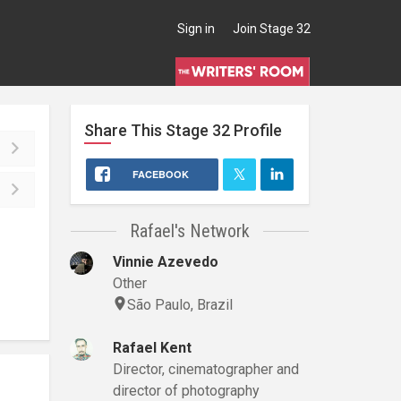
Sign in
Join Stage 32
Share This
Stage 32
Profile
FACEBOOK
Rafael's Network
Vinnie Azevedo
Other
São Paulo, Brazil
Rafael Kent
Director, cinematographer and
director of photography