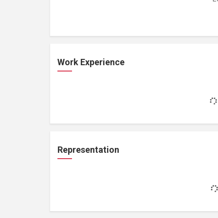
Work Experience
Representation