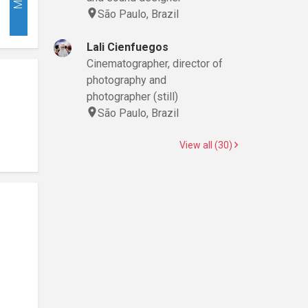
São Paulo, Brazil
Lali Cienfuegos
Cinematographer, director of
photography and
photographer (still)
São Paulo, Brazil
View all (30)