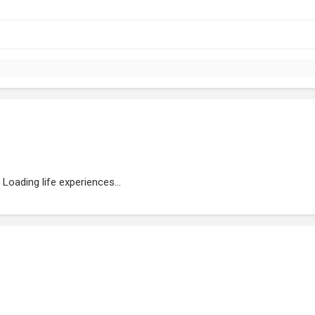
Loading life experiences...