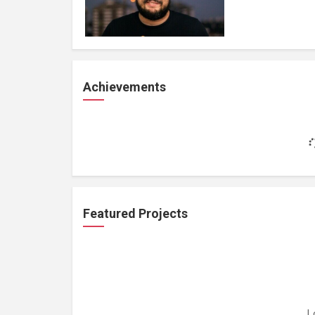
Achievements
Featured Projects
L