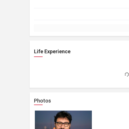
Life Experience
Photos